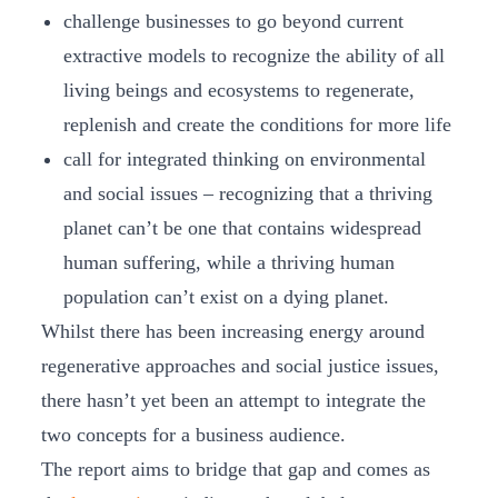
challenge businesses to go beyond current
extractive models to recognize the ability of all
living beings and ecosystems to regenerate,
replenish and create the conditions for more life
call for integrated thinking on environmental
and social issues – recognizing that a thriving
planet can’t be one that contains widespread
human suffering, while a thriving human
population can’t exist on a dying planet.
Whilst there has been increasing energy around
regenerative approaches and social justice issues,
there hasn’t yet been an attempt to integrate the
two concepts for a business audience.
The report aims to bridge that gap and comes as