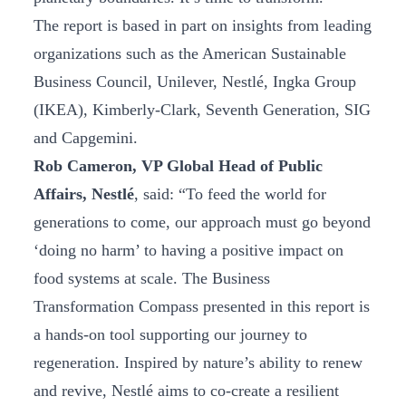
The report is based in part on insights from leading
organizations such as the American Sustainable
Business Council, Unilever, Nestlé, Ingka Group
(IKEA), Kimberly-Clark, Seventh Generation, SIG
and Capgemini.
Rob Cameron, VP Global Head of Public
Affairs, Nestlé
, said: “To feed the world for
generations to come, our approach must go beyond
‘doing no harm’ to having a positive impact on
food systems at scale. The Business
Transformation Compass presented in this report is
a hands-on tool supporting our journey to
regeneration. Inspired by nature’s ability to renew
and revive, Nestlé aims to co-create a resilient