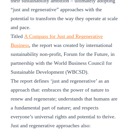
their sustainability ambition – ultimately adopting
“just and regenerative” approaches with the
potential to transform the way they operate at scale
and pace.
Titled
A Compass for Just and Regenerative
Business
, the report was created by international
sustainability non-profit, Forum for the Future, in
partnership with the World Business Council for
Sustainable Development (WBCSD).
The report defines ‘just and regenerative’ as an
approach that: embraces the power of nature to
renew and regenerate; understands that humans are
a fundamental part of nature; and respects
everyone’s universal rights and potential to thrive.
Just and regenerative approaches also: