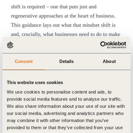
shift is required – one that puts just and
regenerative approaches at the heart of business.
This guidance lays out what that mindset shift is
and, crucially, what businesses need to do to make
it happen. “Businesses are either working towards
restoring our world socially and ecologically, or
Consent
Details
About
they are depleting it,” Dr Uren continued. “Right
now, business leaders have a choice: they can
lead and help shape the next wave of sustainability
This website uses cookies
– or they can get left behind.”
We use cookies to personalise content and ads, to
The report goes on to:
provide social media features and to analyse our traffic.
We also share information about your use of our site with
make the business case for why a just and
our social media, advertising and analytics partners who
regenerative future is so urgently needed –
may combine it with other information that you’ve
arguing that the very success of companies
provided to them or that they’ve collected from your use