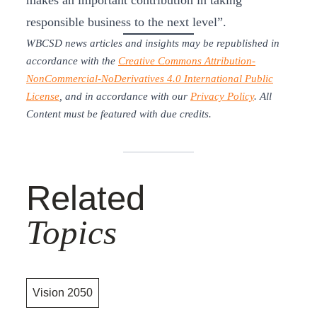
makes an important contribution in taking
responsible business to the next level”.
WBCSD news articles and insights may be republished in
accordance with the
Creative Commons Attribution-
NonCommercial-NoDerivatives 4.0 International Public
License
, and in accordance with our
Privacy Policy
. All
Content must be featured with due credits.
Related
Topics
Vision 2050