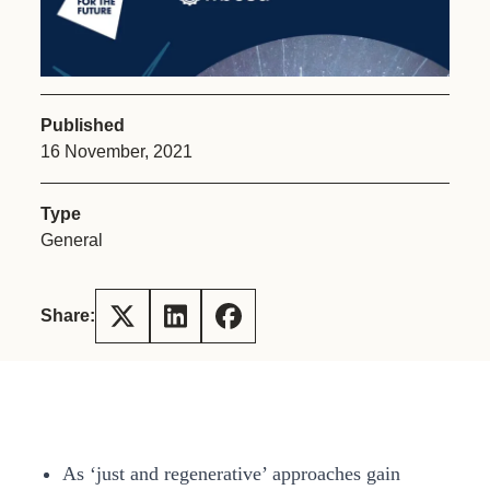
Published
16 November, 2021
Type
General
Share:
As ‘just and regenerative’ approaches gain