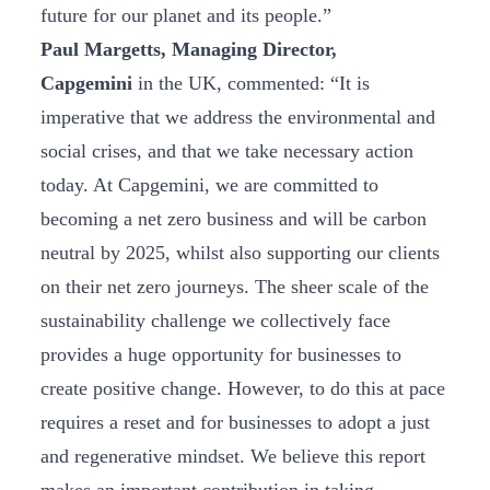
future for our planet and its people.”
Paul Margetts, Managing Director,
Capgemini
in the UK, commented: “It is
imperative that we address the environmental and
social crises, and that we take necessary action
today. At Capgemini, we are committed to
becoming a net zero business and will be carbon
neutral by 2025, whilst also supporting our clients
on their net zero journeys. The sheer scale of the
sustainability challenge we collectively face
provides a huge opportunity for businesses to
create positive change. However, to do this at pace
requires a reset and for businesses to adopt a just
and regenerative mindset. We believe this report