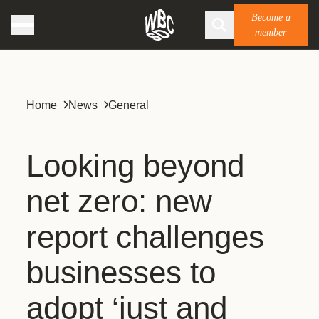
Become a
member
Home
News
General
Looking beyond
net zero: new
report challenges
businesses to
adopt ‘just and