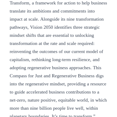
Transform, a framework for action to help business
translate its ambitions and commitments into
impact at scale. Alongside its nine transformation
pathways, Vision 2050 identifies three strategic
mindset shifts that are essential to unlocking
transformation at the rate and scale required:
reinventing the outcomes of our current model of
capitalism, rethinking long-term resilience, and
adopting regenerative business approaches. This
Compass for Just and Regenerative Business digs
into the regenerative mindset, providing a resource
to guide accelerated business contributions to a
net-zero, nature positive, equitable world, in which
more than nine billion people live well, within
planetary boundaries. It’s time to transform.”