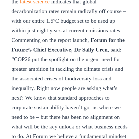
the
latest science
indicates that global
decarbonization rates remain radically off course –
with our entire 1.5ºC budget set to be used up
within just eight years at current emissions rates.
Commenting on the report launch,
Forum for the
Future’s Chief Executive, Dr Sally
Uren
, said:
“COP26 put the spotlight on the urgent need for
greater ambition in tackling the climate crisis and
the associated crises of biodiversity loss and
inequality. Right now people are asking what’s
next? We know that standard approaches to
corporate sustainability haven’t got us where we
need to be – but there has been no alignment on
what will be the key unlock or what business needs
to do. At Forum we believe a fundamental mindset