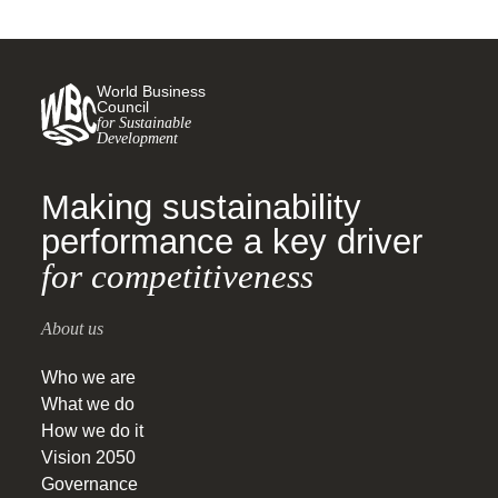
World Business
Council
for Sustainable
Development
Making sustainability
performance a key driver
for competitiveness
About us
Who we are
What we do
How we do it
Vision 2050
Governance