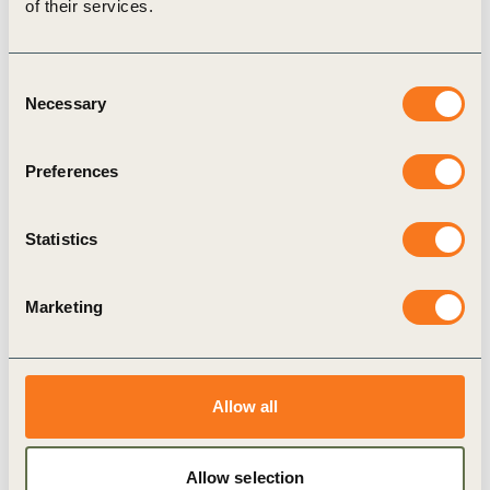
of their services.
long-term will depend on thriving communities
to trade with and a healthy planet to exist on
define five key outcomes of a just and
Consent
Necessary
Selection
regenerative future that businesses need to help
realize: thriving social and environmental
Preferences
systems; rapidly stabilized planetary health;
universal respect for human rights; the adoption
Statistics
of fairer ways to create and distribute value;
support for resilience and vitality across
Marketing
generations and geographies
present an all-new ‘Business Transformation
Compass’ tool to help leaders understand their
Allow all
current approaches – such as ‘do less harm’ or
‘do no harm/net zero’ -and reset their ambition
Allow selection
to go further