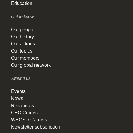
Education
Get to know
Our people
Our history
Our actions
Our topics
Our members
Our global network
Around us
Events
News
Resources
CEO Guides
WBCSD Careers
Newsletter subscription