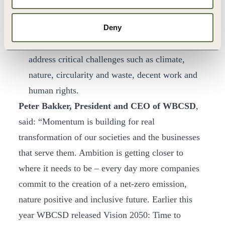
provide specific recommendations to transform
Deny
functions such as Marketing, Human Resources,
Procurement and Corporate Affairs, and to
address critical challenges such as climate,
nature, circularity and waste, decent work and
human rights.
Peter Bakker, President and CEO of WBCSD
,
said: “Momentum is building for real
transformation of our societies and the businesses
that serve them. Ambition is getting closer to
where it needs to be – every day more companies
commit to the creation of a net-zero emission,
nature positive and inclusive future. Earlier this
year WBCSD released Vision 2050: Time to