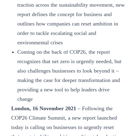
traction across the sustainability movement, new
report defines the concept for business and
outlines how companies can reset ambition in
order to tackle escalating social and
environmental crises
Coming on the back of COP26, the report
recognizes that net zero is urgently needed, but
also challenges businesses to look beyond it –
making the case for deeper transformation and
providing a new tool to help leaders drive
change
London, 16 November 2021
– Following the
COP26 Climate Summit, a new report launched
today is calling on businesses to urgently reset