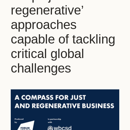
regenerative’
approaches
capable of tackling
critical global
challenges