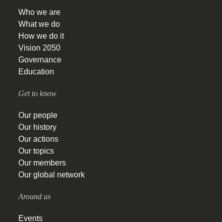
Who we are
What we do
How we do it
Vision 2050
Governance
Education
Get to know
Our people
Our history
Our actions
Our topics
Our members
Our global network
Around us
Events