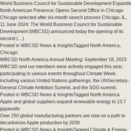
World Business Council for Sustainable Development Expands
North American Presence; Opens Second Office in Chicago
Chicago selected after six-month search process Chicago, IL,
11 June 2024: The World Business Council for Sustainable
Development (WBCSD) announced today the opening of its
second (…)
Posted in
WBCSD News & Insights
Tagged
North America
,
Chicago
WBCSD North America Annual Meeting: September 18, 2023
WBCSD and our members were actively engaged this year,
participating in various events throughout Climate Week,
including various United Nations gatherings, the UNSecretary-
General Climate Ambition Summit, and the SDG summit.
Posted in
WBCSD News & Insights
Tagged
North America
Apple and global suppliers expand renewable energy to 13.7
gigawatts
Over 250 global manufacturing partners are now on a path to
decarbonize Apple production by 2030
Posted in
WBCSD News & Insights
Tagged
Climate & Energy
,