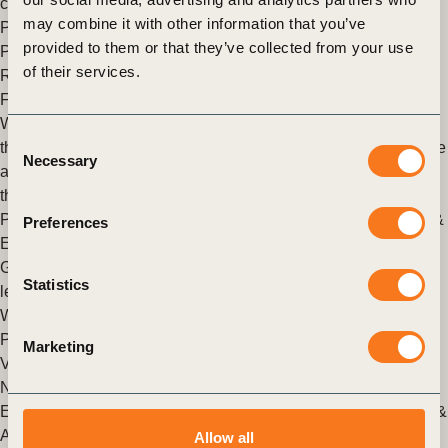
chains against these ongoing disruptions.
may combine it with other information that you’ve
Posted in
WBCSD News & Insights
Tagged
Corporate
provided to them or that they’ve collected from your use
Performance & Accountability (CP&A)
,
North America
,
of their services.
Redefining Value
Finding your company’s “True North”
We are truly at a critical moment in time. The world is facing
Consent
three interconnected challenges: climate change, loss of nature
Necessary
Selection
and growing inequality. No part of the world is immune from
these issues, which all profoundly affect doing business.
Posted in
WBCSD News & Insights
Tagged
Finance
,
Climate &
Preferences
Energy
,
North America
Getting ready to reach new heights of sustainable business
Statistics
leadership
WBCSD members readying to meet new membership criteria.
Posted in
WBCSD News & Insights
Tagged
North America
,
Marketing
Vision 2050
,
Nature Action
,
Redefining Value
,
Organizational
,
Nature
,
Climate & Energy
,
Cities and Mobility
,
Circular
Economy
,
People
,
Asia
,
China
,
India
,
Corporate Performance &
Accountability (CP&A)
Allow all