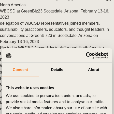
North America
WBCSD at GreenBiz23 Scottsdale, Arizona: February 13-16,
2023
delegation of WBCSD representatives joined members,
sustainability practitioners, educators, and thought leaders in
conversations at GreenBiz23 in Scottsdale, Arizona on
February 13-16, 2023
Posted in
WBCSD News & Insights
Tagged
North America
U.S. Department of State Commits up to $9 Billion to Restore
Forests
World Business Council for Sustainable Development will
Consent
Details
About
serve as Secretariat of this initiative
Posted in
WBCSD News & Insights
Tagged
Forest Solutions
Group (FSG)
,
Nature Action
,
North America
This website uses cookies
Are companies really reducing supply chain emissions, or is it
We use cookies to personalise content and ads, to
all smoke and mirrors?
provide social media features and to analyse our traffic.
Making meaningful reductions in a company’s supply chain
We also share information about your use of our site with
emissions is critical to protecting domestic and global supply
our social media, advertising and analytics partners who