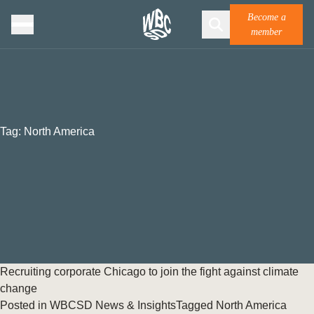
Become a
member
Tag:
North America
Recruiting corporate Chicago to join the fight against climate
change
Posted in
WBCSD News & Insights
Tagged
North America