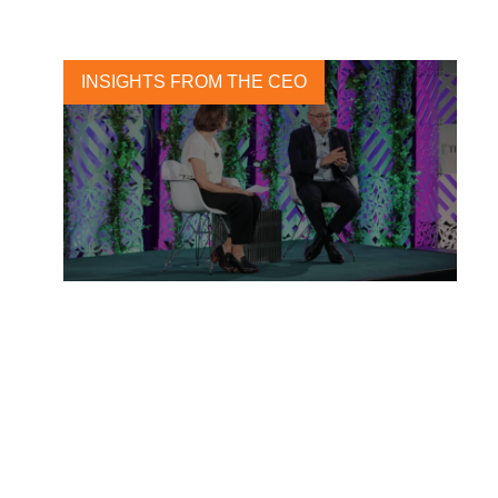
INSIGHTS FROM THE CEO
Accountability is now at the
forefront and companies
need to prepare for it.
21 DECEMBER, 2022