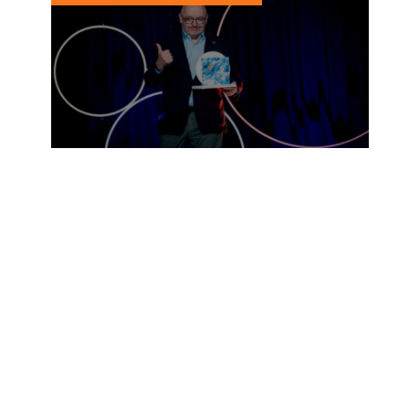
Peter Bakker wins Prix
Voltaire International
15 MARCH, 2023