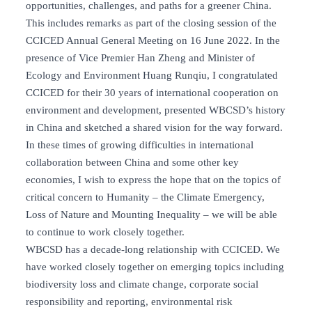
opportunities, challenges, and paths for a greener China.
This includes remarks as part of the closing session of the
CCICED Annual General Meeting on 16 June 2022. In the
presence of Vice Premier Han Zheng and Minister of
Ecology and Environment Huang Runqiu, I congratulated
CCICED for their 30 years of international cooperation on
environment and development, presented WBCSD’s history
in China and sketched a shared vision for the way forward.
In these times of growing difficulties in international
collaboration between China and some other key
economies, I wish to express the hope that on the topics of
critical concern to Humanity – the Climate Emergency,
Loss of Nature and Mounting Inequality – we will be able
to continue to work closely together.
WBCSD has a decade-long relationship with CCICED. We
have worked closely together on emerging topics including
biodiversity loss and climate change, corporate social
responsibility and reporting, environmental risk