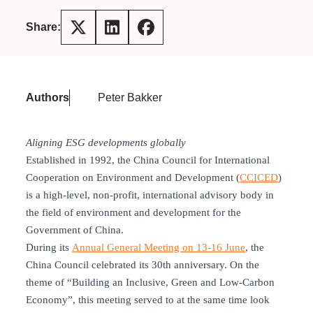
Share:
Authors
Peter Bakker
Aligning ESG developments globally
Established in 1992, the China Council for International
Cooperation on Environment and Development (
CCICED
)
is a high-level, non-profit, international advisory body in
the field of environment and development for the
Government of China.
During its
Annual General Meeting on 13-16 June
, the
China Council celebrated its 30th anniversary. On the
theme of “Building an Inclusive, Green and Low-Carbon
Economy”, this meeting served to at the same time look