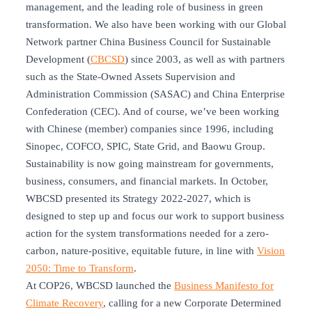
management, and the leading role of business in green
transformation. We also have been working with our Global
Network partner China Business Council for Sustainable
Development (
CBCSD
) since 2003, as well as with partners
such as the State-Owned Assets Supervision and
Administration Commission (SASAC) and China Enterprise
Confederation (CEC). And of course, we’ve been working
with Chinese (member) companies since 1996, including
Sinopec, COFCO, SPIC, State Grid, and Baowu Group.
Sustainability is now going mainstream for governments,
business, consumers, and financial markets. In October,
WBCSD presented its Strategy 2022-2027, which is
designed to step up and focus our work to support business
action for the system transformations needed for a zero-
carbon, nature-positive, equitable future, in line with
Vision
2050: Time to Transform
.
At COP26, WBCSD launched the
Business Manifesto for
Climate Recovery
, calling for a new Corporate Determined