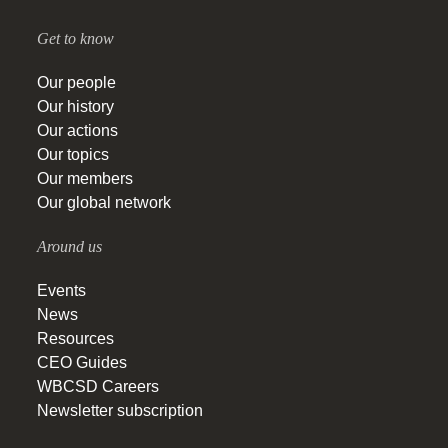
Get to know
Our people
Our history
Our actions
Our topics
Our members
Our global network
Around us
Events
News
Resources
CEO Guides
WBCSD Careers
Newsletter subscription