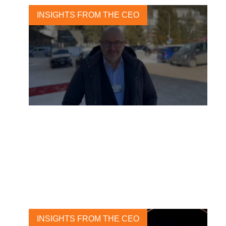
INSIGHTS FROM THE CEO
From the desert to the snow
21 JANUARY, 2023
INSIGHTS FROM THE CEO