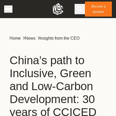
Become a
member
Home
News
Insights from the CEO
China’s path to
Inclusive, Green
and Low-Carbon
Development: 30
years of CCICED