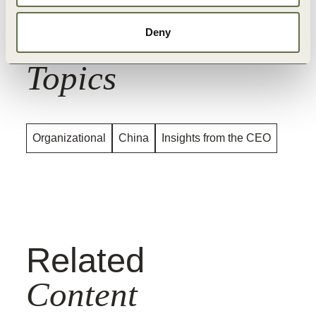
Related
Deny
Topics
Organizational
China
Insights from the CEO
Related
Content