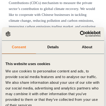
Contributions (CDCs) mechanism to measure the private
sector’s contribution to global climate recovery. We would
like to cooperate with Chinese businesses in tackling
climate change, reducing pollution and carbon emissions,
improving carbon emissions trading market, and exploring
ways to realize the carbon-neutral goal.
We will continue to strengthen our cooperation with
CCICED, take part in the Special Policy Studies, and
Consent
Details
About
support the formulation of Annual Policy
Recommendations. We will offer insights and support on
the transparency of carbon emissions and Chinese
This website uses cookies
businesses’ engagement in addressing the climate
We use cookies to personalise content and ads, to
emergency. We also look forward to engaging Chinese
provide social media features and to analyse our traffic.
businesses to actively participate in the CBD COP15 and
We also share information about your use of our site with
UNFCCC COP27. Moreover, we look forward to providing
our social media, advertising and analytics partners who
active support in aligning the ESG developments of China
may combine it with other information that you’ve
with the ones in the rest of the world. China has been
provided to them or that they’ve collected from your use
stepping up in its efforts to peak emissions before 2030 and
of their services.