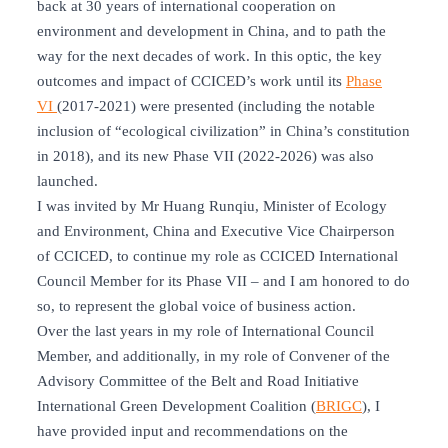
back at 30 years of international cooperation on
environment and development in China, and to path the
way for the next decades of work. In this optic, the key
outcomes and impact of CCICED’s work until its
Phase
VI
(2017-2021) were presented (including the notable
inclusion of “ecological civilization” in China’s constitution
in 2018), and its new Phase VII (2022-2026) was also
launched.
I was invited by Mr Huang Runqiu, Minister of Ecology
and Environment, China and Executive Vice Chairperson
of CCICED, to continue my role as CCICED International
Council Member for its Phase VII – and I am honored to do
so, to represent the global voice of business action.
Over the last years in my role of International Council
Member, and additionally, in my role of Convener of the
Advisory Committee of the Belt and Road Initiative
International Green Development Coalition (
BRIGC
), I
have provided input and recommendations on the