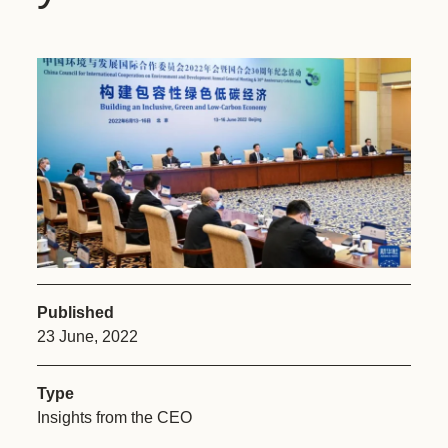
Published
23 June, 2022
Type
Insights from the CEO