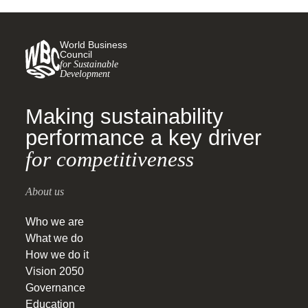
World Business
Council
for Sustainable
Development
Making sustainability
performance a key driver
for competitiveness
About us
Who we are
What we do
How we do it
Vision 2050
Governance
Education