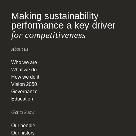
Making sustainability
performance a key driver
for competitiveness
About us
Who we are
What we do
How we do it
Vision 2050
Governance
Education
Get to know
Our people
Our history