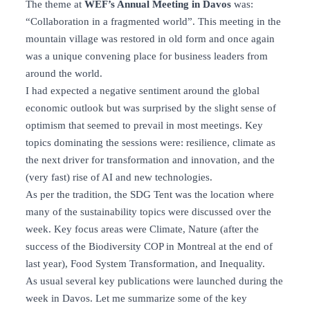
The theme at
WEF’s Annual Meeting in Davos
was:
“Collaboration in a fragmented world”. This meeting in the
mountain village was restored in old form and once again
was a unique convening place for business leaders from
around the world.
I had expected a negative sentiment around the global
economic outlook but was surprised by the slight sense of
optimism that seemed to prevail in most meetings. Key
topics dominating the sessions were: resilience, climate as
the next driver for transformation and innovation, and the
(very fast) rise of AI and new technologies.
As per the tradition, the SDG Tent was the location where
many of the sustainability topics were discussed over the
week. Key focus areas were Climate, Nature (after the
success of the Biodiversity COP in Montreal at the end of
last year), Food System Transformation, and Inequality.
As usual several key publications were launched during the
week in Davos. Let me summarize some of the key