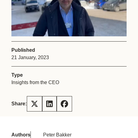
Published
21 January, 2023
Type
Insights from the CEO
Share:
Authors
Peter Bakker