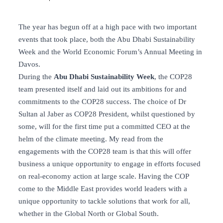
The year has begun off at a high pace with two important
events that took place, both the Abu Dhabi Sustainability
Week and the World Economic Forum’s Annual Meeting in
Davos.
During the
Abu Dhabi Sustainability Week
, the COP28
team presented itself and laid out its ambitions for and
commitments to the COP28 success. The choice of Dr
Sultan al Jaber as COP28 President, whilst questioned by
some, will for the first time put a committed CEO at the
helm of the climate meeting. My read from the
engagements with the COP28 team is that this will offer
business a unique opportunity to engage in efforts focused
on real-economy action at large scale. Having the COP
come to the Middle East provides world leaders with a
unique opportunity to tackle solutions that work for all,
whether in the Global North or Global South.