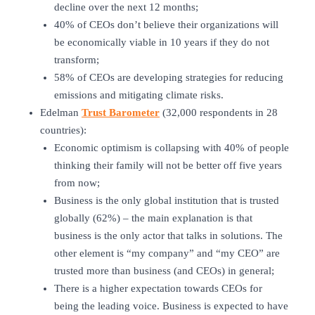
decline over the next 12 months;
40% of CEOs don’t believe their organizations will
be economically viable in 10 years if they do not
transform;
58% of CEOs are developing strategies for reducing
emissions and mitigating climate risks.
Edelman
Trust Barometer
(32,000 respondents in 28
countries):
Economic optimism is collapsing with 40% of people
thinking their family will not be better off five years
from now;
Business is the only global institution that is trusted
globally (62%) – the main explanation is that
business is the only actor that talks in solutions. The
other element is “my company” and “my CEO” are
trusted more than business (and CEOs) in general;
There is a higher expectation towards CEOs for
being the leading voice. Business is expected to have