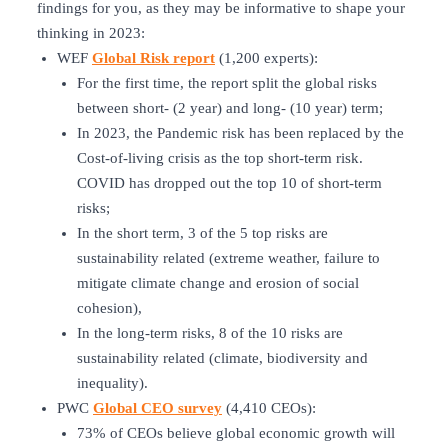
findings for you, as they may be informative to shape your
thinking in 2023:
WEF
Global Risk report
(1,200 experts):
For the first time, the report split the global risks
between short- (2 year) and long- (10 year) term;
In 2023, the Pandemic risk has been replaced by the
Cost-of-living crisis as the top short-term risk.
COVID has dropped out the top 10 of short-term
risks;
In the short term, 3 of the 5 top risks are
sustainability related (extreme weather, failure to
mitigate climate change and erosion of social
cohesion),
In the long-term risks, 8 of the 10 risks are
sustainability related (climate, biodiversity and
inequality).
PWC
Global CEO survey
(4,410 CEOs):
73% of CEOs believe global economic growth will