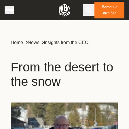
Become a
member
Home
News
Insights from the CEO
From the desert to
the snow