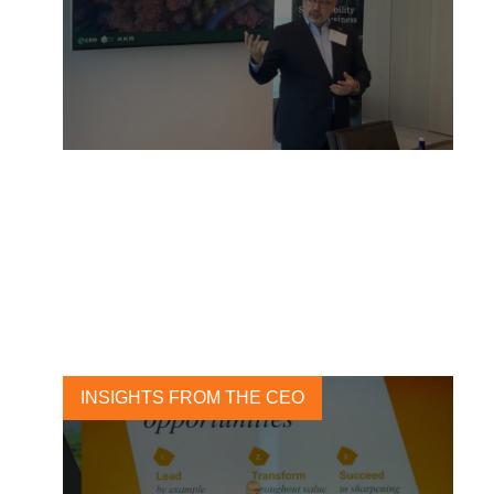
The Sustainability Buzz:
Highlights from a
Transformative Week in New
York
26 SEPTEMBER, 2023
INSIGHTS FROM THE CEO