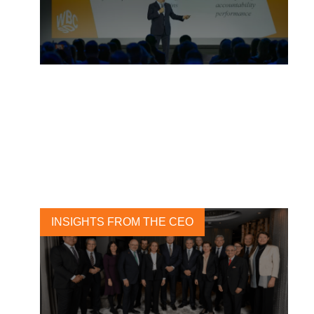
Building Blocks Of
Transformation
3 MAY, 2023
INSIGHTS FROM THE CEO