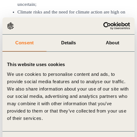
uncertain;
Climate risks and the need for climate action are high on
the agenda. The conversation has now firmly moved
beyond the targets that companies set to the
transformation of their operations and supply chains.
Consent
Details
About
Scope 3 accounting is an urgent action area for business
leaders and carbon accountability will become an
important theme in COP28;
This website uses cookies
The momentum for nature positive action has gained
strength after the successful COP15 in Montreal in
We use cookies to personalise content and ads, to
December of last year;
provide social media features and to analyse our traffic.
Inequality is now widely recognized as a topic of high
We also share information about your use of our site with
our social media, advertising and analytics partners who
urgency. The response to it is however still very
may combine it with other information that you’ve
fragmented. The
Business Commission to Tackle
provided to them or that they’ve collected from your use
Inequality
(BCTI) report that WBCSD will publish in Q2
of their services.
will provide important insights in a holistic business
action response;
An emerging view is that the solutions need to connect