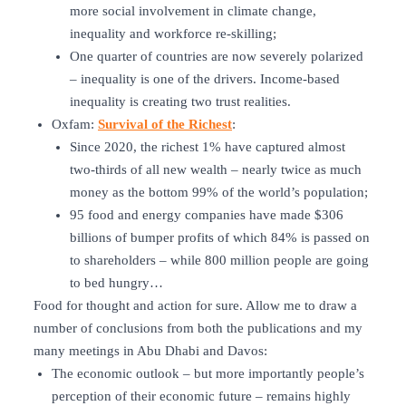
more social involvement in climate change,
inequality and workforce re-skilling;
One quarter of countries are now severely polarized
– inequality is one of the drivers. Income-based
inequality is creating two trust realities.
Oxfam:
Survival of the Richest
:
Since 2020, the richest 1% have captured almost
two-thirds of all new wealth – nearly twice as much
money as the bottom 99% of the world’s population;
95 food and energy companies have made $306
billions of bumper profits of which 84% is passed on
to shareholders – while 800 million people are going
to bed hungry…
Food for thought and action for sure. Allow me to draw a
number of conclusions from both the publications and my
many meetings in Abu Dhabi and Davos:
The economic outlook – but more importantly people’s
perception of their economic future – remains highly