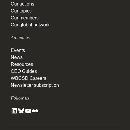
Our actions
Our topics
Our members
Our global network
Around us
Events
News
Resources
CEO Guides
WBCSD Careers
Newsletter subscription
Follow us