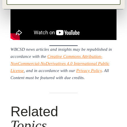
WBCSD news articles and insights may be republished in
accordance with the
Creative Commons Attribution-
NonCommercial-NoDerivatives 4.0 International Public
License
, and in accordance with our
Privacy Policy
. All
Content must be featured with due credits.
Related
Topics