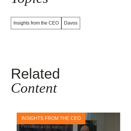
Insights from the CEO
Davos
Related
Content
INSIGHTS FROM THE CEO