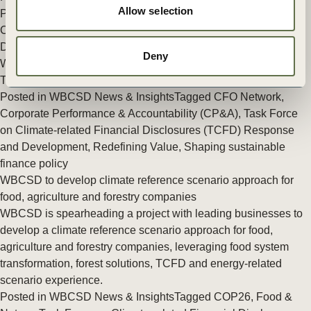
Allow selection
Performance & Accountability (CP&A)
,
Energy
,
Task Force on
Climate-related Financial Disclosures (TCFD) Response and
Development
,
Climate
,
Climate & Energy
,
Redefining Value
Deny
What COP26 finance outcomes mean for business
The alphabet soup explained
Posted in
WBCSD News & Insights
Tagged
CFO Network
,
Corporate Performance & Accountability (CP&A)
,
Task Force
on Climate-related Financial Disclosures (TCFD) Response
and Development
,
Redefining Value
,
Shaping sustainable
finance policy
WBCSD to develop climate reference scenario approach for
food, agriculture and forestry companies
WBCSD is spearheading a project with leading businesses to
develop a climate reference scenario approach for food,
agriculture and forestry companies, leveraging food system
transformation, forest solutions, TCFD and energy-related
scenario experience.
Posted in
WBCSD News & Insights
Tagged
COP26
,
Food &