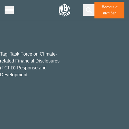
Become a
member
Tag:
Task Force on Climate-
related Financial Disclosures
(TCFD) Response and
Development