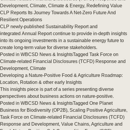
Development
,
Climate
,
Climate & Energy
,
Redefining Value
CLP Reports Its Journey Towards A Net-Zero Future And
Resilient Operations
CLP newly-published Sustainability Report and
integrated Annual Report continue to provide in-depth insights
into its ongoing investments in a sustainable energy future to
create long-term value for diverse stakeholders.
Posted in
WBCSD News & Insights
Tagged
Task Force on
Climate-related Financial Disclosures (TCFD) Response and
Development
,
Climate
Developing a Nature-Positive Food & Agriculture Roadmap:
Location, Rotation & other early Insights
This insights piece is part of a series presenting diverse
perspectives about business actions on nature-positive.
Posted in
WBCSD News & Insights
Tagged
One Planet
Business for Biodiversity (OP2B)
,
Scaling Positive Agriculture
,
Task Force on Climate-related Financial Disclosures (TCFD)
Response and Development
,
Value Chains
,
Agriculture and