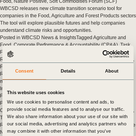
Food
,
Nature Positive
,
Soft Commodities Forum (SCF)
WBCSD releases new climate transition scenario tool for
companies in the Food, Agriculture and Forest Products sectors
The tool will explore plausible futures and help companies
understand climate risks and opportunities.
Posted in
WBCSD News & Insights
Tagged
Agriculture and
Food
,
Corporate Performance & Accountability (CP&A)
,
Task
Force on Climate-related Financial Disclosures (TCFD)
Response and Development
,
Redefining Value
,
Nature Action
,
Forest Solutions Group (FSG)
Consent
Details
About
Redesigning interaction between companies and capital
markets to accelerate transformation
Insights from the 2022 Task Force on Climate-Related
This website uses cookies
Financial Disclosures (TCFD) Summit and GGX Conference
We use cookies to personalise content and ads, to
Posted in
WBCSD News & Insights
Tagged
Insights from the
provide social media features and to analyse our traffic.
CEO
,
Corporate Performance & Accountability (CP&A)
,
Japan
,
We also share information about your use of our site with
Task Force on Climate-related Financial Disclosures (TCFD)
our social media, advertising and analytics partners who
Response and Development
,
Organizational
,
Redefining Value
may combine it with other information that you’ve
New report demystifies key elements of climate transition