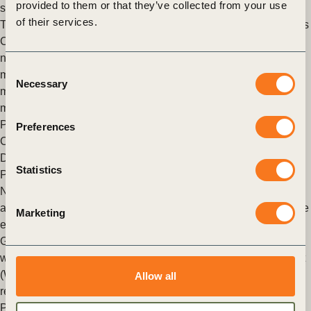
provided to them or that they’ve collected from your use
scenarios
of their services.
Today, through collaboration with PwC UK, the World Business
Council for Sustainable Development (WBCSD) releases a
new report helping companies, financial institutions and policy
Consent
makers understand some of the assumptions and
Necessary
Selection
methodologies that feed into climate transition scenarios and
models.
Posted in
WBCSD News & Insights
Tagged
Task Force on
Preferences
Climate-related Financial Disclosures (TCFD) Response and
Development
,
Redefining Value
,
Climate Action
,
Corporate
Statistics
Performance & Accountability (CP&A)
New report and online platform supporting climate scenario
analysis helps business assess strategic resilience through the
Marketing
energy transition
Geneva/London, 23 March 2022: Today, through collaboration
with the World Business Council for Sustainable Development
(WBCSD), leading companies across the energy system
Allow all
release a new (…)
Posted in
WBCSD News & Insights
Tagged
Corporate