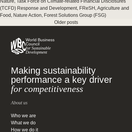
Nature
,
Task Force on Climate-related Financial Disclosures
(TCFD) Response and Development
,
FReSH
,
Agriculture and
Food
,
Nature Action
,
Forest Solutions Group (FSG)
Older posts
World Business
Council
for Sustainable
Development
Making sustainability
performance a key driver
for competitiveness
About us
Who we are
What we do
How we do it