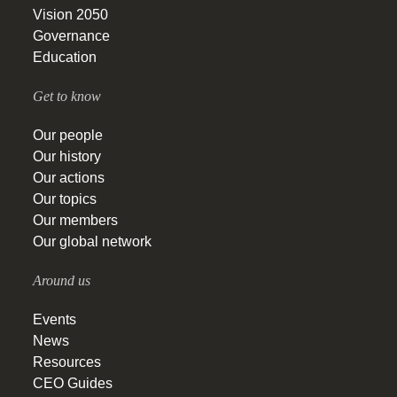
Vision 2050
Governance
Education
Get to know
Our people
Our history
Our actions
Our topics
Our members
Our global network
Around us
Events
News
Resources
CEO Guides