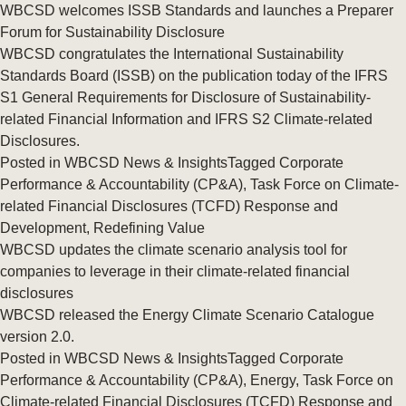
WBCSD welcomes ISSB Standards and launches a Preparer
Forum for Sustainability Disclosure
WBCSD congratulates the International Sustainability
Standards Board (ISSB) on the publication today of the IFRS
S1 General Requirements for Disclosure of Sustainability-
related Financial Information and IFRS S2 Climate-related
Disclosures.
Posted in
WBCSD News & Insights
Tagged
Corporate
Performance & Accountability (CP&A)
,
Task Force on Climate-
related Financial Disclosures (TCFD) Response and
Development
,
Redefining Value
WBCSD updates the climate scenario analysis tool for
companies to leverage in their climate-related financial
disclosures
WBCSD released the Energy Climate Scenario Catalogue
version 2.0.
Posted in
WBCSD News & Insights
Tagged
Corporate
Performance & Accountability (CP&A)
,
Energy
,
Task Force on
Climate-related Financial Disclosures (TCFD) Response and