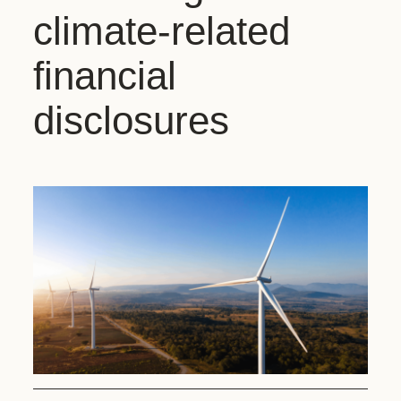
climate-related
financial
disclosures