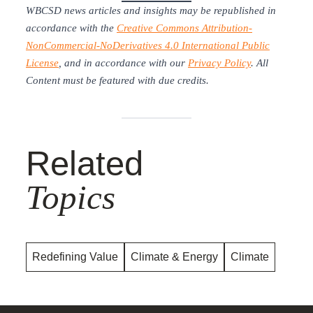
WBCSD news articles and insights may be republished in
accordance with the
Creative Commons Attribution-
NonCommercial-NoDerivatives 4.0 International Public
License
, and in accordance with our
Privacy Policy
. All
Content must be featured with due credits.
Related
Topics
Redefining Value
Climate & Energy
Climate