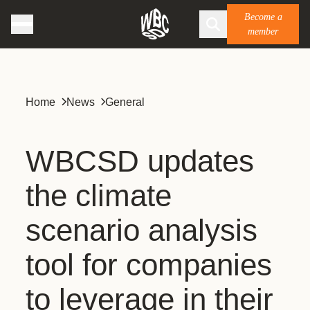
Become a
member
Home
News
General
WBCSD updates
the climate
scenario analysis
tool for companies
to leverage in their