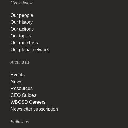
Get to know
Our people
Our history
Our actions
Our topics
Our members
Our global network
Around us
Events
News
Resources
CEO Guides
WBCSD Careers
Newsletter subscription
Follow us