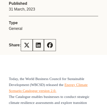
Published
31 March, 2023
Type
General
Share:
Today, the World Business Council for Sustainable
Development (WBCSD) released the
Energy Climate
Scenario Catalogue version 2.0.
The Catalogue enables businesses to conduct strategic
climate resilience assessments and explore transition