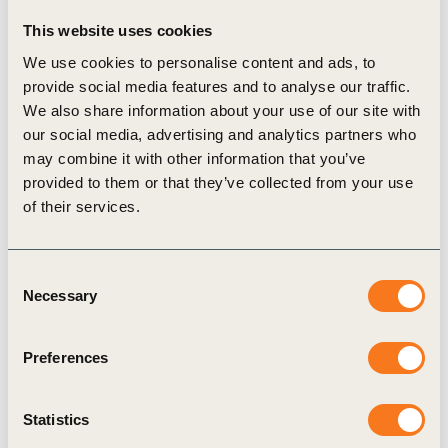
of car sales and disaggregation of commodity demand by
This website uses cookies
end-use sector. The Catalogue will continue to be updated
to incorporate future scenario developments.
We use cookies to personalise content and ads, to
Along with the Catalogue, the
Climate Scenario Analysis
provide social media features and to analyse our traffic.
Reference Approach
report expresses the Energy Forum’s
We also share information about your use of our site with
our social media, advertising and analytics partners who
rationale, principles, process, and reflections regarding
may combine it with other information that you’ve
scenario analysis efforts. It explores the business use of
provided to them or that they’ve collected from your use
climate scenario analysis and outlines principles for making
of their services.
choices using the Catalogue, with examples of use cases.
The report also outlines allocating various public climate
scenarios to three scenario reference families (aligned with
Consent
1.5°C, 2°C and current policies/BAU).
Necessary
Selection
WBCSD convened BASF, BHP, BP, CLP, CRH, EDF, Enel,
Engie, Equinor, Holcim, Iberdrola, and Skanska – the
Preferences
Energy Forum – to develop business-relevant approaches
to climate scenario analysis. This work was conducted in
response to recommendations from the Task Force on
Statistics
Climate-related Financial Disclosure (TCFD), as well as