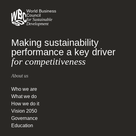
World Business
Council
for Sustainable
Development
Making sustainability
performance a key driver
for competitiveness
About us
Who we are
What we do
How we do it
Vision 2050
Governance
Education