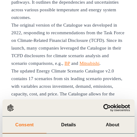
pathways. It outlines the dependencies and uncertainties
across various possible temperature and energy system
outcomes.
The original version of the Catalogue was developed in
2022, responding to recommendations from the Task Force
on Climate-Related Financial Disclosure (TCFD). Since its
launch, many companies leveraged the Catalogue in their
TCFD disclosures for climate scenario analysis and
scenario comparisons, e.g.,
BP
and
Mitsubishi
.
The updated Energy Climate Scenario Catalogue v2.0
contains 17 scenarios from six leading scenario providers,
with variables across investment, demand, emissions,
capacity, cost, and price. The Catalogue allows for the
navigation, comparison, and exploration of scenarios over
time.
In version 2.0, scenarios were updated to reflect the latest
Consent
Details
About
scenario publications. Additional business-relevant
variables were included, including regional disaggregation