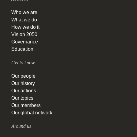
Who we are
What we do
How we do it
Vision 2050
Governance
Education
Get to know
Our people
Our history
Our actions
Our topics
Our members
Our global network
Around us