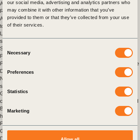
our social media, advertising and analytics partners who
Action & Policy
,
Sustainable Development Goals Sector
may combine it with other information that you’ve
Roadmaps
provided to them or that they’ve collected from your use
A new standard for electric utilities to maximize progress
of their services.
towards the SDGs
Leading utilities establish global best practice on how their
sector and its value chain can advance the ambitions of the
Consent
Sustainable Development Goals (SDGs).
Necessary
Selection
Posted in
WBCSD News & Insights
Tagged
Climate & Energy
,
People
,
Climate
,
Sustainable Development Goals
,
Sustainable
Development Goals Sector Roadmaps
,
New energy solutions
Preferences
New report provides a data driven description of the forest
sector’s many contributions to the realization of the SDGs
Statistics
Geneva, 9 December 2020 – Today twelve leading member
companies from the Forest Solutions Group (FSG) of the World
Business Council for Sustainable Development (WBCSD)
Marketing
have issued the first Implementation (…)
Posted in
WBCSD News & Insights
Tagged
Forest Solutions
Group (FSG)
,
Nature Action
,
Food & Nature
,
Sustainable
Development Goals
,
Sustainable Development Goals Sector
Allow all