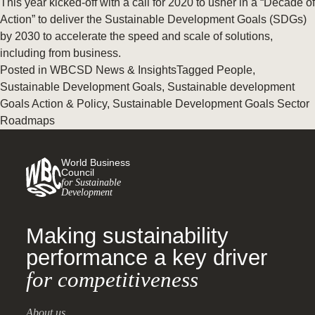
This year kicked-off with a call for 2020 to usher in a “Decade of
Action” to deliver the Sustainable Development Goals (SDGs)
by 2030 to accelerate the speed and scale of solutions,
including from business.
Posted in
WBCSD News & Insights
Tagged
People
,
Sustainable Development Goals
,
Sustainable development
Goals Action & Policy
,
Sustainable Development Goals Sector
Roadmaps
World Business
Council
for Sustainable
Development
Making sustainability
performance a key driver
for competitiveness
About us