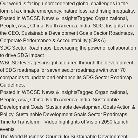
Our world is facing unprecedented global challenges in the
form of a climate emergency, nature loss, and rising inequality.
Posted in
WBCSD News & Insights
Tagged
Organizational
,
People
,
Asia
,
China
,
North America
,
India
,
SDG
,
Insights from
the CEO
,
Sustainable Development Goals Sector Roadmaps
,
Corporate Performance & Accountability (CP&A)
SDG Sector Roadmaps: Leveraging the power of collaboration
to drive SDG impact
WBCSD leverages insight acquired through the development
of SDG roadmaps for seven sector roadmaps with over 70
companies to update and enhance its SDG Sector Roadmap
Guidelines.
Posted in
WBCSD News & Insights
Tagged
Organizational
,
People
,
Asia
,
China
,
North America
,
India
,
Sustainable
Development Goals
,
Sustainable development Goals Action &
Policy
,
Sustainable Development Goals Sector Roadmaps
Time to Transform – Video highlights of Vision 2050 launch
events
The World Business Council for Sustainable Development