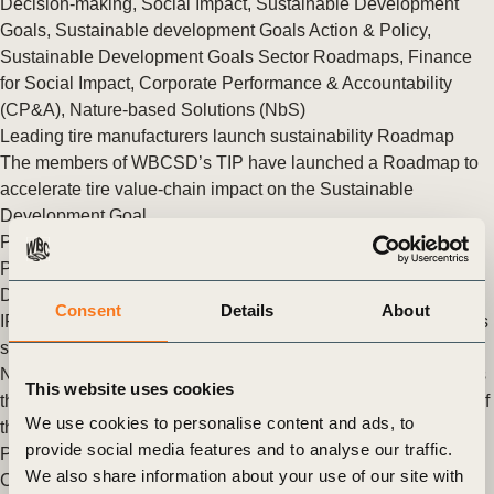
Decision-making
,
Social Impact
,
Sustainable Development
Goals
,
Sustainable development Goals Action & Policy
,
Sustainable Development Goals Sector Roadmaps
,
Finance
for Social Impact
,
Corporate Performance & Accountability
(CP&A)
,
Nature-based Solutions (NbS)
Leading tire manufacturers launch sustainability Roadmap
The members of WBCSD’s TIP have launched a Roadmap to
accelerate tire value-chain impact on the Sustainable
Development Goal.
Posted in
WBCSD News & Insights
Tagged
Tire Industry
Project
,
Sustainable Development Goals
,
Sustainable
Development Goals Sector Roadmaps
Consent
Details
About
IPIECA and WBCSD launch SDG Roadmap for the oil and gas
sector
New SDG Roadmap provides over 90 transformational actions
This website uses cookies
the oil and gas industry can take to accelerate the realisation of
We use cookies to personalise content and ads, to
the UN Sustainable Development Goals
provide social media features and to analyse our traffic.
Posted in
WBCSD News & Insights
Tagged
Chemicals Group
,
We also share information about your use of our site with
Climate & Energy
,
People
,
Sustainable development Goals