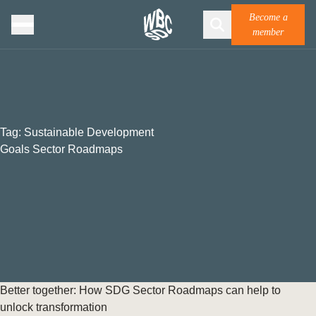
Become a
member
Tag:
Sustainable Development
Goals Sector Roadmaps
Better together: How SDG Sector Roadmaps can help to
unlock transformation