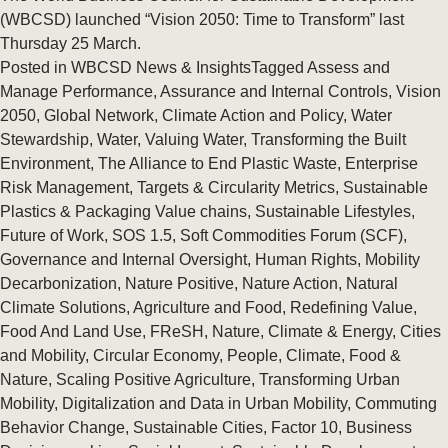
(WBCSD) launched “Vision 2050: Time to Transform” last
Thursday 25 March.
Posted in
WBCSD News & Insights
Tagged
Assess and
Manage Performance
,
Assurance and Internal Controls
,
Vision
2050
,
Global Network
,
Climate Action and Policy
,
Water
Stewardship
,
Water
,
Valuing Water
,
Transforming the Built
Environment
,
The Alliance to End Plastic Waste
,
Enterprise
Risk Management
,
Targets & Circularity Metrics
,
Sustainable
Plastics & Packaging Value chains
,
Sustainable Lifestyles
,
Future of Work
,
SOS 1.5
,
Soft Commodities Forum (SCF)
,
Governance and Internal Oversight
,
Human Rights
,
Mobility
Decarbonization
,
Nature Positive
,
Nature Action
,
Natural
Climate Solutions
,
Agriculture and Food
,
Redefining Value
,
Food And Land Use
,
FReSH
,
Nature
,
Climate & Energy
,
Cities
and Mobility
,
Circular Economy
,
People
,
Climate
,
Food &
Nature
,
Scaling Positive Agriculture
,
Transforming Urban
Mobility
,
Digitalization and Data in Urban Mobility
,
Commuting
Behavior Change
,
Sustainable Cities
,
Factor 10
,
Business