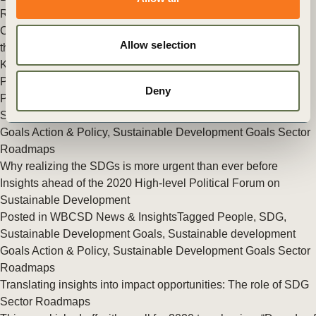
Roadmaps
Chief Sustainability Officers for SDGs – The 17 Goals remain
Allow selection
the world’s north star for a sustainable and inclusive recovery
Key takeaways from flagship business event at the High-level
Political Forum on Sustainable Development
Deny
Posted in
WBCSD News & Insights
Tagged
People
,
Sustainable Development Goals
,
Sustainable development
Goals Action & Policy
,
Sustainable Development Goals Sector
Roadmaps
Why realizing the SDGs is more urgent than ever before
Insights ahead of the 2020 High-level Political Forum on
Sustainable Development
Posted in
WBCSD News & Insights
Tagged
People
,
SDG
,
Sustainable Development Goals
,
Sustainable development
Goals Action & Policy
,
Sustainable Development Goals Sector
Roadmaps
Translating insights into impact opportunities: The role of SDG
Sector Roadmaps