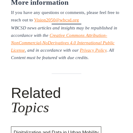
More information
If you have any questions or comments, please feel free to
reach out to
Vision2050@wbcsd.org
WBCSD news articles and insights may be republished in
accordance with the
Creative Commons Attribution-
NonCommercial-NoDerivatives 4.0 International Public
License
, and in accordance with our
Privacy Policy
. All
Content must be featured with due credits.
Related
Topics
Digitalization and Data in Urban Mobility