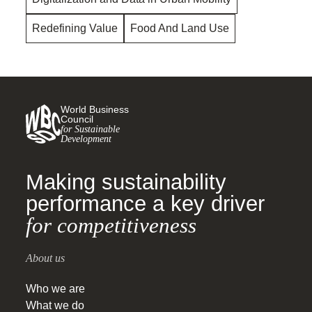
Redefining Value
Food And Land Use
World Business
Council
for Sustainable
Development
Making sustainability
performance a key driver
for competitiveness
About us
Who we are
What we do