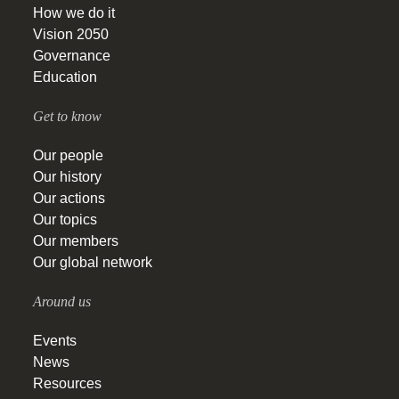
How we do it
Vision 2050
Governance
Education
Get to know
Our people
Our history
Our actions
Our topics
Our members
Our global network
Around us
Events
News
Resources