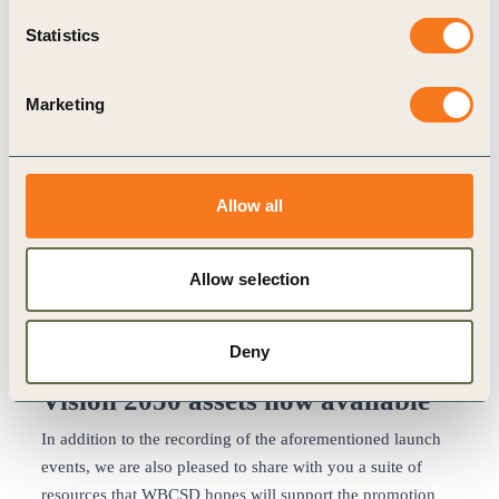
Sunny Verghese, Co-Founder & Group CEO, Olam
International Ltd., & Chair, WBCSD
Statistics
The second session featured the following speakers and
can
be viewed here
:
Marketing
Cláudia Azevedo, CEO, Sonae
Peter Bakker, President & CEO, WBCSD
Jean-Pierre Clamadieu, Chairman, ENGIE
Nadir Godrej, Managing Director, Godrej Industries
Allow all
Colm Kelly, Global Leader, Purpose, Policy and
Corporate Responsibility, PwC
Allow selection
Gayle Schueller, Vice President of Global Sustainability,
3M
Speaker quotes
and
screenshots
of both sessions can be
Deny
also be accessed.
Vision 2050 assets now available
In addition to the recording of the aforementioned launch
events, we are also pleased to share with you a suite of
resources that WBCSD hopes will support the promotion