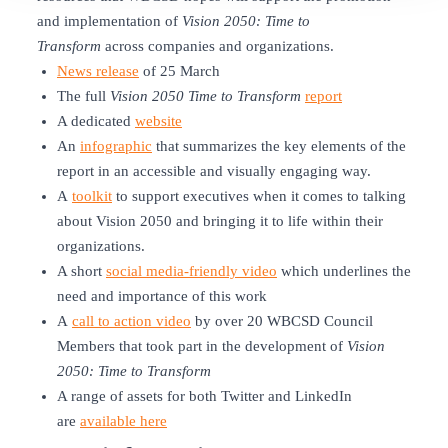
and implementation of
Vision 2050: Time to
Transform
across companies and organizations.
News release
of 25 March
The full
Vision 2050 Time to Transform
report
A dedicated
website
An
infographic
that summarizes the key elements of the
report in an accessible and visually engaging way.
A
toolkit
to support executives when it comes to talking
about Vision 2050 and bringing it to life within their
organizations.
A short
social media-friendly video
which underlines the
need and importance of this work
A
call to action video
by over 20 WBCSD Council
Members that took part in the development of
Vision
2050
:
Time to Transform
A range of assets for both Twitter and LinkedIn
are
available here