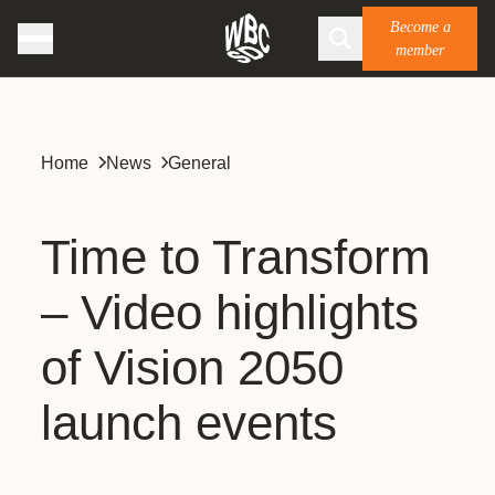
Become a
member
Home
News
General
Time to Transform
– Video highlights
of Vision 2050
launch events