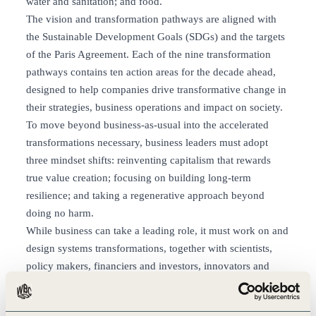
water and sanitation; and food.
The vision and transformation pathways are aligned with
the Sustainable Development Goals (SDGs) and the targets
of the Paris Agreement. Each of the nine transformation
pathways contains ten action areas for the decade ahead,
designed to help companies drive transformative change in
their strategies, business operations and impact on society.
To move beyond business-as-usual into the accelerated
transformations necessary, business leaders must adopt
three mindset shifts: reinventing capitalism that rewards
true value creation; focusing on building long-term
resilience; and taking a regenerative approach beyond
doing no harm.
While business can take a leading role, it must work on and
design systems transformations, together with scientists,
policy makers, financiers and investors, innovators and
consumers. Only collaboration at unprecedented levels will
create the impact and speed needed to achieve all people