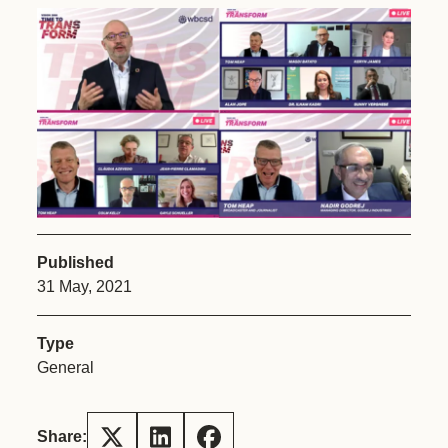
Published
31 May, 2021
Type
General
Share: