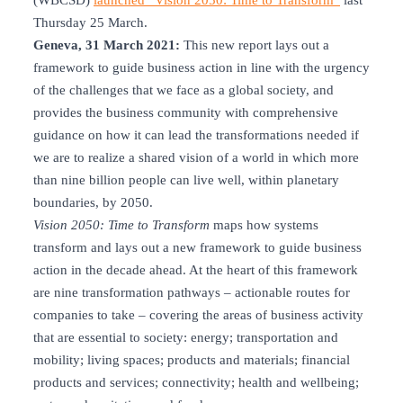
(WBCSD)
launched “Vision 2050: Time to Transform”
last
Thursday 25 March.
Geneva, 31 March 2021:
This new report lays out a
framework to guide business action in line with the urgency
of the challenges that we face as a global society, and
provides the business community with comprehensive
guidance on how it can lead the transformations needed if
we are to realize a shared vision of a world in which more
than nine billion people can live well, within planetary
boundaries, by 2050.
Vision 2050: Time to Transform
maps how systems
transform and lays out a new framework to guide business
action in the decade ahead. At the heart of this framework
are nine transformation pathways – actionable routes for
companies to take – covering the areas of business activity
that are essential to society: energy; transportation and
mobility; living spaces; products and materials; financial
products and services; connectivity; health and wellbeing;