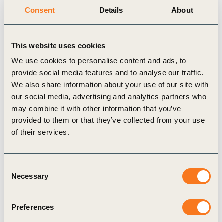
living well within planetary boundaries by 2050.
Consent
Details
About
Following this launch, WBCSD is pleased to share links to
a number of resources.
Recordings of the launch events
This website uses cookies
We use cookies to personalise content and ads, to
WBCSD organized two launch sessions that included an
provide social media features and to analyse our traffic.
introduction to the key concepts and messaging sitting
We also share information about your use of our site with
behind the
Vision 2050: Time to Transform
report, as well
our social media, advertising and analytics partners who
as animated discussions around the implications and
may combine it with other information that you’ve
applications of this new resource with distinguished
provided to them or that they’ve collected from your use
WBCSD Council Members.
of their services.
The first session featured the following speakers and
can be
viewed here
:
Peter Bakker, President & CEO, WBCSD
Consent
Magdi Batato, Executive VP Operations, Nestlé SA
Necessary
Selection
Keryn James, Group CEO, ERM Ltd.
Alan Jope, CEO, Unilever
Preferences
Ilham Kadri, CEO, Solvay