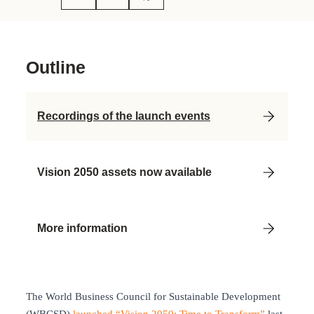
Outline
Recordings of the launch events
Vision 2050 assets now available
More information
The World Business Council for Sustainable Development