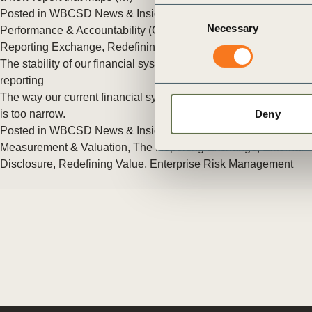
ct
Consent
Posted in
WBCSD News & Insights
Tagged
Corporate
Necessary
Selection
Performance & Accountability (CP&A)
,
Reporting
,
The
Reporting Exchange
,
Redefining Value
The stability of our financial system starts with better corporate
reporting
The way our current financial system values corporate success
is too narrow.
Deny
Posted in
WBCSD News & Insights
Tagged
Reporting
,
Measurement & Valuation
,
The Reporting Exchange
,
External
ogin
Disclosure
,
Redefining Value
,
Enterprise Risk Management