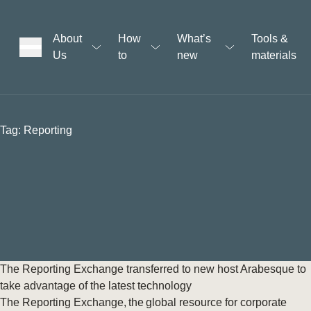
About
How
What’s
Tools &
Us
to
new
materials
ons
Tag:
Reporting
rs
t
ation
The Reporting Exchange transferred to new host Arabesque to
take advantage of the latest technology
The Reporting Exchange, the global resource for corporate