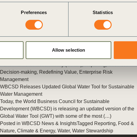
Posted in
WBCSD News & Insights
Tagged
The Reporting
Preferences
Statistics
Exchange
,
Redefining Value
,
Reporting
,
Corporate
Performance & Accountability (CP&A)
New Study into Risk Management
Sustainability challenges pose significant business risks. In
fact, the World Economic Forum’s 2017 Global Risk Report
shows many of the top business risks are related (…)
Allow selection
Posted in
WBCSD News & Insights
Tagged
Corporate
Performance & Accountability (CP&A)
,
Reporting
,
Business
Decision-making
,
Redefining Value
,
Enterprise Risk
Management
WBCSD Releases Updated Global Water Tool for Sustainable
Water Management
Today, the World Business Council for Sustainable
Development (WBCSD) is releasing an updated version of the
Global Water Tool (GWT) with some of the most (…)
Posted in
WBCSD News & Insights
Tagged
Reporting
,
Food &
Nature
,
Climate & Energy
,
Water
,
Water Stewardship