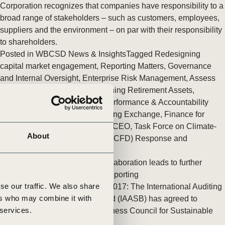
tement of Support: Policies for
Corporation recognizes that companies have responsibility to a
ve Landscape Action
broad range of stakeholders – such as customers, employees,
acked policy agenda to accelerate
suppliers and the environment – on par with their responsibility
 landscapes The United…
to shareholders.
Posted in
WBCSD News & Insights
Tagged
Redesigning
capital market engagement
,
Reporting Matters
,
Governance
and Internal Oversight
,
Enterprise Risk Management
,
Assess
and Manage Performance
,
Aligning Retirement Assets
,
Redefining Value
,
Corporate Performance & Accountability
(CP&A)
,
Reporting
,
The Reporting Exchange
,
Finance for
Social Impact
,
Insights from the CEO
,
Task Force on Climate-
About
related Financial Disclosures (TCFD) Response and
Development
,
People
IAASB and WBCSD’s New Collaboration leads to further
Sustainability and Integrated Reporting
se our traffic. We also share
New York, U.S., 22 November 2017: The International Auditing
ers who may combine it with
and Assurance Standards Board (IAASB) has agreed to
 services.
collaborate with the World Business Council for Sustainable
Development (…)