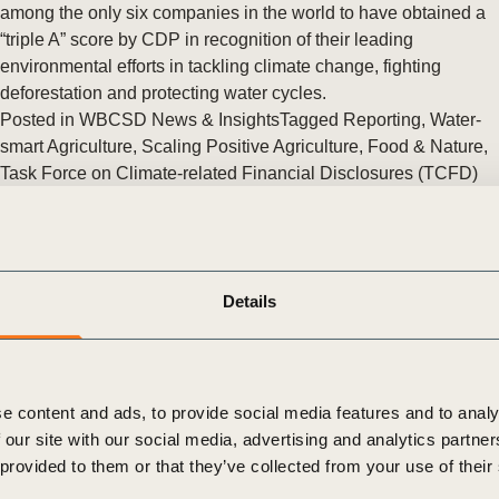
Sign the Sta
among the only six companies in the world to have obtained a
Regenerati
“triple A” score by CDP in recognition of their leading
A business-b
environmental efforts in tackling climate change, fighting
regenerative
deforestation and protecting water cycles.
Posted in
WBCSD News & Insights
Tagged
Reporting
,
Water-
smart Agriculture
,
Scaling Positive Agriculture
,
Food & Nature
,
Task Force on Climate-related Financial Disclosures (TCFD)
Response and Development
,
Climate & Energy
,
FReSH
,
Redefining Value
,
Agriculture and Food
,
Reporting Matters
,
Enterprise Risk Management
,
Water Stewardship
,
Assurance
and Internal Controls
,
Assess and Manage Performance
,
Details
Aligning Retirement Assets
A closer look at the reporting landscape in the United States
and Canada
e content and ads, to provide social media features and to analy
Today, at GreenBiz18 in Phoenix, the World Business Council
 our site with our social media, advertising and analytics partn
for Sustainable Development (WBCSD) released a new report,
 provided to them or that they’ve collected from your use of their
compiling data from the Reporting Exchange that offers a closer
look into (…)