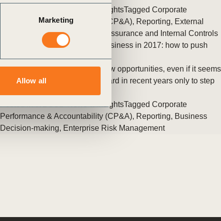
Posted in
WBCSD News & Insights
Tagged
Corporate
Marketing
Performance & Accountability (CP&A)
,
Reporting
,
External
Disclosure
,
Redefining Value
,
Assurance and Internal Controls
Three drivers for sustainable business in 2017: how to push
forward
The new global reality offers new opportunities, even if it seems
like we’ve taken two steps forward in recent years only to step
Allow all
back now. (…)
Posted in
WBCSD News & Insights
Tagged
Corporate
Performance & Accountability (CP&A)
,
Reporting
,
Business
Decision-making
,
Enterprise Risk Management