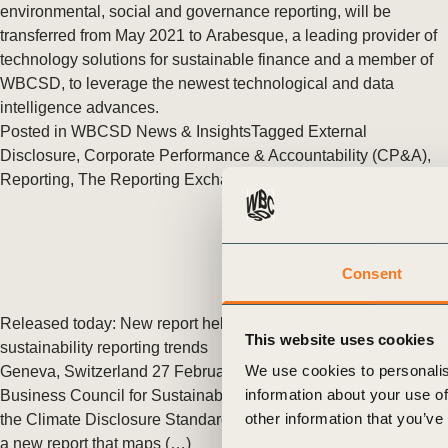
or
environmental, social and governance reporting, will be
transferred from May 2021 to Arabesque, a leading provider of
tives
technology solutions for sustainable finance and a member of
WBCSD, to leverage the newest technological and data
intelligence advances.
urces
Posted in
WBCSD News & Insights
Tagged
External
Disclosure
,
Corporate Performance & Accountability (CP&A)
,
Reporting
,
The Reporting Exchange
,
Redefining Value
ts
s
Consent
s &
Released today: New report helps business navigate global
This website uses cookies
sustainability reporting trends
ials
We use cookies to personalis
Geneva, Switzerland 27 February 2018: Today, the World
information about your use of
Business Council for Sustainable Development (WBCSD) and
other information that you’ve
the Climate Disclosure Standards Board (CDSB) released
ber
a new report that maps (…)