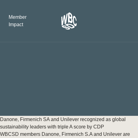
Member
Impact
What the SB
Version 2 m
The Natural C
the role of…
WBCSD Head
Leading thro
uncertainty
Potsdam, 9-1
Danone, Firmenich SA and Unilever recognized as global
for Sustaina
sustainability leaders with triple A score by CDP
WBCSD members Danone, Firmenich S.A and Unilever are