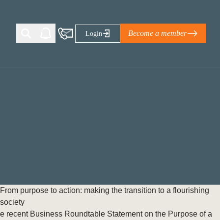
Become a member
Login
Ti Corporate Net-Zero Standard
eans for businesses
limate Solutions Alliance’s perspective on
s of Climate Base Camp 2026:
ugh collaboration in times of
2 June 2026: The World Business Council
From purpose to action: making the transition to a flourishing
ble…
society
e recent Business Roundtable Statement on the Purpose of a