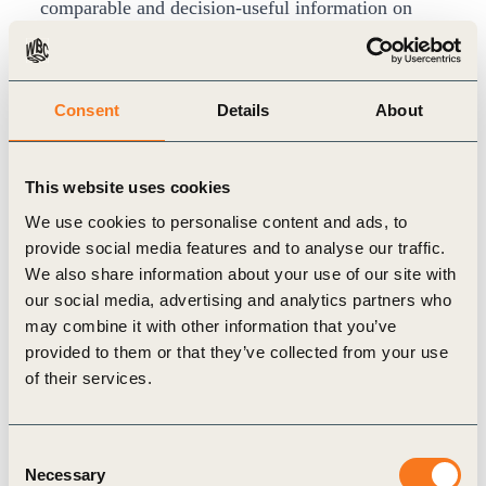
comparable and decision-useful information on
companies´ material ESG issues affecting their
risks and opportunities.
Andrew Beanland, Director in Redefining Value,
Consent
Details
About
WBCSD comments: “The Reporting Exchange is a
vital piece of the puzzle for both companies,
This website uses cookies
investors and policy makers in understanding and
We use cookies to personalise content and ads, to
navigating the complexity of the ESG reporting
provide social media features and to analyse our traffic.
We also share information about your use of our site with
landscape. We’re delighted to be collaborating
our social media, advertising and analytics partners who
with Arabesque to secure the future of the platform
may combine it with other information that you’ve
for the foreseeable future, and ensure that all
provided to them or that they’ve collected from your use
parties have an up to date, reliable picture of key
of their services.
developments.”
Dr. Daniel Klier, incoming CEO of Arabesque S-
Consent
Necessary
Ray, said: “The rapid increase in ESG regulation
Selection