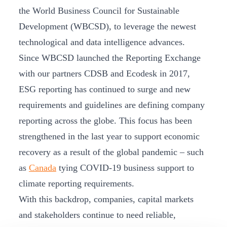
the World Business Council for Sustainable
Development (WBCSD), to leverage the newest
technological and data intelligence advances.
Since WBCSD launched the Reporting Exchange
with our partners CDSB and Ecodesk in 2017,
ESG reporting has continued to surge and new
requirements and guidelines are defining company
reporting across the globe. This focus has been
strengthened in the last year to support economic
recovery as a result of the global pandemic – such
as
Canada
tying COVID-19 business support to
climate reporting requirements.
With this backdrop, companies, capital markets
and stakeholders continue to need reliable,