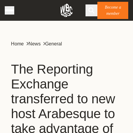
Become a
member
Home
News
General
The Reporting
Exchange
transferred to new
host Arabesque to
take advantage of