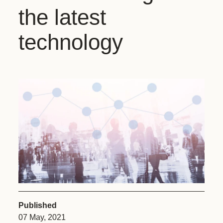
the latest
technology
Published
07 May, 2021