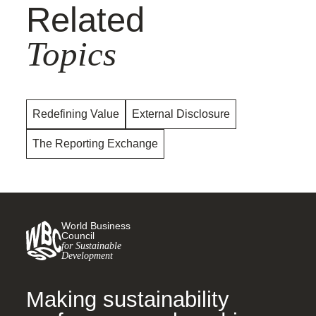
Related
Topics
Redefining Value
External Disclosure
The Reporting Exchange
World Business
Council
for Sustainable
Development
Making sustainability