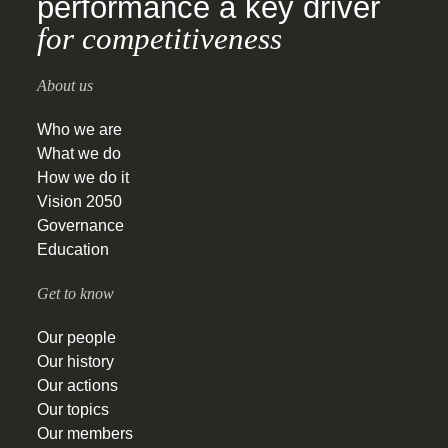
performance a key driver
for competitiveness
About us
Who we are
What we do
How we do it
Vision 2050
Governance
Education
Get to know
Our people
Our history
Our actions
Our topics
Our members