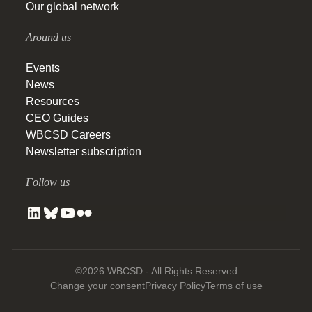
Our global network
Around us
Events
News
Resources
CEO Guides
WBCSD Careers
Newsletter subscription
Follow us
©2026 WBCSD - All Rights Reserved
Change your consent
Privacy Policy
Terms of use