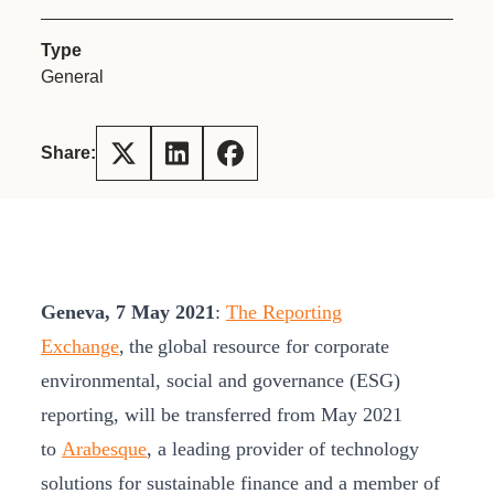
Type
General
Share:
Geneva, 7 May 2021
:
The Reporting
Exchange
, the
global resource for corporate
environmental, social and governance (ESG)
reporting, will be transferred from May 2021
to
Arabesque
, a leading provider of technology
solutions for sustainable finance and a member of