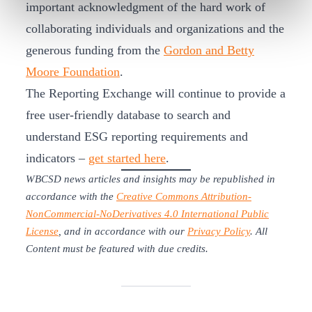
important acknowledgment of the hard work of
collaborating individuals and organizations and the
generous funding from the
Gordon and Betty
Moore Foundation
.
The Reporting Exchange will continue to provide a
free user-friendly database to search and
understand ESG reporting requirements and
indicators –
get started here
.
WBCSD news articles and insights may be republished in
accordance with the
Creative Commons Attribution-
NonCommercial-NoDerivatives 4.0 International Public
License
, and in accordance with our
Privacy Policy
. All
Content must be featured with due credits.