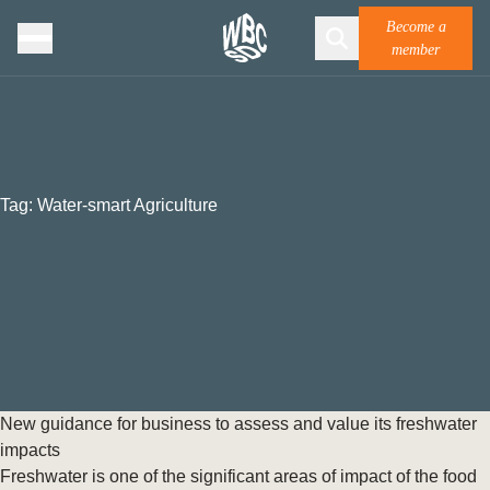
Become a
member
Tag:
Water-smart Agriculture
New guidance for business to assess and value its freshwater
impacts
Freshwater is one of the significant areas of impact of the food