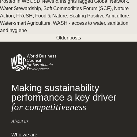
Posted in
WBCSD News & Insights
Tagged
Global Network
,
Water Stewardship
,
Soft Commodities Forum (SCF)
,
Nature
Action
,
FReSH
,
Food & Nature
,
Scaling Positive Agriculture
,
Water-smart Agriculture
,
WASH - access to water, sanitation
and hygiene
Older posts
World Business
Council
for Sustainable
Development
Making sustainability
performance a key driver
for competitiveness
About us
Who we are