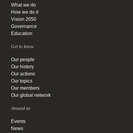
What we do
How we do it
Vision 2050
Governance
Education
Get to know
Our people
Our history
Our actions
Our topics
Our members
Our global network
Around us
Events
News