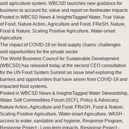
and agriculture system. WBCSD launches new guidance for
business to account for, value and report on freshwater impacts
Posted in
WBCSD News & Insights
Tagged
Water
,
True Value
of Food
,
Nature Action
,
Agriculture and Food
,
FReSH
,
Nature
,
Food & Nature
,
Scaling Positive Agriculture
,
Water-smart
Agriculture
The impact of COVID-19 on food supply chains: challenges
and opportunities for the private sector
The World Business Council for Sustainable Development
(WBCSD) has released today at the second CEO consultation
for the UN Food System Summit an issue brief exploring the
barriers and opportunities that have arisen from COVID-19 and
impacted food systems.
Posted in
WBCSD News & Insights
Tagged
Water Stewardship
,
Water
,
Soft Commodities Forum (SCF)
,
Policy & Advocacy
,
Nature Action
,
Agriculture and Food
,
FReSH
,
Food & Nature
,
Scaling Positive Agriculture
,
Water-smart Agriculture
,
WASH -
access to water, sanitation and hygiene
,
Response Program
,
Response Project - Long-term impacts
,
Response Project -