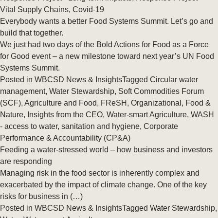
Vital Supply Chains
,
Covid-19
Everybody wants a better Food Systems Summit. Let’s go and
build that together.
We just had two days of the Bold Actions for Food as a Force
for Good event – a new milestone toward next year’s UN Food
Systems Summit.
Posted in
WBCSD News & Insights
Tagged
Circular water
management
,
Water Stewardship
,
Soft Commodities Forum
(SCF)
,
Agriculture and Food
,
FReSH
,
Organizational
,
Food &
Nature
,
Insights from the CEO
,
Water-smart Agriculture
,
WASH
- access to water, sanitation and hygiene
,
Corporate
Performance & Accountability (CP&A)
Feeding a water-stressed world – how business and investors
are responding
Managing risk in the food sector is inherently complex and
exacerbated by the impact of climate change. One of the key
risks for business in (…)
Posted in
WBCSD News & Insights
Tagged
Water Stewardship
,