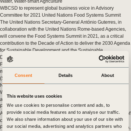
Water
,
Water-smart Agriculture
WBCSD to represent global business voice in Advisory
Committee for 2021 United Nations Food Systems Summit
The United Nations Secretary-General António Guterres, in
collaboration with the United Nations Rome-based Agencies,
will convene the Food Systems Summit in 2021, as a critical
contribution to the Decade of Action to deliver the 2030 Agenda
for Sustainable Development and the Sustainable
Development Goals (SDGs).
Posted in
WBCSD News & Insights
Tagged
Circular water
management
,
Water Stewardship
,
Soft Commodities Forum
Consent
Details
About
(SCF)
,
Nature Action
,
Agriculture and Food
,
FReSH
,
Food &
Nature
,
Scaling Positive Agriculture
,
Insights from the CEO
,
Water-smart Agriculture
,
WASH - access to water, sanitation
This website uses cookies
and hygiene
We use cookies to personalise content and ads, to
Fixing our food system as a cure for our planet
provide social media features and to analyse our traffic.
Applying business-driven solution spaces to the prioritization of
We also share information about your use of our site with
collective action on and beyond proteins
our social media, advertising and analytics partners who
Posted in
WBCSD News & Insights
Tagged
Water Stewardship
,