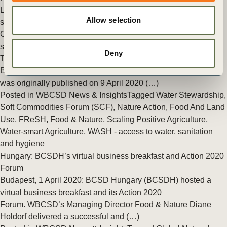
Land Use
,
Food & Nature
,
Scaling Positive Agriculture
,
Water-
Allow selection
smart Agriculture
Call to Action for world leaders: preventing a global food
security crisis while combating COVID-19
Deny
This Call to Action, signed by WBCSD President & CEO Peter
Bakker and Managing Director Food & Nature Diane Holdorf,
was originally published on 9 April 2020 (…)
Posted in
WBCSD News & Insights
Tagged
Water Stewardship
,
Soft Commodities Forum (SCF)
,
Nature Action
,
Food And Land
Use
,
FReSH
,
Food & Nature
,
Scaling Positive Agriculture
,
Water-smart Agriculture
,
WASH - access to water, sanitation
and hygiene
Hungary: BCSDH’s virtual business breakfast and Action 2020
Forum
Budapest, 1 April 2020: BCSD Hungary (BCSDH) hosted a
virtual business breakfast and its Action 2020
Forum. WBCSD’s Managing Director Food & Nature Diane
Holdorf delivered a successful and (…)