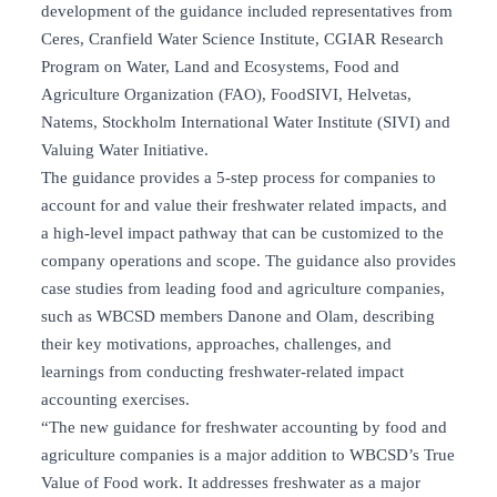
development of the guidance included representatives from
Ceres, Cranfield Water Science Institute, CGIAR Research
Program on Water, Land and Ecosystems, Food and
Agriculture Organization (FAO), FoodSIVI, Helvetas,
Natems, Stockholm International Water Institute (SIVI) and
Valuing Water Initiative.
The guidance provides a 5-step process for companies to
account for and value their freshwater related impacts, and
a high-level impact pathway that can be customized to the
company operations and scope. The guidance also provides
case studies from leading food and agriculture companies,
such as WBCSD members Danone and Olam, describing
their key motivations, approaches, challenges, and
learnings from conducting freshwater-related impact
accounting exercises.
“The new guidance for freshwater accounting by food and
agriculture companies is a major addition to WBCSD’s True
Value of Food work. It addresses freshwater as a major