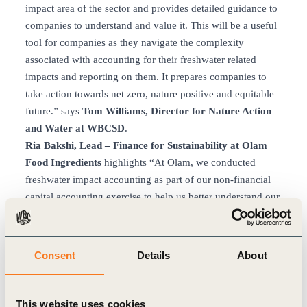
impact area of the sector and provides detailed guidance to
companies to understand and value it. This will be a useful
tool for companies as they navigate the complexity
associated with accounting for their freshwater related
impacts and reporting on them. It prepares companies to
take action towards net zero, nature positive and equitable
future.” says
Tom Williams, Director for Nature Action
and Water at WBCSD
.
Ria Bakshi, Lead – Finance for Sustainability at Olam
Food Ingredients
highlights “At Olam, we conducted
freshwater impact accounting as part of our non-financial
capital accounting exercise to help us better understand our
risks and prepare for future reporting requirements on non-
financial capital. We believe standardization of accounting
frameworks done by WBCSD’s guidance for freshwater
Consent
Details
About
accounting by food and agriculture companies will deliver
long-term value in terms of advancing industry action for
impact evaluation and management. It will also bring
This website uses cookies