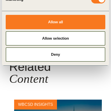
Topics
Allow all
Water
True Value of Food
Nature Action
Allow selection
Deny
Related
Content
WBCSD INSIGHTS