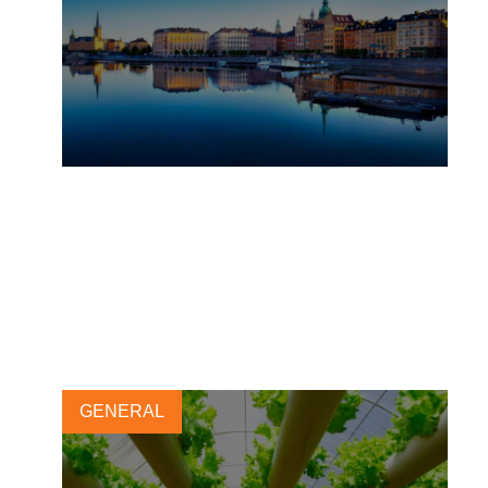
Taking collective action
further for transforming
freshwater use
2 SEPTEMBER, 2019
GENERAL