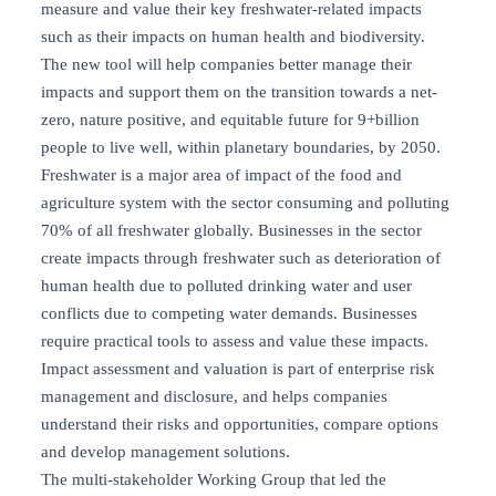
measure and value their key freshwater-related impacts
such as their impacts on human health and biodiversity.
The new tool will help companies better manage their
impacts and support them on the transition towards a net-
zero, nature positive, and equitable future for 9+billion
people to live well, within planetary boundaries, by 2050.
Freshwater is a major area of impact of the food and
agriculture system with the sector consuming and polluting
70% of all freshwater globally. Businesses in the sector
create impacts through freshwater such as deterioration of
human health due to polluted drinking water and user
conflicts due to competing water demands. Businesses
require practical tools to assess and value these impacts.
Impact assessment and valuation is part of enterprise risk
management and disclosure, and helps companies
understand their risks and opportunities, compare options
and develop management solutions.
The multi-stakeholder Working Group that led the