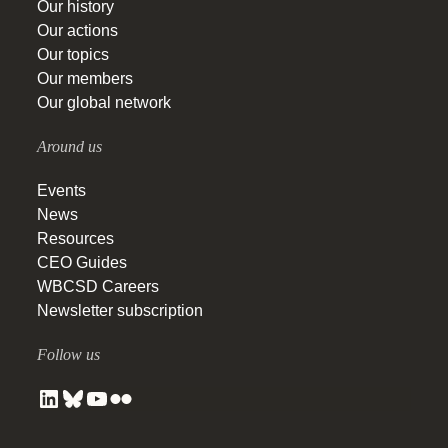
Our history
Our actions
Our topics
Our members
Our global network
Around us
Events
News
Resources
CEO Guides
WBCSD Careers
Newsletter subscription
Follow us