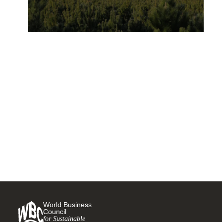
“Nature-positive” and the
forest sector
18 NOVEMBER, 2021
World Business
Council
for Sustainable