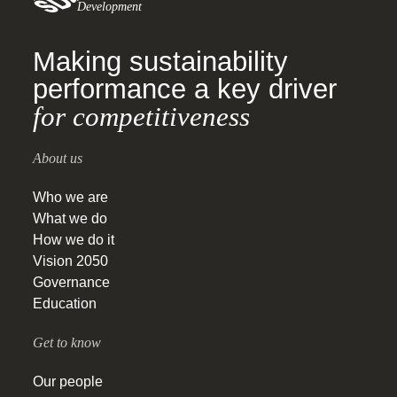
Development
Making sustainability
performance a key driver
for competitiveness
About us
Who we are
What we do
How we do it
Vision 2050
Governance
Education
Get to know
Our people