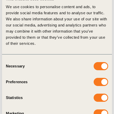
attention to the need for better and localized data and
We use cookies to personalise content and ads, to
valuation factors that can limit such analyses”.
provide social media features and to analyse our traffic.
The guidance builds on the existing work in the area,
We also share information about your use of our site with
including the Natural Capital Protocol and the Science
our social media, advertising and analytics partners who
Based targets for Nature – freshwater initiative. It can be
may combine it with other information that you’ve
applied in combination with the other existing initiatives or
provided to them or that they’ve collected from your use
frameworks.
of their services.
WBCSD news articles and insights may be republished in
accordance with the
Creative Commons Attribution-
Consent
NonCommercial-NoDerivatives 4.0 International Public
Necessary
Selection
License
, and in accordance with our
Privacy Policy
. All
Content must be featured with due credits.
Preferences
Statistics
Related
Marketing