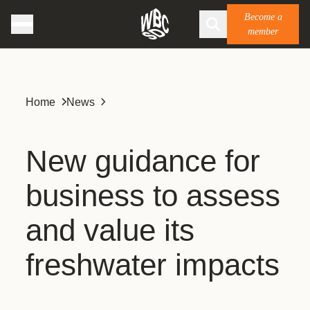
Become a
member
Home
News
New guidance for
business to assess
and value its
freshwater impacts