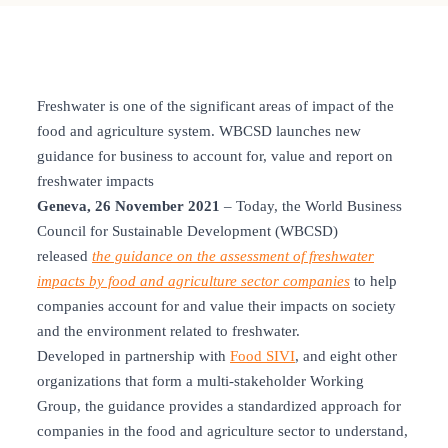
Freshwater is one of the significant areas of impact of the
food and agriculture system. WBCSD launches new
guidance for business to account for, value and report on
freshwater impacts
Geneva, 26 November 2021
– Today, the World Business
Council for Sustainable Development (WBCSD)
released
the guidance on the assessment of freshwater
impacts by food and agriculture sector companies
to help
companies account for and value their impacts on society
and the environment related to freshwater.
Developed in partnership with
Food SIVI
, and eight other
organizations that form a multi-stakeholder Working
Group, the guidance provides a standardized approach for
companies in the food and agriculture sector to understand,