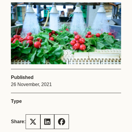
Published
26 November, 2021
Type
Share: