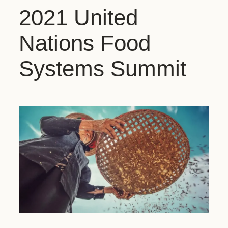
2021 United
Nations Food
Systems Summit