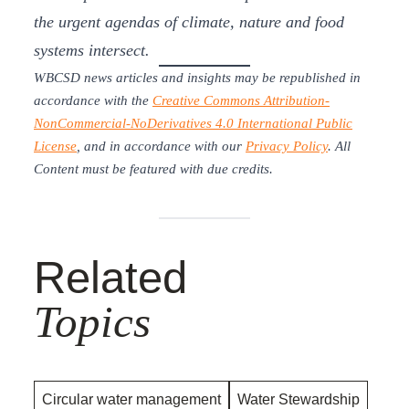
the urgent agendas of climate, nature and food
systems intersect.
WBCSD news articles and insights may be republished in
accordance with the
Creative Commons Attribution-
NonCommercial-NoDerivatives 4.0 International Public
License
, and in accordance with our
Privacy Policy
. All
Content must be featured with due credits.
Related
Topics
Circular water management
Water Stewardship