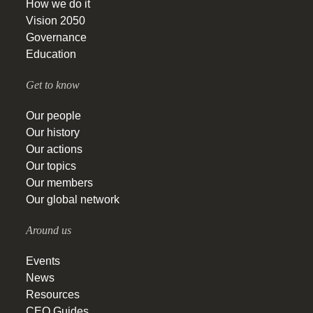
How we do it
Vision 2050
Governance
Education
Get to know
Our people
Our history
Our actions
Our topics
Our members
Our global network
Around us
Events
News
Resources
CEO Guides