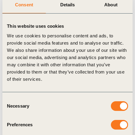
members and partners to mobilize business action,
Consent
Details
About
drive forward game-changing business-led
solutions, and share examples on how we are
This website uses cookies
working towards shifting finance decision making
We use cookies to personalise content and ads, to
for food, climate and nature.
provide social media features and to analyse our traffic.
The road to an inclusive Food
We also share information about your use of our site with
our social media, advertising and analytics partners who
Systems Summit
may combine it with other information that you’ve
provided to them or that they’ve collected from your use
To create a truly catalytic moment, the inclusive
of their services.
Summit process led by the Secretary-General’s
Special Envoy, Agnes Kalibata, will be informed
Consent
by “all of society” conversations to extract the best
Necessary
Selection
evidence, ideas, initiatives and alliances from
around the world. It also builds on the many
Preferences
existing global events,