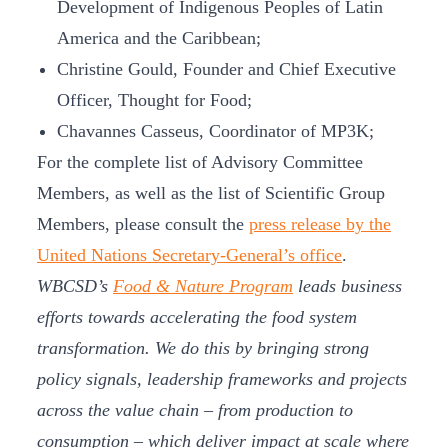
Development of Indigenous Peoples of Latin
America and the Caribbean;
Christine Gould, Founder and Chief Executive
Officer, Thought for Food;
Chavannes Casseus, Coordinator of MP3K;
For the complete list of Advisory Committee
Members, as well as the list of Scientific Group
Members, please consult the
press release by the
United Nations Secretary-General’s office
.
WBCSD’s
Food & Nature Program
leads business
efforts towards accelerating the food system
transformation. We do this by bringing strong
policy signals, leadership frameworks and projects
across the value chain – from production to
consumption – which deliver impact at scale where