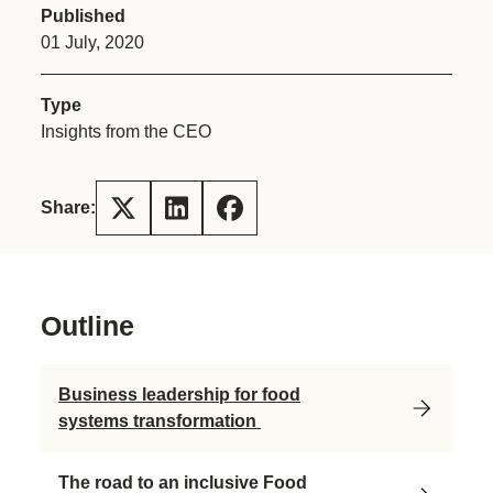
Published
01 July, 2020
Type
Insights from the CEO
Share:
Outline
Business leadership for food
systems transformation
The road to an inclusive Food