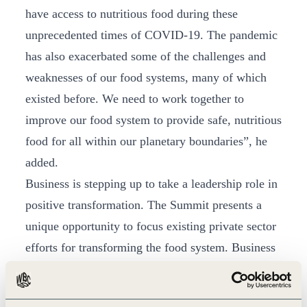
have access to nutritious food during these
unprecedented times of COVID-19. The pandemic
has also exacerbated some of the challenges and
weaknesses of our food systems, many of which
existed before. We need to work together to
improve our food system to provide safe, nutritious
food for all within our planetary boundaries”, he
added.
Business is stepping up to take a leadership role in
positive transformation. The Summit presents a
unique opportunity to focus existing private sector
efforts for transforming the food system. Business
plays a pivotal role in driving action on the
ground, and WBCSD will be working with its