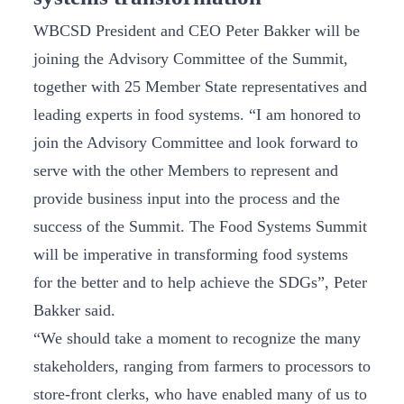
WBCSD President and CEO Peter Bakker will be
joining the Advisory Committee of the Summit,
together with 25 Member State representatives and
leading experts in food systems. “I am honored to
join the Advisory Committee and look forward to
serve with the other Members to represent and
provide business input into the process and the
success of the Summit. The Food Systems Summit
will be imperative in transforming food systems
for the better and to help achieve the SDGs”, Peter
Bakker said.
“We should take a moment to recognize the many
stakeholders, ranging from farmers to processors to
store-front clerks, who have enabled many of us to