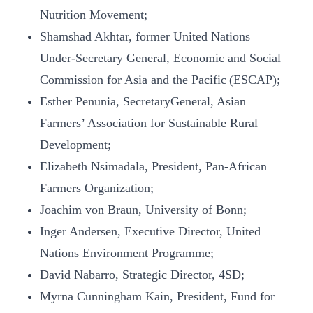
Nutrition Movement;
Shamshad Akhtar, former United Nations
Under-Secretary General, Economic and Social
Commission for Asia and the Pacific (ESCAP);
Esther Penunia, SecretaryGeneral, Asian
Farmers’ Association for Sustainable Rural
Development;
Elizabeth Nsimadala, President, Pan-African
Farmers Organization;
Joachim von Braun, University of Bonn;
Inger Andersen, Executive Director, United
Nations Environment Programme;
David Nabarro, Strategic Director, 4SD;
Myrna Cunningham Kain, President, Fund for