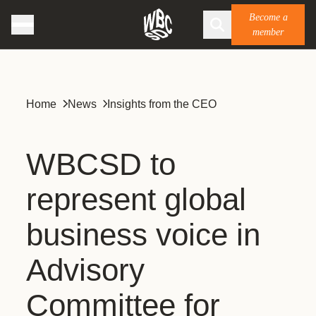
Become a
member
Home
News
Insights from the CEO
WBCSD to
represent global
business voice in
Advisory
Committee for