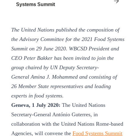
Systems Summit
The United Nations published the composition of
the Advisory Committee for the 2021 Food Systems
Summit on 29 June 2020. WBCSD President and
CEO Peter Bakker has been invited to join the
group chaired by UN Deputy Secretary-
General Amina J. Mohammed and consisting of
26 Member State representatives and leading
experts in food systems.
Geneva, 1 July 2020:
The United Nations
Secretary-General António Guterres, in
collaboration with the United Nations Rome-based
Agencies, will convene the
Food Systems Summit