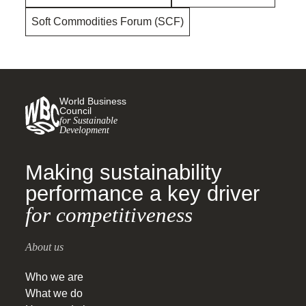
Soft Commodities Forum (SCF)
World Business
Council
for Sustainable
Development
Making sustainability
performance a key driver
for competitiveness
About us
Who we are
What we do