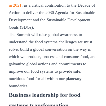
in 2021
, as a critical contribution to the Decade of
Action to deliver the 2030 Agenda for Sustainable
Development and the Sustainable Development
Goals (SDGs).
The Summit will raise global awareness to
understand the food systems challenges we must
solve, build a global conversation on the way in
which we produce, process and consume food, and
galvanize global actions and commitments to
improve our food systems to provide safe,
nutritious food for all within our planetary
boundaries.
Business leadership for food
systems transformation