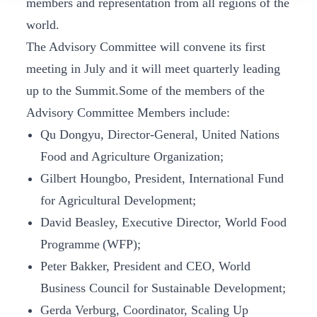
members and representation from all regions of the
world.
The Advisory Committee will convene its first
meeting in July and it will meet quarterly leading
up to the Summit.Some of the members of the
Advisory Committee Members include:
Qu Dongyu, Director-General, United Nations
Food and Agriculture Organization;
Gilbert Houngbo, President, International Fund
for Agricultural Development;
David Beasley, Executive Director, World Food
Programme (WFP);
Peter Bakker, President and CEO, World
Business Council for Sustainable Development;
Gerda Verburg, Coordinator, Scaling Up