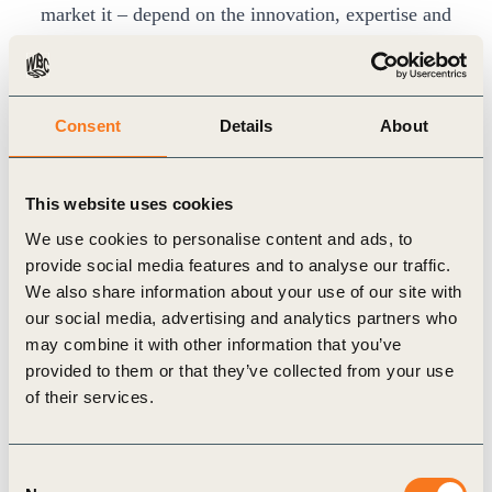
market it – depend on the innovation, expertise and
dedication of the business community. We want to
work together as transparently and openly as
possible and ensure that businesses support the
Consent
Details
About
success of the Food Systems Summit as well as
systemic change.
This website uses cookies
By now, we have convened a
Private Sector
We use cookies to personalise content and ads, to
Guiding Group
with 27 business associations
provide social media features and to analyse our traffic.
selected to create geographical, supply chain, and
We also share information about your use of our site with
our social media, advertising and analytics partners who
business size diversity and true business
may combine it with other information that you’ve
representation as we prepare for the Food Systems
provided to them or that they’ve collected from your use
Summit.
of their services.
The Private Sector Guiding Group, strongly
supported by the work of the WBCSD Food &
Consent
Nature Program, has the clear aim of helping to