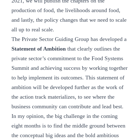
2021, we will publish the chapters on the
production of food, the livelihoods around food,
and lastly, the policy changes that we need to scale
all up to real scale.
The Private Sector Guiding Group has developed a
Statement of Ambition
that clearly outlines the
private sector’s commitment to the Food Systems
Summit and achieving success by working together
to help implement its outcomes. This statement of
ambition will be developed further as the work of
the action track materializes, to see where the
business community can contribute and lead best.
In my opinion, the big challenge in the coming
eight months is to find the middle ground between
the conceptual big ideas and the bold ambitious