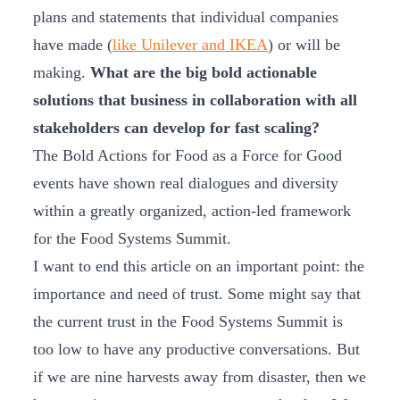
plans and statements that individual companies
have made (
like Unilever and IKEA
) or will be
making.
What are the big bold actionable
solutions that business in collaboration with all
stakeholders can develop for fast scaling?
The Bold Actions for Food as a Force for Good
events have shown real dialogues and diversity
within a greatly organized, action-led framework
for the Food Systems Summit.
I want to end this article on an important point: the
importance and need of trust. Some might say that
the current trust in the Food Systems Summit is
too low to have any productive conversations. But
if we are nine harvests away from disaster, then we