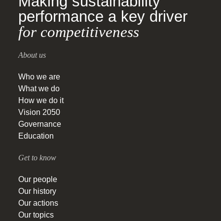
Making sustainability
performance a key driver
for competitiveness
About us
Who we are
What we do
How we do it
Vision 2050
Governance
Education
Get to know
Our people
Our history
Our actions
Our topics