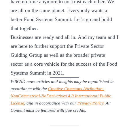
have no time anymore to not trust each other. We
are all on the same planet. Everybody wants a
better Food Systems Summit. Let’s go and build
that together.
Businesses are ready and all in. And my team and I
are here to further support the Private Sector
Guiding Group as well as the broader private
sector as a core vehicle for the success of the Food
Systems Summit in 2021.
WBCSD news articles and insights may be republished in
accordance with the
Creative Commons Attribution-
NonCommercial-NoDerivatives 4.0 International Public
License
, and in accordance with our
Privacy Policy
. All
Content must be featured with due credits.