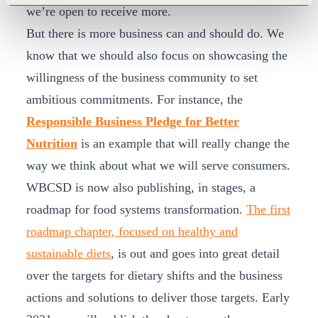
we’re open to receive more.
But there is more business can and should do. We
know that we should also focus on showcasing the
willingness of the business community to set
ambitious commitments. For instance, the
Responsible Business Pledge for Better
Nutrition
is an example that will really change the
way we think about what we will serve consumers.
WBCSD is now also publishing, in stages, a
roadmap for food systems transformation.
The first
roadmap chapter, focused on healthy and
sustainable diets
, is out and goes into great detail
over the targets for dietary shifts and the business
actions and solutions to deliver those targets. Early