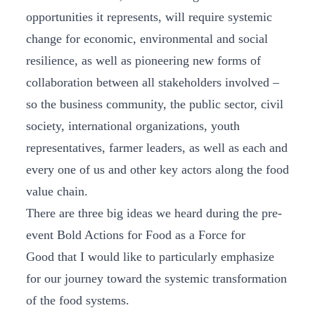
opportunities it represents, will require systemic
change for economic, environmental and social
resilience, as well as pioneering new forms of
collaboration between all stakeholders involved –
so the business community, the public sector, civil
society, international organizations, youth
representatives, farmer leaders, as well as each and
every one of us and other key actors along the food
value chain.
There are three big ideas we heard during the pre-
event Bold Actions for Food as a Force for
Good that I would like to particularly emphasize
for our journey toward the systemic transformation
of the food systems.