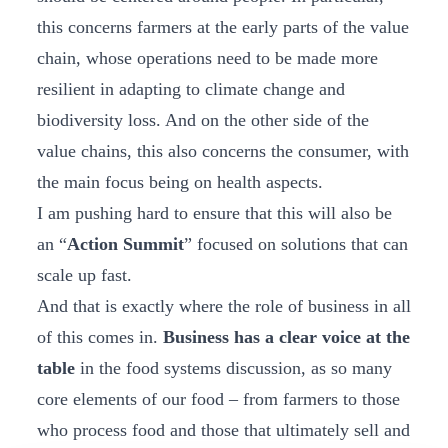
this concerns farmers at the early parts of the value
chain, whose operations need to be made more
resilient in adapting to climate change and
biodiversity loss. And on the other side of the
value chains, this also concerns the consumer, with
the main focus being on health aspects.
I am pushing hard to ensure that this will also be
an “
Action Summit
” focused on solutions that can
scale up fast.
And that is exactly where the role of business in all
of this comes in.
Business has a clear voice at the
table
in the food systems discussion, as so many
core elements of our food – from farmers to those
who process food and those that ultimately sell and