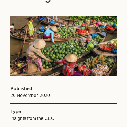
Published
26 November, 2020
Type
Insights from the CEO