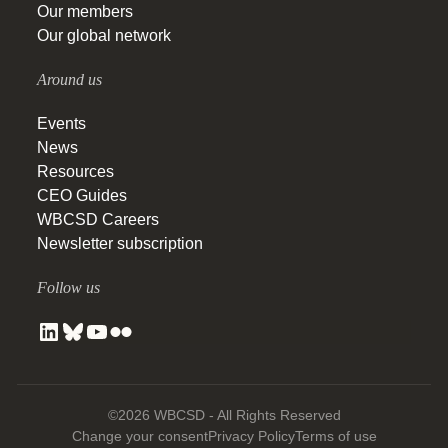
Our members
Our global network
Around us
Events
News
Resources
CEO Guides
WBCSD Careers
Newsletter subscription
Follow us
©2026 WBCSD - All Rights Reserved
Change your consent
Privacy Policy
Terms of use