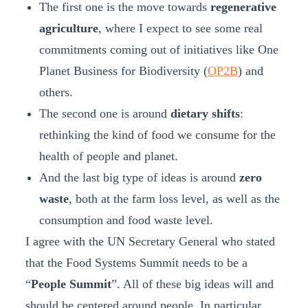
The first one is the move towards
regenerative
agriculture
, where I expect to see some real
commitments coming out of initiatives like One
Planet Business for Biodiversity (
OP2B
) and
others.
The second one is around
dietary shifts
:
rethinking the kind of food we consume for the
health of people and planet.
And the last big type of ideas is around
zero
waste
, both at the farm loss level, as well as the
consumption and food waste level.
I agree with the UN Secretary General who stated
that the Food Systems Summit needs to be a
“
People Summit
”. All of these big ideas will and
should be centered around people. In particular,