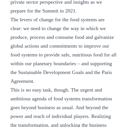
private sector perspective and insights as we
prepare for the Summit in 2021.
The levers of change for the food systems are
clear: we need to change the way in which we
produce, process and consume food and galvanize
global actions and commitments to improve our
food systems to provide safe, nutritious food for all
within our planetary boundaries – and supporting
the Sustainable Development Goals and the Paris
Agreement.
This is no easy task, though. The urgent and
ambitious agenda of food systems transformation
goes beyond business as usual. And beyond the
power and reach of individual players. Realizing
the transformation, and unlocking the business