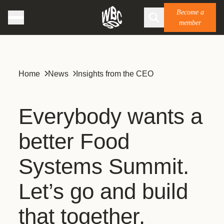
Become a
member
Home
News
Insights from the CEO
Everybody wants a
better Food
Systems Summit.
Let’s go and build
that together.