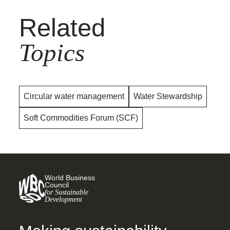
Related
Topics
Circular water management
Water Stewardship
Soft Commodities Forum (SCF)
World Business
Council
for Sustainable
Development