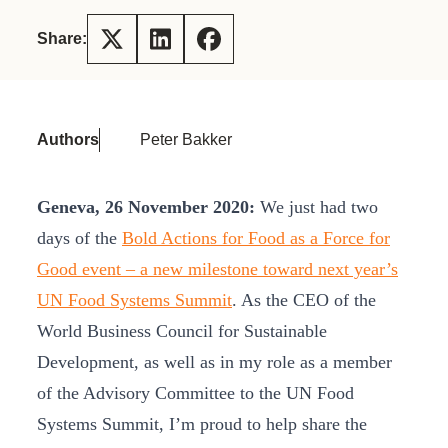
Share:
Authors
Peter Bakker
Geneva, 26 November 2020:
We just had two
days of the
Bold Actions for Food as a Force for
Good event – a new milestone toward next year’s
UN Food Systems Summit
. As the CEO of the
World Business Council for Sustainable
Development, as well as in my role as a member
of the Advisory Committee to the UN Food
Systems Summit, I’m proud to help share the