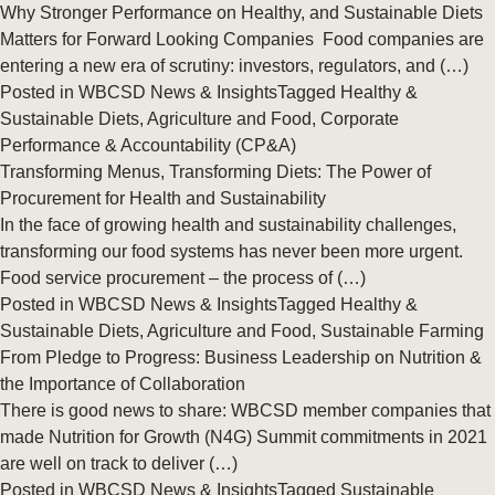
Why Stronger Performance on Healthy, and Sustainable Diets
Matters for Forward Looking Companies Food companies are
entering a new era of scrutiny: investors, regulators, and (…)
Posted in
WBCSD News & Insights
Tagged
Healthy &
Sustainable Diets
,
Agriculture and Food
,
Corporate
Performance & Accountability (CP&A)
Transforming Menus, Transforming Diets: The Power of
Procurement for Health and Sustainability
In the face of growing health and sustainability challenges,
transforming our food systems has never been more urgent.
Food service procurement – the process of (…)
Posted in
WBCSD News & Insights
Tagged
Healthy &
Sustainable Diets
,
Agriculture and Food
,
Sustainable Farming
From Pledge to Progress: Business Leadership on Nutrition &
the Importance of Collaboration
There is good news to share: WBCSD member companies that
made Nutrition for Growth (N4G) Summit commitments in 2021
are well on track to deliver (…)
Posted in
WBCSD News & Insights
Tagged
Sustainable