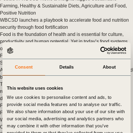
Farming
,
Healthy & Sustainable Diets
,
Agriculture and Food
,
Positive Nutrition
WBCSD launches a playbook to accelerate food and nutrition
security through food fortification
Food is the foundation of health and is essential for culture,
productivity and human potential. Yet in today’s food systems,
over 3 billion individuals cannot (…)
Posted in
WBCSD News & Insights
Tagged
Healthy &
Sustainable Diets
,
Agriculture and Food
Consent
Details
About
Alternative proteins: essential for restoring nature in the US and
beyond
The current global food systems are not future-proof. We are
This website uses cookies
running out of room for food production, which leads to
We use cookies to personalise content and ads, to
deforestation and degradation of other (…)
provide social media features and to analyse our traffic.
Posted in
WBCSD News & Insights
Tagged
Agriculture and
We also share information about your use of our site with
Food
,
Alternative Proteins
,
Healthy & Sustainable Diets
our social media, advertising and analytics partners who
WBCSD to co-lead a working group for the Vision for Adapted
may combine it with other information that you’ve
Crops and Soils (VACS) initiative
provided to them or that they’ve collected from your use