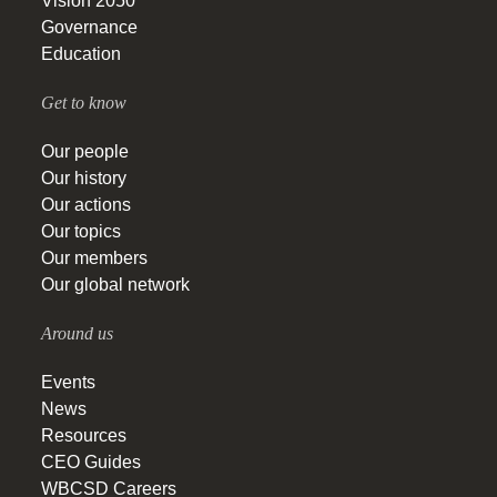
Vision 2050
Governance
Education
Get to know
Our people
Our history
Our actions
Our topics
Our members
Our global network
Around us
Events
News
Resources
CEO Guides
WBCSD Careers