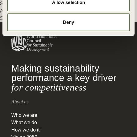
Allow selection
Sustainable Diets
,
Nature Action
,
Agriculture and Food
,
Food
And Land Use
,
Food & Nature
,
Global Agribusiness Alliance
,
Scaling Positive Agriculture
Deny
World Business
Council
for Sustainable
Development
Making sustainability
performance a key driver
for competitiveness
About us
Who we are
What we do
How we do it