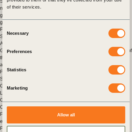
Special Envoy for Global Food Security, aims to cultivate a
of their services.
network of stakeholders to build a resilient food system
grounded in diverse, nutritious and climate-adapted crops
grown in healthy, fertile soils.
Consent
Posted in
WBCSD News & Insights
Tagged
Healthy &
Necessary
Selection
Sustainable Diets
,
Agriculture and Food
,
Sustainable Farming
A recipe to reduce food loss and waste
Geneva, 23 June 2020: Reducing food loss and waste is one of
Preferences
the most important levers to transform our food system to
achieve our healthy people healthy (…)
Statistics
Posted in
WBCSD News & Insights
Tagged
Healthy &
Sustainable Diets
,
Agriculture and Food
,
Food & Nature
,
Global Agribusiness Alliance
Marketing
Launch of the Food Loss and Waste Value calculator
Geneva– 19 October 2018: On 25 September 2018, at the
Champions 12.3 event, FReSH announced the creation of the
Food Loss and Waste Value Calculator that allows to instantly
Allow all
estimate the (…)
Posted in
WBCSD News & Insights
Tagged
FReSH
,
Healthy &