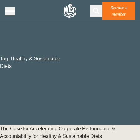
Become a
member
Tag:
Healthy & Sustainable
Diets
The Case for Accelerating Corporate Performance &
Accountability for Healthy & Sustainable Diets