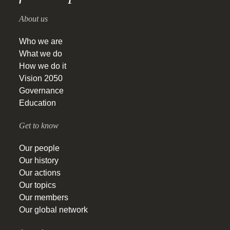
About us
Who we are
What we do
How we do it
Vision 2050
Governance
Education
Get to know
Our people
Our history
Our actions
Our topics
Our members
Our global network