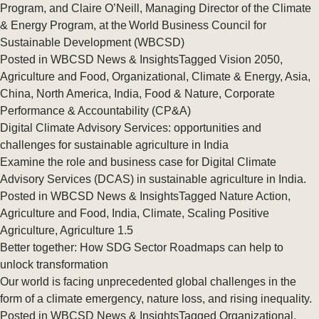
Program, and Claire O’Neill, Managing Director of the Climate
& Energy Program, at the World Business Council for
Sustainable Development (WBCSD)
Posted in
WBCSD News & Insights
Tagged
Vision 2050
,
Agriculture and Food
,
Organizational
,
Climate & Energy
,
Asia
,
China
,
North America
,
India
,
Food & Nature
,
Corporate
Performance & Accountability (CP&A)
Digital Climate Advisory Services: opportunities and
challenges for sustainable agriculture in India
Examine the role and business case for Digital Climate
Advisory Services (DCAS) in sustainable agriculture in India.
Posted in
WBCSD News & Insights
Tagged
Nature Action
,
Agriculture and Food
,
India
,
Climate
,
Scaling Positive
Agriculture
,
Agriculture 1.5
Better together: How SDG Sector Roadmaps can help to
unlock transformation
Our world is facing unprecedented global challenges in the
form of a climate emergency, nature loss, and rising inequality.
Posted in
WBCSD News & Insights
Tagged
Organizational
,