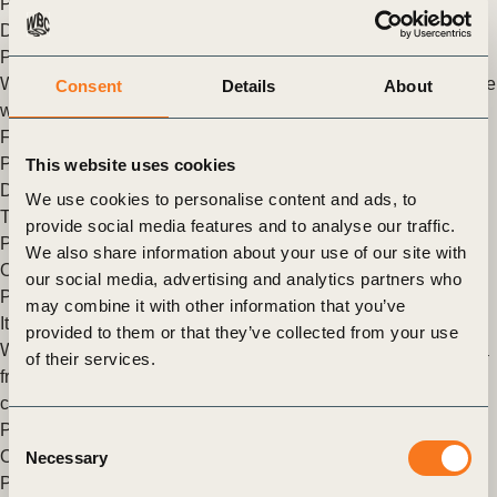
People
,
Asia
,
China
,
North America
,
India
,
Sustainable
Development Goals
,
Sustainable development Goals Action &
Policy
,
Sustainable Development Goals Sector Roadmaps
We CAN create a world in which more than 9 billion people live
Consent
Details
About
well, by 2050
Filippo Veglio is Managing Director of the People & Society
Program at the World Business Council for Sustainable
This website uses cookies
Development (WBCSD) We recently launched Vision 2050:
We use cookies to personalise content and ads, to
Time to Transform. It’s a (…)
provide social media features and to analyse our traffic.
Posted in
WBCSD News & Insights
Tagged
Vision 2050
,
We also share information about your use of our site with
Organizational
,
Asia
,
China
,
North America
,
India
,
Corporate
our social media, advertising and analytics partners who
Performance & Accountability (CP&A)
may combine it with other information that you’ve
It’s time to transform
provided to them or that they’ve collected from your use
WBCSD recently launched Vision 2050: Time to Transform – a
of their services.
framework for business action in line with urgency of the
challenges we face as a global society.
Posted in
WBCSD News & Insights
Tagged
Vision 2050
,
Consent
Organizational
,
Asia
,
China
,
North America
,
India
,
Corporate
Necessary
Selection
Performance & Accountability (CP&A)