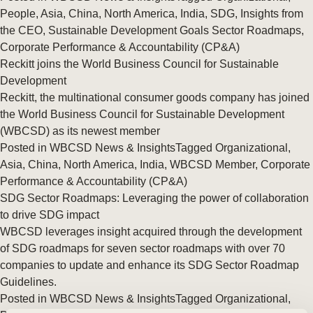
People
,
Asia
,
China
,
North America
,
India
,
SDG
,
Insights from
the CEO
,
Sustainable Development Goals Sector Roadmaps
,
Corporate Performance & Accountability (CP&A)
Reckitt joins the World Business Council for Sustainable
Development
Reckitt, the multinational consumer goods company has joined
the World Business Council for Sustainable Development
(WBCSD) as its newest member
Posted in
WBCSD News & Insights
Tagged
Organizational
,
Asia
,
China
,
North America
,
India
,
WBCSD Member
,
Corporate
Performance & Accountability (CP&A)
SDG Sector Roadmaps: Leveraging the power of collaboration
to drive SDG impact
WBCSD leverages insight acquired through the development
of SDG roadmaps for seven sector roadmaps with over 70
companies to update and enhance its SDG Sector Roadmap
Guidelines.
Posted in
WBCSD News & Insights
Tagged
Organizational
,