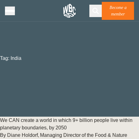
Become a
member
Tag:
India
We CAN create a world in which 9+ billion people live within
planetary boundaries, by 2050
By Diane Holdorf, Managing Director of the Food & Nature