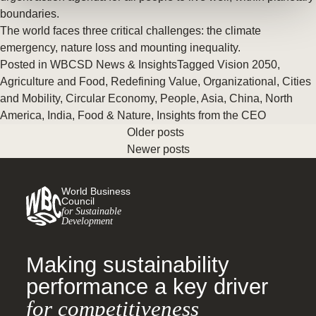
boundaries.
The world faces three critical challenges: the climate
emergency, nature loss and mounting inequality.
Posted in
WBCSD News & Insights
Tagged
Vision 2050
,
Agriculture and Food
,
Redefining Value
,
Organizational
,
Cities
and Mobility
,
Circular Economy
,
People
,
Asia
,
China
,
North
America
,
India
,
Food & Nature
,
Insights from the CEO
Older posts
Newer posts
World Business
Council
for Sustainable
Development
Making sustainability
performance a key driver
for competitiveness