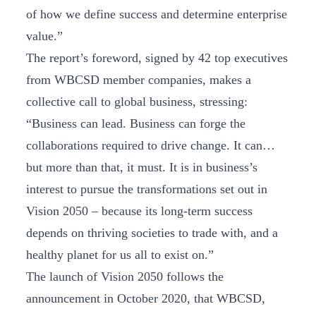
of how we define success and determine enterprise
value.”
The report’s foreword, signed by 42 top executives
from WBCSD member companies, makes a
collective call to global business, stressing:
“Business can lead. Business can forge the
collaborations required to drive change. It can…
but more than that, it must. It is in business’s
interest to pursue the transformations set out in
Vision 2050 – because its long-term success
depends on thriving societies to trade with, and a
healthy planet for us all to exist on.”
The launch of Vision 2050 follows the
announcement in October 2020, that WBCSD,