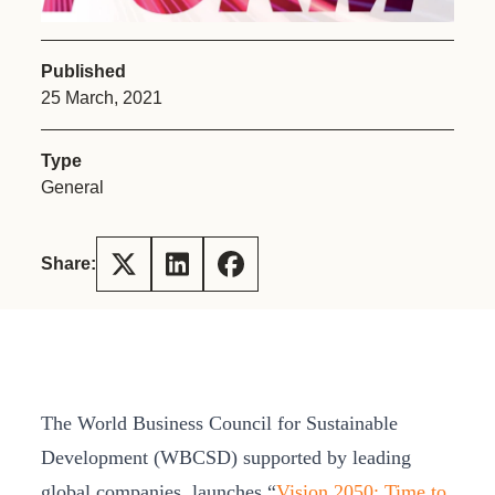
Published
25 March, 2021
Type
General
Share:
The World Business Council for Sustainable
Development (WBCSD) supported by leading
global companies, launches “
Vision 2050: Time to