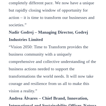
completely different pace. We now have a unique
but rapidly closing window of opportunity for
action – it is time to transform our businesses and
societies.”
Nadir Godrej – Managing Director, Godrej
Industries Limited
“Vision 2050: Time to Transform provides the
business community with a uniquely
comprehensive and collective understanding of the
business actions needed to support the
transformations the world needs. It will now take
courage and resilience from us all to make this
vision a reality.”
Andrea Álvares – Chief Brand, Innovation,
International and Sustainability Officer, Natura