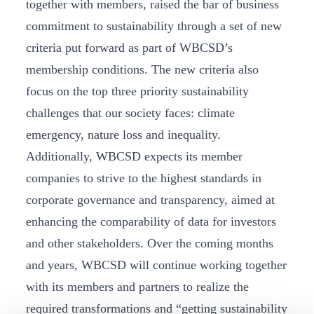
together with members, raised the bar of business
commitment to sustainability through a set of new
criteria put forward as part of WBCSD’s
membership conditions. The new criteria also
focus on the top three priority sustainability
challenges that our society faces: climate
emergency, nature loss and inequality.
Additionally, WBCSD expects its member
companies to strive to the highest standards in
corporate governance and transparency, aimed at
enhancing the comparability of data for investors
and other stakeholders. Over the coming months
and years, WBCSD will continue working together
with its members and partners to realize the
required transformations and “getting sustainability