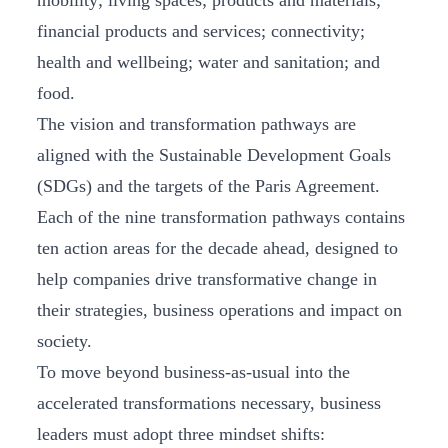
mobility; living spaces; products and materials;
financial products and services; connectivity;
health and wellbeing; water and sanitation; and
food.
The vision and transformation pathways are
aligned with the Sustainable Development Goals
(SDGs) and the targets of the Paris Agreement.
Each of the nine transformation pathways contains
ten action areas for the decade ahead, designed to
help companies drive transformative change in
their strategies, business operations and impact on
society.
To move beyond business-as-usual into the
accelerated transformations necessary, business
leaders must adopt three mindset shifts: