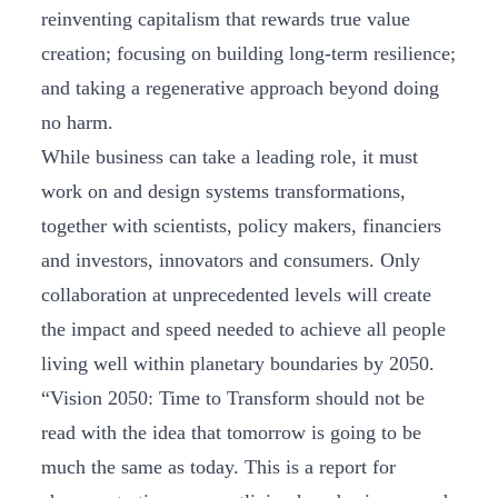
reinventing capitalism that rewards true value
creation; focusing on building long-term resilience;
and taking a regenerative approach beyond doing
no harm.
While business can take a leading role, it must
work on and design systems transformations,
together with scientists, policy makers, financiers
and investors, innovators and consumers. Only
collaboration at unprecedented levels will create
the impact and speed needed to achieve all people
living well within planetary boundaries by 2050.
“Vision 2050: Time to Transform should not be
read with the idea that tomorrow is going to be
much the same as today. This is a report for