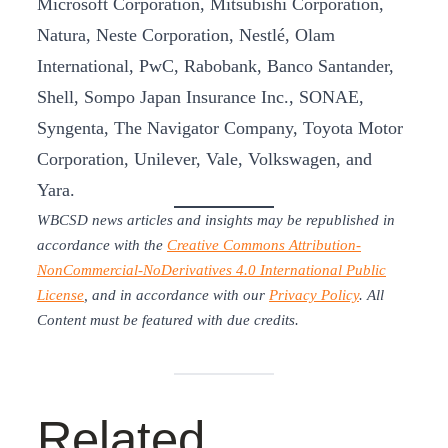
Microsoft Corporation, Mitsubishi Corporation,
Natura, Neste Corporation, Nestlé, Olam
International, PwC, Rabobank, Banco Santander,
Shell, Sompo Japan Insurance Inc., SONAE,
Syngenta, The Navigator Company, Toyota Motor
Corporation, Unilever, Vale, Volkswagen, and
Yara.
WBCSD news articles and insights may be republished in
accordance with the
Creative Commons Attribution-
NonCommercial-NoDerivatives 4.0 International Public
License
, and in accordance with our
Privacy Policy
. All
Content must be featured with due credits.
Related