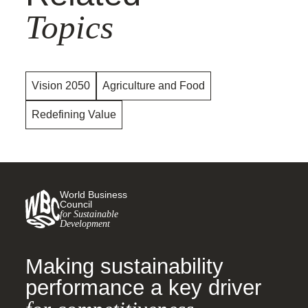
Topics
Vision 2050
Agriculture and Food
Redefining Value
World Business
Council
for Sustainable
Development
Making sustainability
performance a key driver