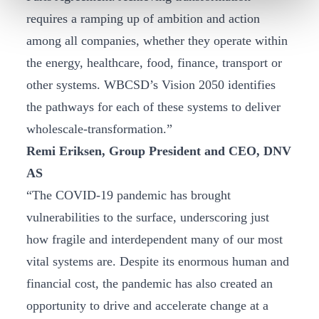
requires a ramping up of ambition and action
among all companies, whether they operate within
the energy, healthcare, food, finance, transport or
other systems. WBCSD’s Vision 2050 identifies
the pathways for each of these systems to deliver
wholescale-transformation.”
Remi Eriksen, Group President and CEO, DNV
AS
“The COVID-19 pandemic has brought
vulnerabilities to the surface, underscoring just
how fragile and interdependent many of our most
vital systems are. Despite its enormous human and
financial cost, the pandemic has also created an
opportunity to drive and accelerate change at a