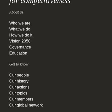
for competitiveness
About us
Who we are
What we do
How we do it
Vision 2050
Governance
Education
Get to know
Our people
Our history
Our actions
Our topics
Our members
Our global network