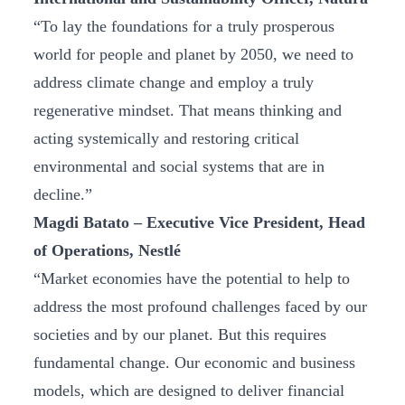
“To lay the foundations for a truly prosperous
world for people and planet by 2050, we need to
address climate change and employ a truly
regenerative mindset. That means thinking and
acting systemically and restoring critical
environmental and social systems that are in
decline.”
Magdi Batato – Executive Vice President, Head
of Operations, Nestlé
“Market economies have the potential to help to
address the most profound challenges faced by our
societies and by our planet. But this requires
fundamental change. Our economic and business
models, which are designed to deliver financial