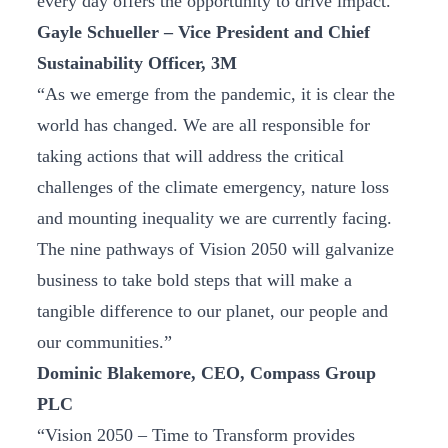
every day offers the opportunity to drive impact.”
Gayle Schueller – Vice President and Chief
Sustainability Officer, 3M
“As we emerge from the pandemic, it is clear the
world has changed. We are all responsible for
taking actions that will address the critical
challenges of the climate emergency, nature loss
and mounting inequality we are currently facing.
The nine pathways of Vision 2050 will galvanize
business to take bold steps that will make a
tangible difference to our planet, our people and
our communities.”
Dominic Blakemore, CEO, Compass Group
PLC
“Vision 2050 – Time to Transform provides