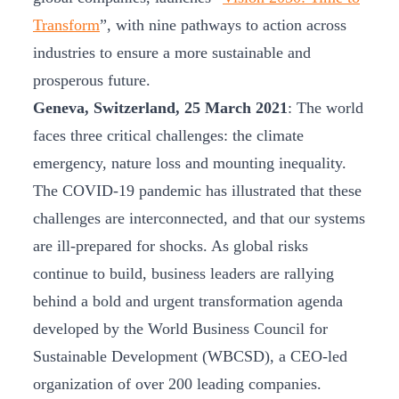
Transform
”, with nine pathways to action across
industries to ensure a more sustainable and
prosperous future.
Geneva, Switzerland, 25 March 2021
: The world
faces three critical challenges: the climate
emergency, nature loss and mounting inequality.
The COVID-19 pandemic has illustrated that these
challenges are interconnected, and that our systems
are ill-prepared for shocks. As global risks
continue to build, business leaders are rallying
behind a bold and urgent transformation agenda
developed by the World Business Council for
Sustainable Development (WBCSD), a CEO-led
organization of over 200 leading companies.