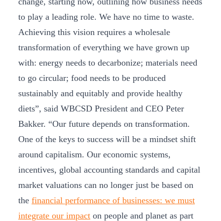
change, starting now, outlining how business needs
to play a leading role. We have no time to waste.
Achieving this vision requires a wholesale
transformation of everything we have grown up
with: energy needs to decarbonize; materials need
to go circular; food needs to be produced
sustainably and equitably and provide healthy
diets”, said WBCSD President and CEO Peter
Bakker. “Our future depends on transformation.
One of the keys to success will be a mindset shift
around capitalism. Our economic systems,
incentives, global accounting standards and capital
market valuations can no longer just be based on
the
financial performance of businesses: we must
integrate our impact
on people and planet as part