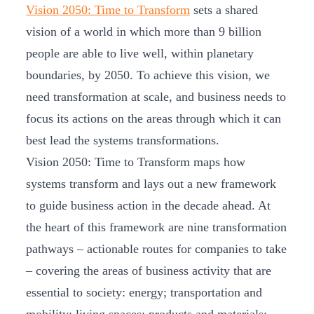
Vision 2050: Time to Transform
sets a shared
vision of a world in which more than 9 billion
people are able to live well, within planetary
boundaries, by 2050. To achieve this vision, we
need transformation at scale, and business needs to
focus its actions on the areas through which it can
best lead the systems transformations.
Vision 2050: Time to Transform maps how
systems transform and lays out a new framework
to guide business action in the decade ahead. At
the heart of this framework are nine transformation
pathways – actionable routes for companies to take
– covering the areas of business activity that are
essential to society: energy; transportation and