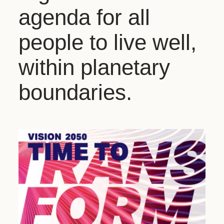
agenda for all
people to live well,
within planetary
boundaries.