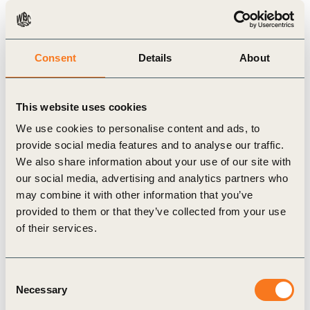
done”.
For more information, please visit our dedicated
Consent
Details
About
Vision 2050 website
.
—- Quotes from global business leaders —-
“We find ourselves at a time in history where an
This website uses cookies
aspirational, shared vision is more important than
We use cookies to personalise content and ads, to
ever before to accelerate the transition to a more
provide social media features and to analyse our traffic.
We also share information about your use of our site with
sustainable future. To transition towards and
our social media, advertising and analytics partners who
achieve truly sustainable development we need a
may combine it with other information that you’ve
clear picture of where we want to go, and a path to
provided to them or that they’ve collected from your use
of their services.
set out on. Through Vision 2050, WBCSD member
companies have come together to reset the baseline
for business leadership for the decade to come.”
Consent
Necessary
Selection
Sunny Verghese, Olam – Co-Founder and