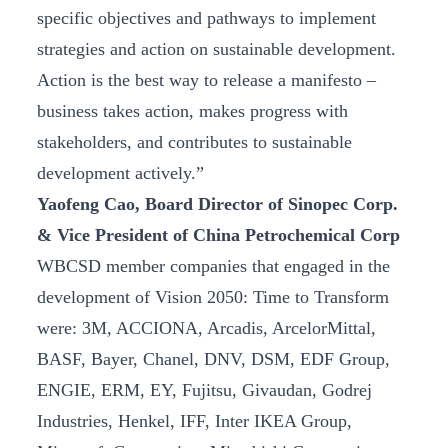
specific objectives and pathways to implement
strategies and action on sustainable development.
Action is the best way to release a manifesto –
business takes action, makes progress with
stakeholders, and contributes to sustainable
development actively.”
Yaofeng Cao, Board Director of Sinopec Corp.
& Vice President of China Petrochemical Corp
WBCSD member companies that engaged in the
development of Vision 2050: Time to Transform
were: 3M, ACCIONA, Arcadis, ArcelorMittal,
BASF, Bayer, Chanel, DNV, DSM, EDF Group,
ENGIE, ERM, EY, Fujitsu, Givaudan, Godrej
Industries, Henkel, IFF, Inter IKEA Group,