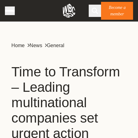
Become a
member
Home
News
General
Time to Transform
– Leading
multinational
companies set
urgent action