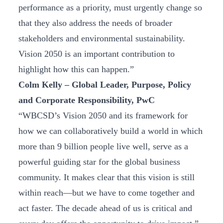
performance as a priority, must urgently change so
that they also address the needs of broader
stakeholders and environmental sustainability.
Vision 2050 is an important contribution to
highlight how this can happen.”
Colm Kelly – Global Leader, Purpose, Policy
and Corporate Responsibility, PwC
“WBCSD’s Vision 2050 and its framework for
how we can collaboratively build a world in which
more than 9 billion people live well, serve as a
powerful guiding star for the global business
community. It makes clear that this vision is still
within reach—but we have to come together and
act faster. The decade ahead of us is critical and