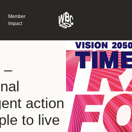
Member
Impact
What the SB
 –
Version 2 m
The Natural C
the role of…
nal
WBCSD Head
ent action
Leading thro
uncertainty
Potsdam, 9-1
le to live
for Sustaina