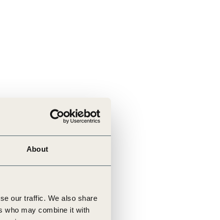
About
se our traffic. We also share
ers who may combine it with