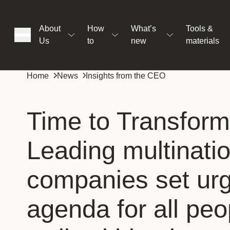
About
How
What’s
Tools &
Us
to
new
materials
ons
Home
News
Insights from the CEO
rs
Time to Transform
Leading multinatio
t
companies set urg
ation
agenda for all peop