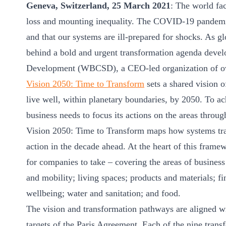
Geneva, Switzerland, 25 March 2021
: The world fac
ct
loss and mounting inequality. The COVID-19 pandemic h
and that our systems are ill-prepared for shocks. As glo
behind a bold and urgent transformation agenda devel
Development (WBCSD), a CEO-led organization of ov
Vision 2050: Time to Transform
sets a shared vision o
live well, within planetary boundaries, by 2050. To ac
ogin
business needs to focus its actions on the areas throug
Vision 2050: Time to Transform maps how systems tra
action in the decade ahead. At the heart of this frame
for companies to take – covering the areas of business a
and mobility; living spaces; products and materials; fi
wellbeing; water and sanitation; and food.
The vision and transformation pathways are aligned 
targets of the Paris Agreement. Each of the nine trans