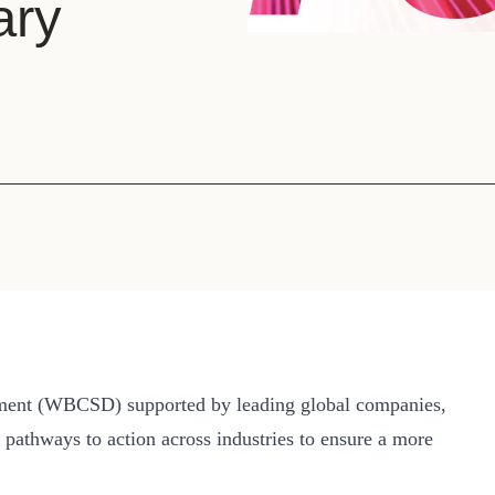
ary
Sign the Sta
Regenerati
A business-b
regenerative
pment (WBCSD) supported by leading global companies,
e pathways to action across industries to ensure a more