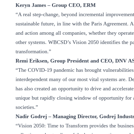
Keryn James – Group CEO, ERM
“A real step-change, beyond incremental improvements
sustainable future, in line with the Paris Agreement. 
and action among all companies, whether they operate w
other systems. WBCSD’s Vision 2050 identifies the pa
transformation.”
Remi Eriksen, Group President and CEO, DNV A
“The COVID-19 pandemic has brought vulnerabilities t
interdependent many of our most vital systems are. D
has also created an opportunity to drive and accelera
unique but rapidly closing window of opportunity for a
societies.”
Nadir Godrej – Managing Director, Godrej Industr
“Vision 2050: Time to Transform provides the busine