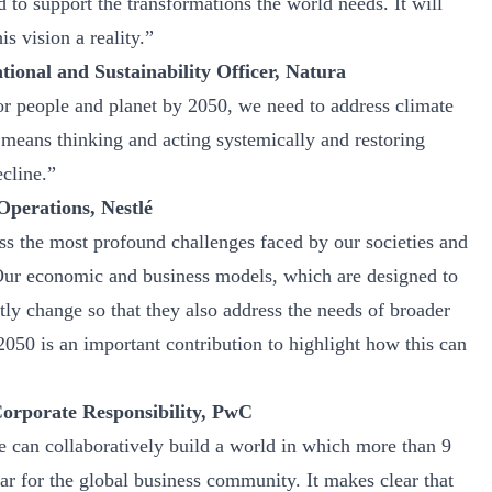
 to support the transformations the world needs. It will
s vision a reality.”
ional and Sustainability Officer, Natura
for people and planet by 2050, we need to address climate
means thinking and acting systemically and restoring
ecline.”
Operations, Nestlé
ss the most profound challenges faced by our societies and
 Our economic and business models, which are designed to
tly change so that they also address the needs of broader
2050 is an important contribution to highlight how this can
Corporate Responsibility, PwC
an collaboratively build a world in which more than 9
tar for the global business community. It makes clear that