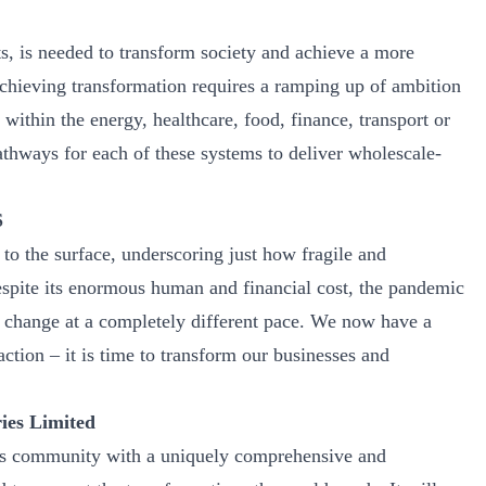
, is needed to transform society and achieve a more
Achieving transformation requires a ramping up of ambition
ithin the energy, healthcare, food, finance, transport or
thways for each of these systems to deliver wholescale-
S
o the surface, underscoring just how fragile and
espite its enormous human and financial cost, the pandemic
te change at a completely different pace. We now have a
ction – it is time to transform our businesses and
ies Limited
ss community with a uniquely comprehensive and