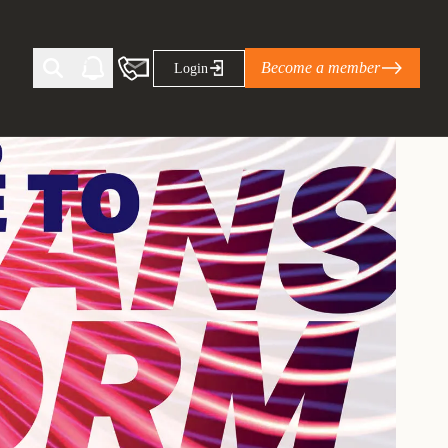
Become a member
Login
Ti Corporate Net-Zero Standard
eans for businesses
limate Solutions Alliance’s perspective on
s of Climate Base Camp 2026:
ugh collaboration in times of
2 June 2026: The World Business Council
ble…