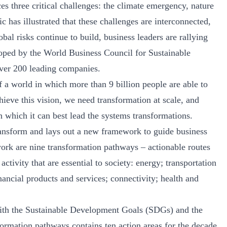
es three critical challenges: the climate emergency, nature
as illustrated that these challenges are interconnected,
bal risks continue to build, business leaders are rallying
oped by the World Business Council for Sustainable
er 200 leading companies.
f a world in which more than 9 billion people are able to
hieve this vision, we need transformation at scale, and
h which it can best lead the systems transformations.
nsform and lays out a new framework to guide business
work are nine transformation pathways – actionable routes
ctivity that are essential to society: energy; transportation
nancial products and services; connectivity; health and
with the Sustainable Development Goals (SDGs) and the
formation pathways contains ten action areas for the decade