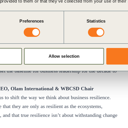
 of data for investors and other stakeholders. Over the
 provided to them or that they’ve collected from your use of their
g together with its members and partners to realize the
one”.
Preferences
Statistics
n 2050 website
.
ational, shared vision is more important than ever before to
 To transition towards and achieve truly sustainable
Allow selection
 to go, and a path to set out on. Through Vision 2050,
the baseline for business leadership for the decade to
CEO, Olam International & WBCSD Chair
s to shift the way we think about business resilience.
hat they are only as resilient as the ecosystems,
 and that true resilience isn’t about withstanding change