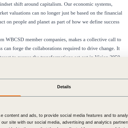
mindset shift around capitalism. Our economic systems,
rket valuations can no longer just be based on the financial
ct on people and planet as part of how we define success
from WBCSD member companies, makes a collective call to
s can forge the collaborations required to drive change. It
nterest to pursue the transformations set out in Vision 2050
eties to trade with, and a healthy planet for us all to exist
 in October 2020, that WBCSD, together with members,
Details
 through a set of new criteria put forward as part of
focus on the top three priority sustainability challenges
and inequality.
e content and ads, to provide social media features and to analy
strive to the highest standards in corporate governance
 our site with our social media, advertising and analytics partn