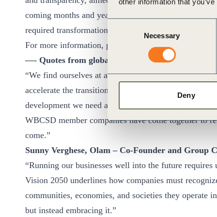
and transparency, aimed at enhancing the comparability
other information that you’ve
coming months and years, WBCSD will continue workin
Consent
required transformations and “getting sustainability d
Necessary
Selection
For more information, please visit our dedicated
Visio
—- Quotes from global business leaders —-
“We find ourselves at a time in history where an aspir
accelerate the transition to a more sustainable future.
Deny
development we need a clear picture of where we want
WBCSD member companies have come together to reset 
come.”
Sunny Verghese, Olam – Co-Founder and Group 
“Running our businesses well into the future requires u
Vision 2050 underlines how companies must recognize t
communities, economies, and societies they operate in,
but instead embracing it.”