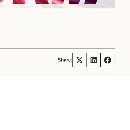
tement of Support: Policies for
ve Landscape Action
acked policy agenda to accelerate
 landscapes The United…
Share: