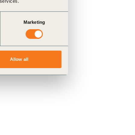
 services.
Marketing
Allow all