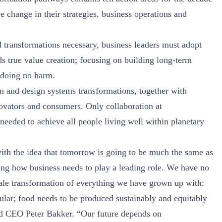
 change in their strategies, business operations and
 transformations necessary, business leaders must adopt
ds true value creation; focusing on building long-term
 doing no harm.
on and design systems transformations, together with
nnovators and consumers. Only collaboration at
needed to achieve all people living well within planetary
ith the idea that tomorrow is going to be much the same as
ining how business needs to play a leading role. We have no
sale transformation of everything we have grown up with:
ular; food needs to be produced sustainably and equitably
d CEO Peter Bakker. “Our future depends on