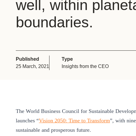
well, within planet
or
tives
boundaries.
urces
ts
Published
Type
25 March, 2021
Insights from the CEO
s
s &
ials
The World Business Council for Sustainable Develo
launches “
Vision 2050: Time to Transform
”, with nin
ber
sustainable and prosperous future.