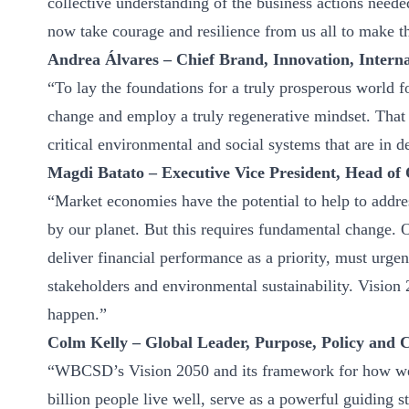
collective understanding of the business actions needed
now take courage and resilience from us all to make thi
Andrea Álvares – Chief Brand, Innovation, Internat
“To lay the foundations for a truly prosperous world 
change and employ a truly regenerative mindset. That 
critical environmental and social systems that are in d
Magdi Batato – Executive Vice President, Head of 
“Market economies have the potential to help to addre
by our planet. But this requires fundamental change.
deliver financial performance as a priority, must urgen
stakeholders and environmental sustainability. Vision 
happen.”
Colm Kelly – Global Leader, Purpose, Policy and 
“WBCSD’s Vision 2050 and its framework for how we c
billion people live well, serve as a powerful guiding s