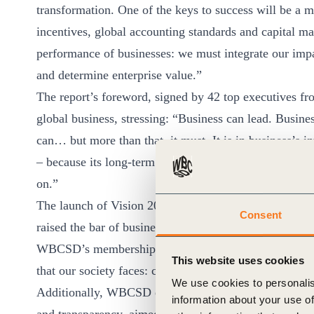
transformation. One of the keys to success will be a 
incentives, global accounting standards and capital ma
performance of businesses: we must integrate our impa
and determine enterprise value.”
The report’s foreword, signed by 42 top executives 
global business, stressing: “Business can lead. Busines
can… but more than that, it must. It is in business’s i
– because its long-term success depends on thriving soci
on.”
The launch of Vision 2050 follows the announcement
Consent
raised the bar of business commitment to sustainability
WBCSD’s membership conditions. The new criteria also 
This website uses cookies
that our society faces: climate emergency, nature loss 
We use cookies to personalis
Additionally, WBCSD expects its member companies to 
information about your use of