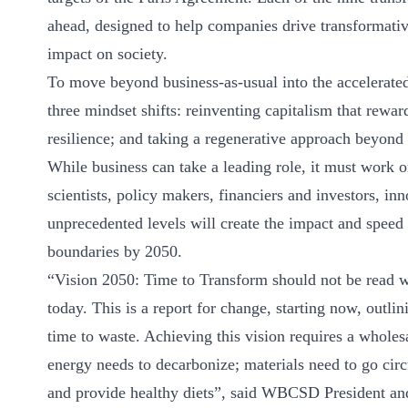
ahead, designed to help companies drive transformative
impact on society.
To move beyond business-as-usual into the accelerated
three mindset shifts: reinventing capitalism that rewar
resilience; and taking a regenerative approach beyond
While business can take a leading role, it must work 
scientists, policy makers, financiers and investors, i
unprecedented levels will create the impact and speed 
boundaries by 2050.
“Vision 2050: Time to Transform should not be read w
today. This is a report for change, starting now, outl
time to waste. Achieving this vision requires a whole
energy needs to decarbonize; materials need to go circ
and provide healthy diets”, said WBCSD President an