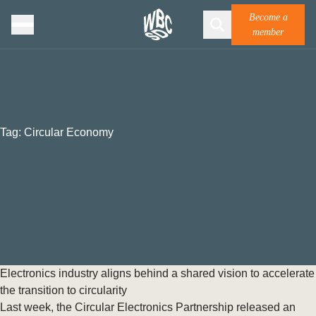
Become a
member
Tag:
Circular Economy
Electronics industry aligns behind a shared vision to accelerate
the transition to circularity
Last week, the Circular Electronics Partnership released an