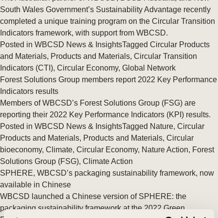
South Wales Government’s Sustainability Advantage recently
completed a unique training program on the Circular Transition
Indicators framework, with support from WBCSD.
Posted in
WBCSD News & Insights
Tagged
Circular Products
and Materials
,
Products and Materials
,
Circular Transition
Indicators (CTI)
,
Circular Economy
,
Global Network
Forest Solutions Group members report 2022 Key Performance
Indicators results
Members of WBCSD’s Forest Solutions Group (FSG) are
reporting their 2022 Key Performance Indicators (KPI) results.
Posted in
WBCSD News & Insights
Tagged
Nature
,
Circular
Products and Materials
,
Products and Materials
,
Circular
bioeconomy
,
Climate
,
Circular Economy
,
Nature Action
,
Forest
Solutions Group (FSG)
,
Climate Action
SPHERE, WBCSD’s packaging sustainability framework, now
available in Chinese
WBCSD launched a Chinese version of SPHERE: the
packaging sustainability framework at the 2022 Green