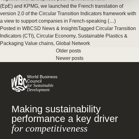
(EpE) and KPMG, we launched the French translation of
version 2.0 of the Circular Transition Indicators framework with
a view to support companies in French-speaking (…)
Posted in
WBCSD News & Insights
Tagged
Circular Transition
Indicators (CTI)
,
Circular Economy
,
Sustainable Plastics &
Packaging Value chains
,
Global Network
Older posts
Newer posts
World Business
Council
for Sustainable
Development
Making sustainability
performance a key driver
for competitiveness