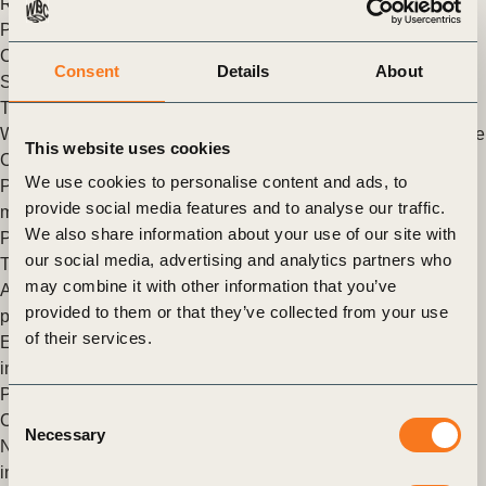
Recycled Plastic Supply Chain Forum in Chongqing, China.
Posted in
WBCSD News & Insights
Tagged
Circular Economy
,
Circular Products and Materials
,
Products and Materials
,
Consent
Details
About
Sustainable Plastics & Packaging Value chains
The Circular Transition Indicators: Now available in Chinese
WBCSD, BCSD Taiwan and KPMG launched version 3.0 of the
This website uses cookies
Circular Transition Indicators in traditional Chinese.
We use cookies to personalise content and ads, to
Posted in
WBCSD News & Insights
Tagged
Circular water
provide social media features and to analyse our traffic.
management
,
Global Network
,
Climate Action
,
Circular
We also share information about your use of our site with
Products and Materials
,
Products and Materials
,
Circular
our social media, advertising and analytics partners who
Transition Indicators (CTI)
,
Circular Economy
may combine it with other information that you’ve
Apple expands the use of recycled materials across its
provided to them or that they’ve collected from your use
products
of their services.
Earlier in April 2022, Apple released new details on the
increased use of recycled content across its products.
Posted in
WBCSD News & Insights
Tagged
Circular Economy
,
Consent
Climate Action
Necessary
Selection
New framework helps companies make the right decisions to
increase packaging sustainability