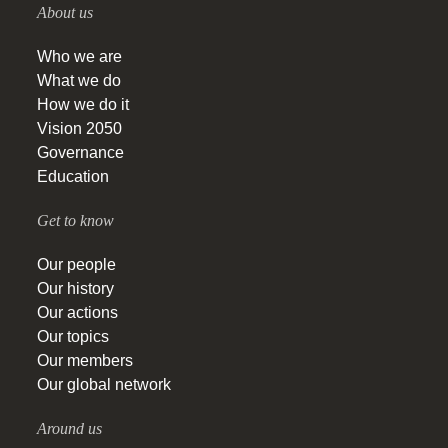
About us
Who we are
What we do
How we do it
Vision 2050
Governance
Education
Get to know
Our people
Our history
Our actions
Our topics
Our members
Our global network
Around us