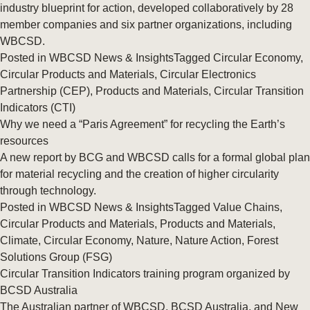
industry blueprint for action, developed collaboratively by 28
member companies and six partner organizations, including
WBCSD.
Posted in
WBCSD News & Insights
Tagged
Circular Economy
,
Circular Products and Materials
,
Circular Electronics
Partnership (CEP)
,
Products and Materials
,
Circular Transition
Indicators (CTI)
Why we need a “Paris Agreement” for recycling the Earth’s
resources
A new report by BCG and WBCSD calls for a formal global plan
for material recycling and the creation of higher circularity
through technology.
Posted in
WBCSD News & Insights
Tagged
Value Chains
,
Circular Products and Materials
,
Products and Materials
,
Climate
,
Circular Economy
,
Nature
,
Nature Action
,
Forest
Solutions Group (FSG)
Circular Transition Indicators training program organized by
BCSD Australia
The Australian partner of WBCSD, BCSD Australia, and New