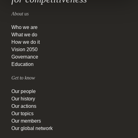
About us
Who we are
What we do
How we do it
Vision 2050
Governance
Education
Get to know
Our people
Our history
Our actions
Our topics
Our members
Our global network