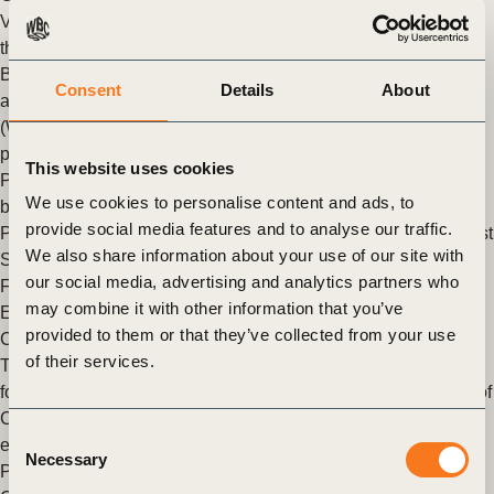
Vision 2050 Products & Materials Pathway: We can make
things, smarter
By Federico Merlo, Managing Director Member Relations
Consent
Details
About
at the World Business Council for Sustainable Development
(WBCSD) The circular economy provides a “back-to-basics”
perspective that reminds us to use (…)
This website uses cookies
Posted in
WBCSD News & Insights
Tagged
Circular
We use cookies to personalise content and ads, to
bioeconomy
,
Chemicals Group
,
Vision 2050
,
Tire Industry
provide social media features and to analyse our traffic.
Project
,
Sustainable Plastics & Packaging Value chains
,
Forest
We also share information about your use of our site with
Solutions Group (FSG)
,
Nature Action
,
Circular Economy
,
our social media, advertising and analytics partners who
Factor 10
,
Circular Transition Indicators (CTI)
,
Circular
may combine it with other information that you’ve
Electronics Partnership (CEP)
provided to them or that they’ve collected from your use
Circular Views podcast – episode III: circular electronics
of their services.
The Circular Economy program of the World Business Council
for Sustainable Development (WBCSD) launches Episode III of
Circular Views – the podcast series to learn about the circular
Consent
economy.
Necessary
Selection
Posted in
WBCSD News & Insights
Tagged
Circular Economy
,