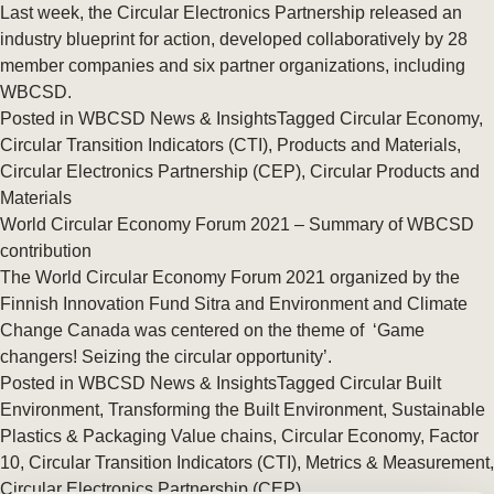
Last week, the Circular Electronics Partnership released an
industry blueprint for action, developed collaboratively by 28
member companies and six partner organizations, including
WBCSD.
Posted in
WBCSD News & Insights
Tagged
Circular Economy
,
Circular Transition Indicators (CTI)
,
Products and Materials
,
Circular Electronics Partnership (CEP)
,
Circular Products and
Materials
World Circular Economy Forum 2021 – Summary of WBCSD
contribution
The World Circular Economy Forum 2021 organized by the
Finnish Innovation Fund Sitra and Environment and Climate
Change Canada was centered on the theme of ‘Game
changers! Seizing the circular opportunity’.
Posted in
WBCSD News & Insights
Tagged
Circular Built
Environment
,
Transforming the Built Environment
,
Sustainable
Plastics & Packaging Value chains
,
Circular Economy
,
Factor
10
,
Circular Transition Indicators (CTI)
,
Metrics & Measurement
,
Circular Electronics Partnership (CEP)