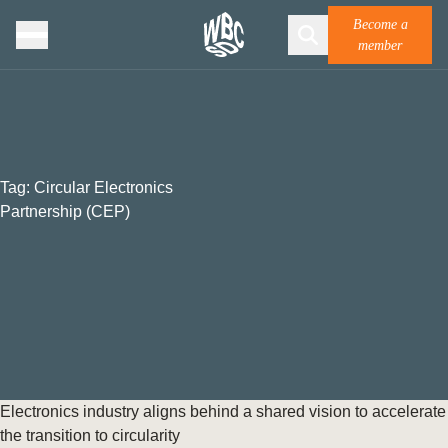
Become a
member
Tag:
Circular Electronics
Partnership (CEP)
Electronics industry aligns behind a shared vision to accelerate
the transition to circularity