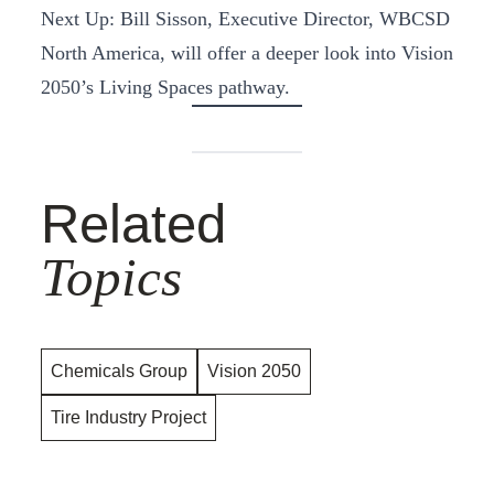
Next Up: Bill Sisson, Executive Director, WBCSD
North America, will offer a deeper look into Vision
2050’s Living Spaces pathway.
Related
Topics
Chemicals Group
Vision 2050
Tire Industry Project