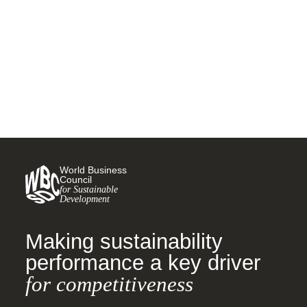
plastics treaty
26 MAY, 2023
World Business
Council
for Sustainable
Development
Making sustainability
performance a key driver
for competitiveness