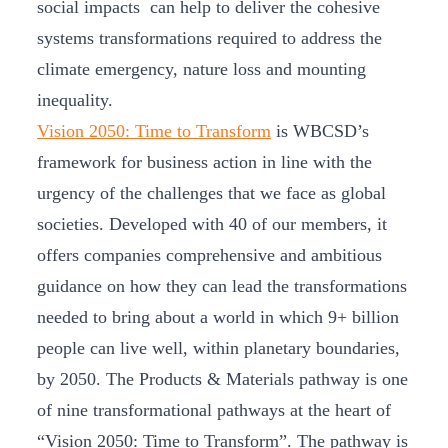
social impacts can help to deliver the cohesive
systems transformations required to address the
climate emergency, nature loss and mounting
inequality.
Vision 2050: Time to Transform
is WBCSD’s
framework for business action in line with the
urgency of the challenges that we face as global
societies. Developed with 40 of our members, it
offers companies comprehensive and ambitious
guidance on how they can lead the transformations
needed to bring about a world in which 9+ billion
people can live well, within planetary boundaries,
by 2050. The Products & Materials pathway is one
of nine transformational pathways at the heart of
“Vision 2050: Time to Transform”. The pathway is