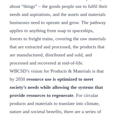
about “things” – the goods people use to fulfil their
needs and aspirations, and the assets and materials
businesses need to operate and grow. The pathway
applies to anything from soap to spaceships,
forests to freight trains, covering the raw materials
that are extracted and processed, the products that
are manufactured, distributed and sold, and
processed and recovered at end-of-life.
WBCSD’s vision for Products & Materials is that
by 2050
resource use is optimized to meet
society’s needs while allowing the systems that
provide resources to regenerate
. For circular
products and materials to translate into climate,
nature and societal benefits, there are a series of