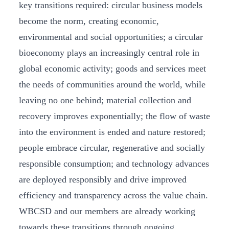
key transitions required: circular business models
become the norm, creating economic,
environmental and social opportunities; a circular
bioeconomy plays an increasingly central role in
global economic activity; goods and services meet
the needs of communities around the world, while
leaving no one behind; material collection and
recovery improves exponentially; the flow of waste
into the environment is ended and nature restored;
people embrace circular, regenerative and socially
responsible consumption; and technology advances
are deployed responsibly and drive improved
efficiency and transparency across the value chain.
WBCSD and our members are already working
towards these transitions through ongoing