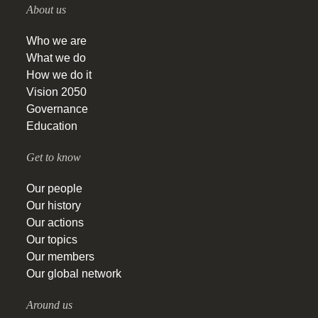
About us
Who we are
What we do
How we do it
Vision 2050
Governance
Education
Get to know
Our people
Our history
Our actions
Our topics
Our members
Our global network
Around us