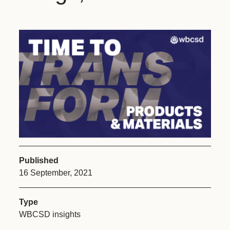
Published
16 September, 2021
Type
WBCSD insights