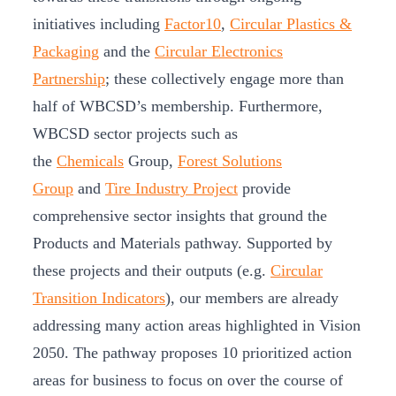
initiatives including
Factor10
,
Circular Plastics &
Packaging
and the
Circular Electronics
Partnership
; these collectively engage more than
half of WBCSD’s membership. Furthermore,
WBCSD sector projects such as
the
Chemicals
Group,
Forest Solutions
Group
and
Tire Industry Project
provide
comprehensive sector insights that ground the
Products and Materials pathway. Supported by
these projects and their outputs (e.g.
Circular
Transition Indicators
), our members are already
addressing many action areas highlighted in Vision
2050. The pathway proposes 10 prioritized action
areas for business to focus on over the course of