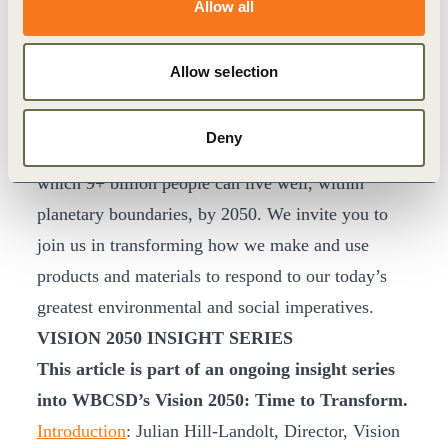
Allow all
Doing so will require unprecedented and
unconventional collaboration. It will be
Allow selection
uncomfortable and unnerving. However, there’s
confidence in knowing a more circular economy is
Deny
essential to achieve a our vision of a world in
which 9+ billion people can live well, within
planetary boundaries, by 2050. We invite you to
join us in transforming how we make and use
products and materials to respond to our today’s
greatest environmental and social imperatives.
VISION 2050 INSIGHT SERIES
This article is part of an ongoing insight series
into WBCSD’s Vision 2050: Time to Transform.
Introduction
: Julian Hill-Landolt, Director, Vision