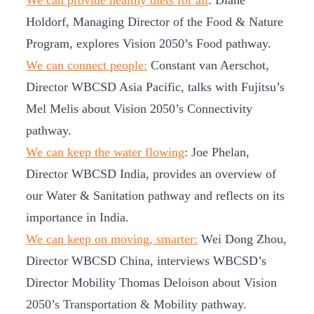
We can provide healthy diets for all
: Diane
Holdorf, Managing Director of the Food & Nature
Program, explores Vision 2050’s Food pathway.
We can connect people:
Constant van Aerschot,
Director WBCSD Asia Pacific, talks with Fujitsu’s
Mel Melis about Vision 2050’s Connectivity
pathway.
We can keep the water flowing
: Joe Phelan,
Director WBCSD India, provides an overview of
our Water & Sanitation pathway and reflects on its
importance in India.
We can keep on moving, smarter:
Wei Dong Zhou,
Director WBCSD China, interviews WBCSD’s
Director Mobility Thomas Deloison about Vision
2050’s Transportation & Mobility pathway.