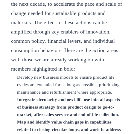
the next decade, to accelerate the pace and scale of
change needed for sustainable products and
materials. The effect of these actions can be
amplified through key enablers of innovation,
common policy, financial levers, and individual
consumption behaviors. Here are the action areas
with those we are already working on with
members highlighted in bold:
Develop new business models to ensure product life
cycles are extended for as long as possible, prioritizing
maintenance and refurbishment where appropriate.
Integrate circularity and next-life use into all aspects
of business strategy from product design to go-to-
market, after-sales service and end-of-life collection.
Map and identify value chain gaps in capabilities
related to closing circular loops, and work to address