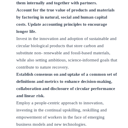
them internally and together with partners.
Account for the true value of products and materials
by factoring in natural, social and human capital
costs. Update accounting principles to encourage
longer life.
Invest in the innovation and adoption of sustainable and
circular biological products that store carbon and
substitute non- renewable and fossil-based materials,
while also setting ambitious, science-informed goals that
contribute to nature recovery.
Establish consensus on and uptake of a common set of
definitions and metrics to enhance decision-making,
collaboration and disclosure of circular performance
and linear risk.
Employ a people-centric approach to innovation,
investing in the continual upskilling, reskilling and
empowerment of workers in the face of emerging
business models and new technologies.