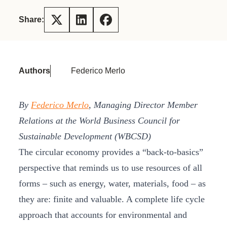
Share:
Authors
Federico Merlo
By
Federico Merlo
, Managing Director Member
Relations at the World Business Council for
Sustainable Development (WBCSD)
The circular economy provides a “back-to-basics”
perspective that reminds us to use resources of all
forms – such as energy, water, materials, food – as
they are: finite and valuable. A complete life cycle
approach that accounts for environmental and