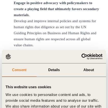
Engage in positive advocacy with policymakers to
create a playing field that ultimately favors secondary
materials.
Develop and improve internal policies and systems for
human rights due diligence as set out by the UN
Guiding Principles on Business and Human Rights and
ensure human rights are respected across all global
value chains.
Drive collaborative efforts that cut across value
chains to invest in improved local capacity and
infrastructure for the collection and processing of
materials necessary to support circular business
Consent
Details
About
models, particularly in developing countries.
Collaborate on campaigns to drive global
This website uses cookies
consumer behavior change, targeting enhanced
acceptance and preference for durability and
We use cookies to personalise content and ads, to
serviceability as well as refurbished and recycled
provide social media features and to analyse our traffic.
products while also making recycling as easy and
We also share information about your use of our site with