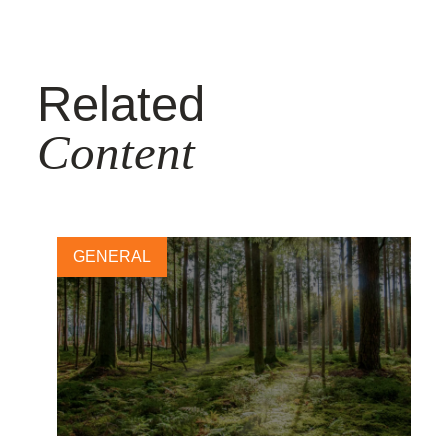
Related
Content
GENERAL