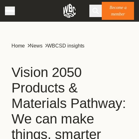
Become a
member
Home
News
WBCSD insights
Vision 2050
Products &
Materials Pathway:
We can make
things, smarter