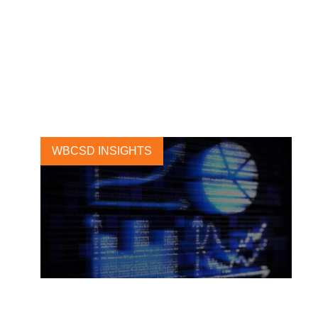
TNFD releases proposed
disclosure metrics for the
forest sector
19 SEPTEMBER, 2023
WBCSD INSIGHTS
CSRD and circular economy: