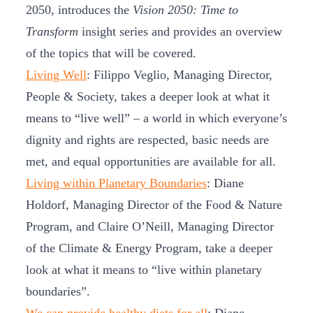
2050, introduces the
Vision 2050: Time to
Transform
insight series and provides an overview
of the topics that will be covered.
Living Well
: Filippo Veglio, Managing Director,
People & Society, takes a deeper look at what it
means to “live well” – a world in which everyone’s
dignity and rights are respected, basic needs are
met, and equal opportunities are available for all.
Living within Planetary Boundaries
: Diane
Holdorf, Managing Director of the Food & Nature
Program, and Claire O’Neill, Managing Director
of the Climate & Energy Program, take a deeper
look at what it means to “live within planetary
boundaries”.