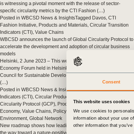
or
is witnessing a pivotal moment with the release of sector-
specific circularity metrics by the CTI Fashion (…)
tives
Posted in
WBCSD News & Insights
Tagged
Davos
,
CTI
Fashion Initiative
,
Products and Materials
,
Circular Transition
Indicators (CTI)
,
Value Chains
urces
WBCSD announces the launch of Global Circularity Protocol to
accelerate the development and adoption of circular business
models
ts
Helsinki, 2 June 2023 – This week, at the World Circular
Economy Forum held in Helsinki, Finland, the World Business
s
Council for Sustainable Development (WBCSD) announced
Consent
(…)
Posted in
WBCSD News & Insights
Tagged
Circular Transition
s &
Indicators (CTI)
,
Circular Products and Materials
,
Global
This website uses cookies
Circularity Protocol (GCP)
,
Products and Materials
,
Circular
ials
We use cookies to personalis
Economy
,
Value Chains
,
Policy & Advocacy
,
Circular Built
information about your use of
Environment
,
Global Network
other information that you’ve
New roadmap shows how leading forest companies are paving
ber
the way toward a nature-positive future