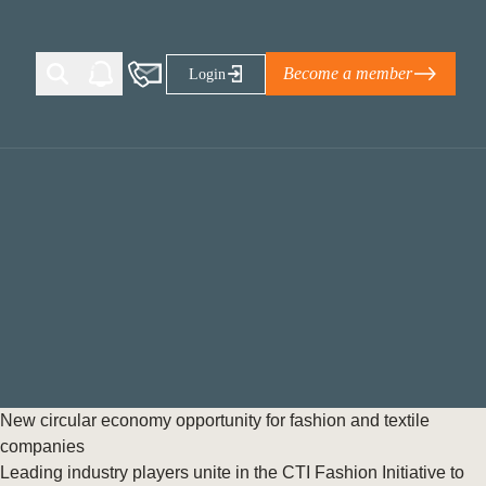
Become a member
Login
Ti Corporate Net-Zero Standard
eans for businesses
limate Solutions Alliance’s perspective on
s of Climate Base Camp 2026:
ugh collaboration in times of
2 June 2026: The World Business Council
New circular economy opportunity for fashion and textile
ble…
companies
Leading industry players unite in the CTI Fashion Initiative to