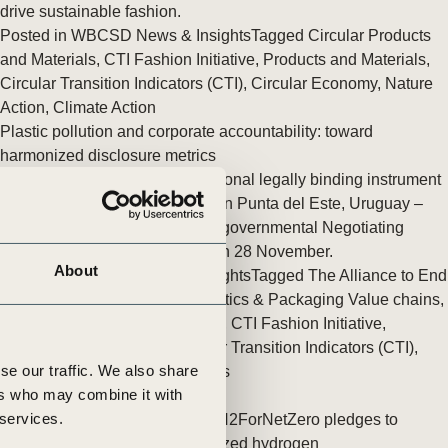
tement of Support: Policies for
drive sustainable fashion.
ve Landscape Action
Posted in
WBCSD News & Insights
Tagged
Circular Products
acked policy agenda to accelerate
and Materials
,
CTI Fashion Initiative
,
Products and Materials
,
 landscapes The United…
Circular Transition Indicators (CTI)
,
Circular Economy
,
Nature
Action
,
Climate Action
Plastic pollution and corporate accountability: toward
harmonized disclosure metrics
The negotiations on an international legally binding instrument
on plastic pollution are starting in Punta del Este, Uruguay –
with the first session of the Intergovernmental Negotiating
Committee (INC-1) kicking off on 28 November.
About
Posted in
WBCSD News & Insights
Tagged
The Alliance to End
Plastic Waste
,
Sustainable Plastics & Packaging Value chains
,
Circular Products and Materials
,
CTI Fashion Initiative
,
Products and Materials
,
Circular Transition Indicators (CTI)
,
se our traffic. We also share
Circular Economy
,
Value Chains
ers who may combine it with
 services.
Six new companies joined the H2ForNetZero pledges to
accelerate the use of decarbonized hydrogen