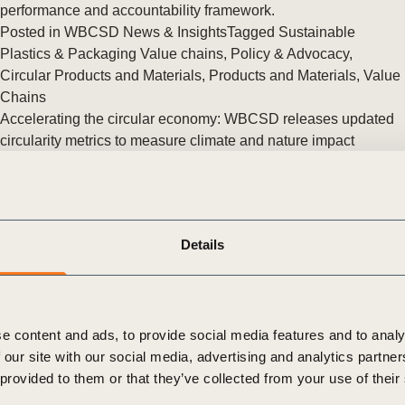
Sign the Sta
performance and accountability framework.
Regenerati
Posted in
WBCSD News & Insights
Tagged
Sustainable
A business-b
Plastics & Packaging Value chains
,
Policy & Advocacy
,
regenerative
Circular Products and Materials
,
Products and Materials
,
Value
Chains
Accelerating the circular economy: WBCSD releases updated
circularity metrics to measure climate and nature impact
WBCSD unveiled the Circular Transition Indicators v4.0 at the
World Circular Economy Forum in Helsinki, Finland.
Posted in
WBCSD News & Insights
Tagged
Circular Products
and Materials
,
CTI Fashion Initiative
,
Metrics & Measurement
,
Details
Products and Materials
,
Circular Transition Indicators (CTI)
,
Nature Action
,
Climate Action
,
Circular Built Environment
e content and ads, to provide social media features and to analy
 our site with our social media, advertising and analytics partn
 provided to them or that they’ve collected from your use of their
The Circular Transition Indicators now available in Japanese
WBCSD in collaboration with KPMG Japan, launched a