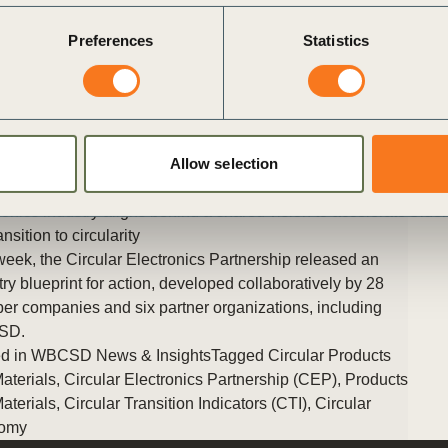
Japanese translation of the CTI v3.0. The launch took place at
Preferences
Statistics
WBCSD’s annual Council Meeting, hosted this year in Tokyo,
Japan, and was attended by hundreds of global business
leaders.
Posted in
WBCSD News & Insights
Tagged
Circular Products
and Materials
,
Products and Materials
,
Circular Transition
Indicators (CTI)
,
Circular Economy
,
Climate Action
,
Circular
Allow selection
Built Environment
ronics industry aligns behind a shared vision to accelerate
Older
ansition to circularity
week, the Circular Electronics Partnership released an
try blueprint for action, developed collaboratively by 28
r companies and six partner organizations, including
SD.
d in
WBCSD News & Insights
Tagged
Circular Products
aterials
,
Circular Electronics Partnership (CEP)
,
Products
aterials
,
Circular Transition Indicators (CTI)
,
Circular
omy