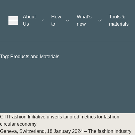
About
How
What’s
Tools &
Us
to
new
materials
ons
Tag:
Products and Materials
rs
t
ation
CTI Fashion Initiative unveils tailored metrics for fashion
circular economy
Geneva, Switzerland, 18 January 2024 – The fashion industry