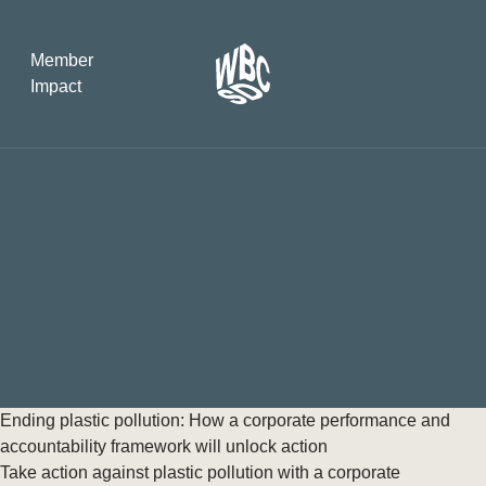
Member
Impact
What the SB
Version 2 m
The Natural C
the role of…
WBCSD Head
Leading thro
uncertainty
Potsdam, 9-1
Ending plastic pollution: How a corporate performance and
for Sustaina
accountability framework will unlock action
Take action against plastic pollution with a corporate