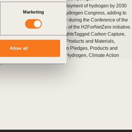
New pledges to support the deployment of hydrogen by 2030
Marketing
were announced at the World Hydrogen Congress, adding to
the momentum initiated last year during the Conference of the
Parties (COP26) with the launch of the H2ForNetZero initiative.
Posted in
WBCSD News & Insights
Tagged
Carbon Capture,
Storage and Removal
,
Circular Products and Materials
,
Transport and Mobility
,
Hydrogen Pledges
,
Products and
Allow all
Materials
,
Energy
,
Low-Carbon Hydrogen
,
Climate Action
 posts