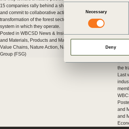
ct
Consent
15 companies rally behind a shared definition of nature-positive
Necessary
Selection
and commit to collaborative action to accelerate the
transformation of the forest sector and the broader economic
system in which they operate.
Posted in
WBCSD News & Insights
Tagged
Circular Products
and Materials
,
Products and Materials
,
Circular bioeconomy
,
Value Chains
,
Nature Action
,
Nature Positive
,
Forest Solutions
Deny
Group (FSG)
Elect
ogin
the tr
Last 
indus
membe
WBC
Poste
and M
and M
Econ