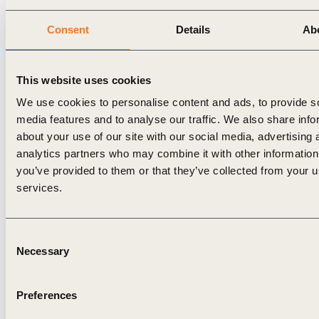
regardless of where they are on the circular
maturity curve.”
Consent
Details
Ab
Suzanne Kuiper, Senior Manager, KPMG
Sustainability
, added, “It is great to see the wide
This website uses cookies
adoption of the Circular Transition Indicators and
We use cookies to personalise content and ads, to provide s
the translation of V3.0 in Japanese. The circularity
media features and to analyse our traffic. We also share info
measurement of material flows, the core of the
about your use of our site with our social media, advertising 
analytics partners who may combine it with other information
framework, is accompanied in this new version
you’ve provided to them or that they’ve collected from your us
with some great additions on lifetime extension,
services.
greenhouse gas impact and scenario planning.
These additional insights will support companies to
Consent
future-proof their business through a better
Necessary
Selection
understanding of their circular performance.”
In relation to the launch of CTI 3.0, KPMG Japan
Preferences
has released an online seminar in Japanese (with