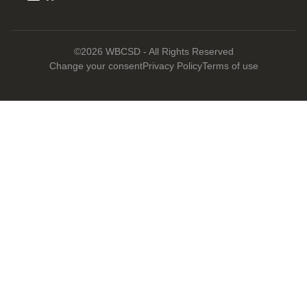
©2026 WBCSD - All Rights Reserved
Change your consent
Privacy Policy
Terms of use