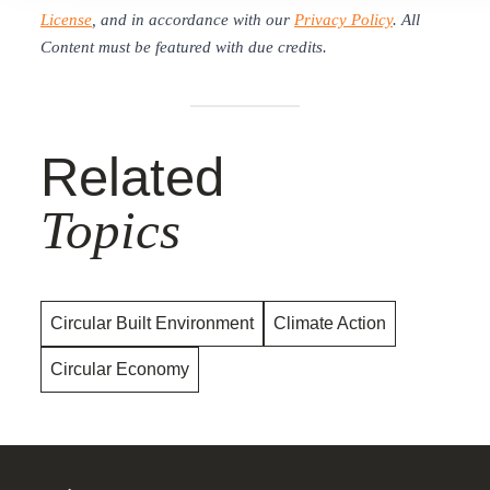
License
, and in accordance with our
Privacy Policy
. All
Content must be featured with due credits.
Related
Topics
Circular Built Environment
Climate Action
Circular Economy