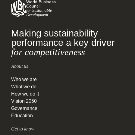
World Business
Council
for Sustainable
Development
Making sustainability
performance a key driver
for competitiveness
About us
Who we are
What we do
How we do it
Vision 2050
Governance
Education
Get to know