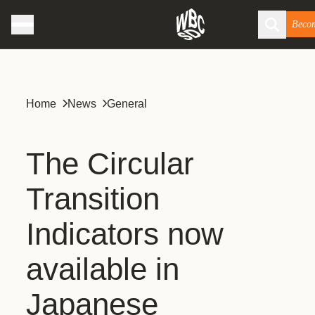
Beco
Home
News
General
The Circular
Transition
Indicators now
available in
Japanese