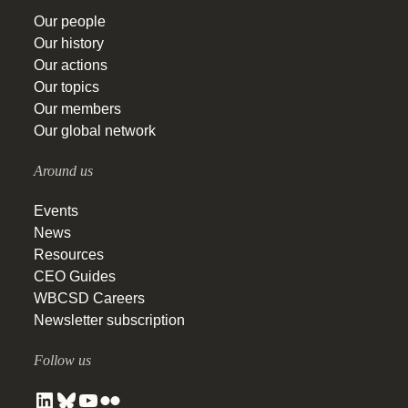
Our people
Our history
Our actions
Our topics
Our members
Our global network
Around us
Events
News
Resources
CEO Guides
WBCSD Careers
Newsletter subscription
Follow us