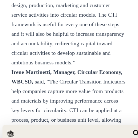
design, production, marketing and customer
service activities into circular models. The CTI
framework is useful for every one of these steps
and it will also be helpful to increase transparency
and accountability, redirecting capital toward
circular activities to develop sustainable and
ambitious business models.”
Irene Martinetti, Manager, Circular Economy,
WBCSD,
said, “The Circular Transition Indicators
help companies capture more value from products
and materials by improving performance across
key levers for circularity. CTI can be applied at a
process, product, or business unit level, allowing
companies to measure circularity consistently –