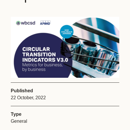
Published
22 October, 2022
Type
General