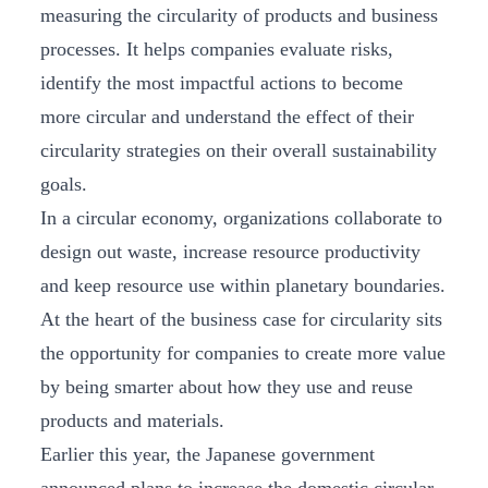
measuring the circularity of products and business
processes. It helps companies evaluate risks,
identify the most impactful actions to become
more circular and understand the effect of their
circularity strategies on their overall sustainability
goals.
In a circular economy, organizations collaborate to
design out waste, increase resource productivity
and keep resource use within planetary boundaries.
At the heart of the business case for circularity sits
the opportunity for companies to create more value
by being smarter about how they use and reuse
products and materials.
Earlier this year, the Japanese government