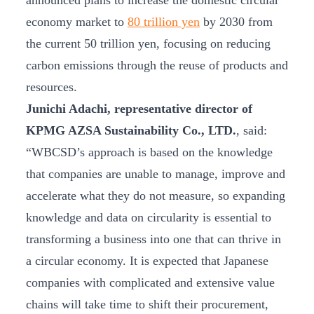
announced plans to increase the domestic circular
economy market to
80 trillion yen
by 2030 from
the current 50 trillion yen, focusing on reducing
carbon emissions through the reuse of products and
resources.
Junichi Adachi, representative director of
KPMG AZSA Sustainability Co., LTD.
, said:
“WBCSD’s approach is based on the knowledge
that companies are unable to manage, improve and
accelerate what they do not measure, so expanding
knowledge and data on circularity is essential to
transforming a business into one that can thrive in
a circular economy. It is expected that Japanese
companies with complicated and extensive value
chains will take time to shift their procurement,