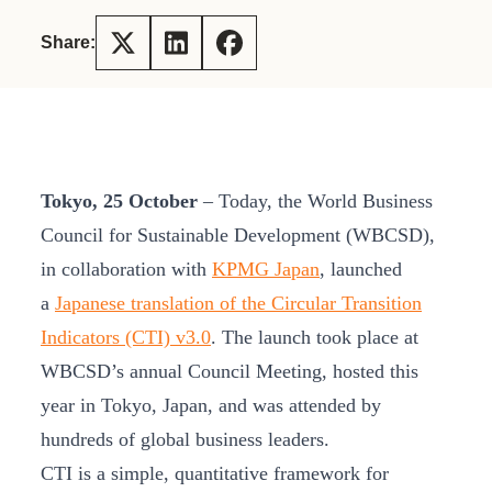
Share:
Tokyo, 25 October
– Today, the World Business
Council for Sustainable Development (WBCSD),
in collaboration with
KPMG Japan
, launched
a
Japanese translation of the Circular Transition
Indicators (CTI) v3.0
. The launch took place at
WBCSD’s annual Council Meeting, hosted this
year in Tokyo, Japan, and was attended by
hundreds of global business leaders.
CTI is a simple, quantitative framework for