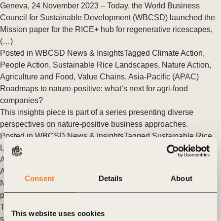
Geneva, 24 November 2023 – Today, the World Business
Council for Sustainable Development (WBCSD) launched the
Mission paper for the RICE+ hub for regenerative ricescapes,
(…)
Posted in
WBCSD News & Insights
Tagged
Climate Action
,
People Action
,
Sustainable Rice Landscapes
,
Nature Action
,
Agriculture and Food
,
Value Chains
,
Asia-Pacific (APAC)
Roadmaps to nature-positive: what’s next for agri-food
companies?
This insights piece is part of a series presenting diverse
perspectives on nature-positive business approaches.
Posted in
WBCSD News & Insights
Tagged
Sustainable Rice
Landscapes
,
Soft Commodities Forum (SCF)
,
Nature Action
,
Agriculture and Food
,
Value Chains
,
Nature
,
Scaling Positive
Agriculture
,
One Planet Business for Biodiversity (OP2B)
Consent
Details
About
New report lays out roadmap to achieve sustainable rice
production
Targeted investment partnerships are vital to achieving
This website uses cookies
sustainable and equitable rice production, concludes a new