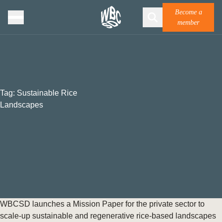
Become a
member
Tag:
Sustainable Rice
Landscapes
WBCSD launches a Mission Paper for the private sector to
scale-up sustainable and regenerative rice-based landscapes