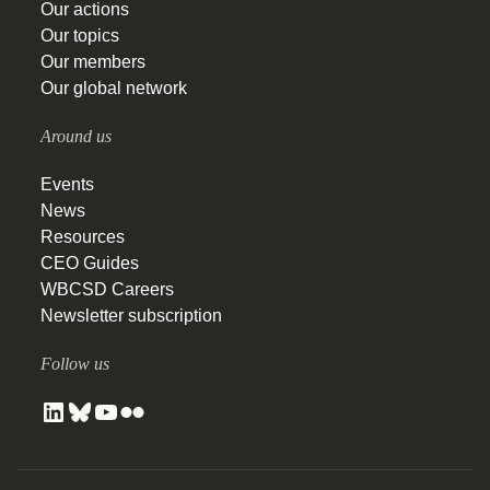
Our actions
Our topics
Our members
Our global network
Around us
Events
News
Resources
CEO Guides
WBCSD Careers
Newsletter subscription
Follow us