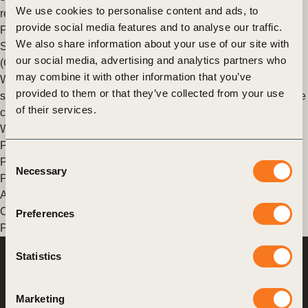
We use cookies to personalise content and ads, to
report launched at COP27.
provide social media features and to analyse our traffic.
Posted in
WBCSD News & Insights
Tagged
Climate Action
,
We also share information about your use of our site with
Sustainable Rice Landscapes
,
Good Food Finance Network
our social media, advertising and analytics partners who
(GFFN)
,
Nature Action
,
Agriculture and Food
,
Value Chains
may combine it with other information that you’ve
WBCSD and Sustainable Rice Platform to advance
provided to them or that they’ve collected from your use
sustainable rice solutions through innovative finance and value
of their services.
chain linkages
WBCSD announced its membership of the Sustainable Rice
Platform.
Consent
Posted in
WBCSD News & Insights
Tagged
Corporate
Necessary
Selection
Performance & Accountability (CP&A)
,
Nature Action
,
Agriculture and Food
,
Redefining Value
,
Food And Land Use
,
Climate
,
Food & Nature
,
Global Agribusiness Alliance
,
Scaling
Preferences
Positive Agriculture
,
Sustainable Rice Landscapes
,
Water
Statistics
World Business
Council
for Sustainable
Development
Marketing