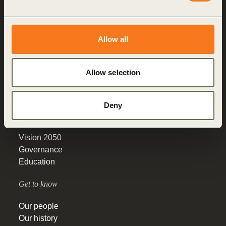
Making sustainability
performance a key driver
Allow all
for competitiveness
Allow selection
About us
Who we are
Deny
What we do
How we do it
Vision 2050
Governance
Education
Get to know
Our people
Our history