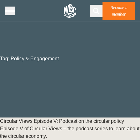
Become a
member
Tag:
Policy & Engagement
Circular Views Episode V: Podcast on the circular policy
Episode V of Circular Views – the podcast series to learn about
the circular economy.