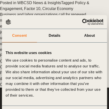
Posted in
WBCSD News & Insights
Tagged
Policy &
Engagement
,
Factor 10
,
Circular Economy
Business and labor organizations call for renewed
multilateralism from G20 countries
eaders from 13 international business and labor organizations
joined voices to send a strong message to G20 countries to
Consent
Details
About
urge them to step up collaboration at the global level to tackle
our global crises, including the unprecedented health and
economic devastation that COVID-19 has created.
This website uses cookies
Posted in
WBCSD News & Insights
Tagged
Insights from the
We use cookies to personalise content and ads, to
CEO
,
Policy & Engagement
,
Response Project - Vital Supply
provide social media features and to analyse our traffic.
Chains
,
Response Project - Return to New Normal
,
Response
We also share information about your use of our site with
Project - Long-term impacts
,
Response Program
,
Japan
,
Food
our social media, advertising and analytics partners who
& Nature
,
Climate
,
India
,
North America
,
China
,
People
,
may combine it with other information that you’ve
Climate & Energy
,
Agriculture and Food
,
Policy & Advocacy
provided to them or that they’ve collected from your use
of their services.
World Business
Council
for Sustainable