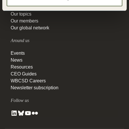
Our history
Our actions
Our topics
Our members
Our global network
Around us
Events
News
Resources
CEO Guides
WBCSD Careers
Newsletter subscription
Follow us