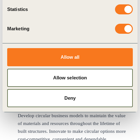
Contribute to the development of national and sectoral
Statistics
decarbonization roadmaps, and engage with authorities
at the regional, national, and local levels to advocate for
Marketing
the, targets, building codes and planning, permitting and
procurement processes needed for a sustainable built
environment.
Unlock the potential of digitalization to facilitate data
Allow all
recording and transfer among stakeholders and across
life cycle stages to promote more holistic urban
planning, greater transparency and enhanced efficiency
Allow selection
across the built environment sector.
Create ways for occupants to play a role in minimizing
Deny
the environmental impacts of their living and working
spaces.
Develop circular business models to maintain the value
of materials and resources throughout the lifetime of
built structures. Innovate to make circular options more
cost-competitive, convenient and dependable.