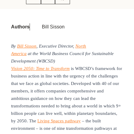
Authors
Bill Sisson
By
Bill Sisson
, Executive Director,
North
America
at the World Business Council for Sustainable
Development (WBCSD)
Vision 2050: Time to Transform
is WBCSD’s framework for
business action in line with the urgency of the challenges
that we face as global societies. Developed with 40 of our
members, it offers companies comprehensive and
ambitious guidance on how they can lead the
transformations needed to bring about a world in which 9+
billion people can live well, within planetary boundaries,
by 2050. The
Living Spaces pathway
– the built
environment – is one of nine transformation pathways at