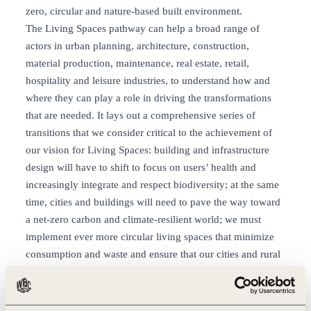
zero, circular and nature-based built environment.
The Living Spaces pathway can help a broad range of
actors in urban planning, architecture, construction,
material production, maintenance, real estate, retail,
hospitality and leisure industries, to understand how and
where they can play a role in driving the transformations
that are needed. It lays out a comprehensive series of
transitions that we consider critical to the achievement of
our vision for Living Spaces: building and infrastructure
design will have to shift to focus on users’ health and
increasingly integrate and respect biodiversity; at the same
time, cities and buildings will need to pave the way toward
a net-zero carbon and climate-resilient world; we must
implement ever more circular living spaces that minimize
consumption and waste and ensure that our cities and rural
areas are made to work for all, creating affordable housing
in inclusive, safe, and secure neighborhoods; finally,
business has to ensure that respect for human rights is