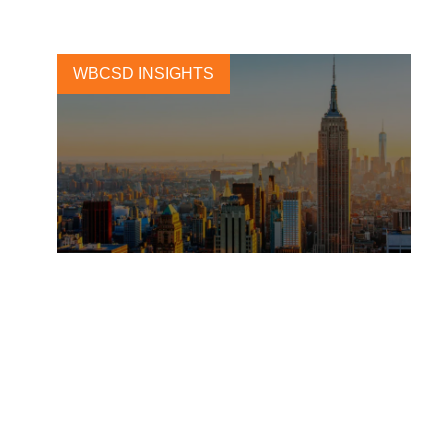
WBCSD INSIGHTS
Building a global action
agenda for built environment
market transformation
5 OCTOBER, 2023