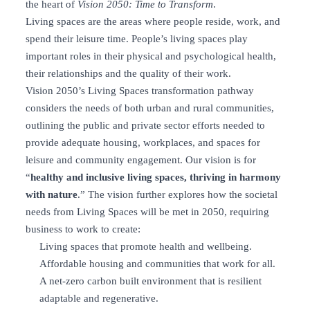
the heart of
Vision 2050: Time to Transform
.
Living spaces are the areas where people reside, work, and
spend their leisure time. People’s living spaces play
important roles in their physical and psychological health,
their relationships and the quality of their work.
Vision 2050’s Living Spaces transformation pathway
considers the needs of both urban and rural communities,
outlining the public and private sector efforts needed to
provide adequate housing, workplaces, and spaces for
leisure and community engagement. Our vision is for
“
healthy and inclusive living spaces, thriving in harmony
with nature
.” The vision further explores how the societal
needs from Living Spaces will be met in 2050, requiring
business to work to create:
Living spaces that promote health and wellbeing.
Affordable housing and communities that work for all.
A net-zero carbon built environment that is resilient
adaptable and regenerative.