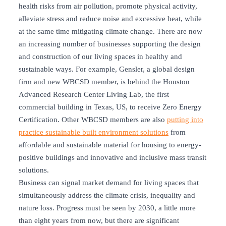
health risks from air pollution, promote physical activity,
alleviate stress and reduce noise and excessive heat, while
at the same time mitigating climate change. There are now
an increasing number of businesses supporting the design
and construction of our living spaces in healthy and
sustainable ways. For example, Gensler, a global design
firm and new WBCSD member, is behind the Houston
Advanced Research Center Living Lab, the first
commercial building in Texas, US, to receive Zero Energy
Certification. Other WBCSD members are also
putting into
practice sustainable built environment solutions
from
affordable and sustainable material for housing to energy-
positive buildings and innovative and inclusive mass transit
solutions.
Business can signal market demand for living spaces that
simultaneously address the climate crisis, inequality and
nature loss. Progress must be seen by 2030, a little more
than eight years from now, but there are significant