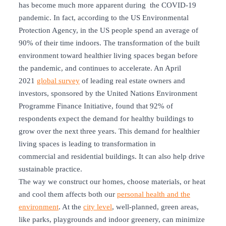
has become much more apparent during the COVID-19
pandemic. In fact, according to the US Environmental
Protection Agency, in the US people spend an average of
90% of their time indoors. The transformation of the built
environment toward healthier living spaces began before
the pandemic, and continues to accelerate. An April
2021
global survey
of leading real estate owners and
investors, sponsored by the United Nations Environment
Programme Finance Initiative, found that 92% of
respondents expect the demand for healthy buildings to
grow over the next three years. This demand for healthier
living spaces is leading to transformation in
commercial and residential buildings. It can also help drive
sustainable practice.
The way we construct our homes, choose materials, or heat
and cool them affects both our
personal health and the
environment
. At the
city level
, well-planned, green areas,
like parks, playgrounds and indoor greenery, can minimize