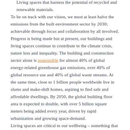
Living spaces that harness the potential of recycled and
renewable materials.
To be on track with our vision, we must at least halve the
emissions from the built environment sector by 2030;
achievable through focus and collaboration by all involved.
Progress is being made but at present, our buildings and
living spaces continue to contribute to the climate crisis,
nature loss and inequality. The building and construction
sector alone is
responsible
for almost 40% of global
energy-related greenhouse gas emissions, over 40% of
global resource use and 40% of global waste streams. At
the same time, close to 1 billion people worldwide live in
slums and make-shift homes, aspiring to find safe and
affordable dwellings. By 2050, the global building floor
area is expected to double, with over 5 billion square
meters being added every year, driven by rapid
urbanization and growing space-demand.
Living spaces are critical to our wellbeing – something that