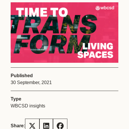
Published
30 September, 2021
Type
WBCSD insights
Share: