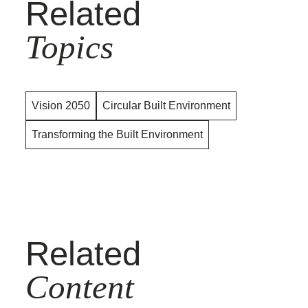
Related
Topics
Vision 2050
Circular Built Environment
Transforming the Built Environment
Related
Content