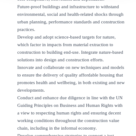
Future-proof buildings and infrastructure to withstand
environmental, social and health-related shocks through
urban planning, performance standards and construction
practices.
Develop and adopt science-based targets for nature,
which factor in impacts from material extraction to
construction to building end-use. Integrate nature-based
solutions into design and construction efforts.
Innovate and collaborate on new techniques and models
to ensure the delivery of quality affordable housing that
promotes health and wellbeing, in both existing and new
developments.
Conduct and enhance due diligence in line with the UN
Guiding Principles on Business and Human Rights with
a view to respecting human rights and ensuring decent
working conditions throughout the construction value
chain, including in the informal economy.
Develop comprehensive strategies to support a just