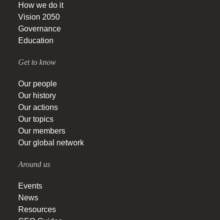
How we do it
Vision 2050
Governance
Education
Get to know
Our people
Our history
Our actions
Our topics
Our members
Our global network
Around us
Events
News
Resources