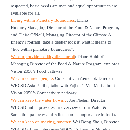
respected, basic needs are met, and equal opportunities are
available for all.
Living within Planetary Boundaries
: Diane
Holdorf, Managing Director of the Food & Nature Program,
and Claire O’Neill, Managing Director of the Climate &
Energy Program, take a deeper look at what it means to
“live within planetary boundaries”.
We can provide healthy diets for all
: Diane Holdorf,
Managing Director of the Food & Nature Program, explores
Vision 2050’s Food pathway.
We can connect people:
Constant van Aerschot, Director
WBCSD Asia Pacific, talks with Fujitsu’s Mel Melis about
Vision 2050’s Connectivity pathway.
We can keep the water flowing
: Joe Phelan, Director
WBCSD India, provides an overview of our Water &
Sanitation pathway and reflects on its importance in India.
We can keep on moving, smarter:
Wei Dong Zhou, Director
WBCSD China, interviews WBCSD’s Director Mobility