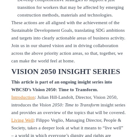
transition for workers that may be affected by emerging
construction methods, materials and technologies.
These actions are all aligned with the achievement of the
Sustainable Development Goals, translating SDG ambitions
and targets into clearly actionable areas of business activity.
Join us in our shared vision and in driving collaboration
across the above priority action areas, so that, together, we
can make the world feel at home.
VISION 2050 INSIGHT SERIES
This article is part of an ongoing insight series into
WBCSD’s Vision 2050: Time to Transform.
Introduction
: Julian Hill-Landolt, Director, Vision 2050,
introduces the
Vision 2050: Time to Transform
insight series
and provides an overview of the topics that will be covered.
Living Well
: Filippo Veglio, Managing Director, People &
Society, takes a deeper look at what it means to “live well”
– a world in which everyone’s dignity and rights are