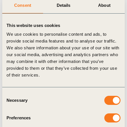
Consent
Details
About
embedded across the construction and materials sectors
globally.
As well as these comprehensive transitions, the pathway
This website uses cookies
proposes 10 prioritized action areas for business to focus
on over the course of the next decade to accelerate the pace
We use cookies to personalise content and ads, to
and scale of change. These action areas span innovative
provide social media features and to analyse our traffic.
We also share information about your use of our site with
products, services, technologies and business models, as
our social media, advertising and analytics partners who
well as ways that companies can help create the right
may combine it with other information that you’ve
enabling conditions for change. They are not exhaustive
provided to them or that they’ve collected from your use
but cover the most urgent and important priorities in the
of their services.
crucial decade ahead. Vision 2050’s 10 business action
areas for the Living Spaces pathway are:
Implement short-, medium- and long-term science-based
Consent
targets to reduce the whole life carbon footprint of built
Necessary
Selection
structures toward net-zero emissions. Collaborate with
clients, suppliers and all actors across the built
Preferences
environment to ensure targets are met and to drive net-
zero construction and renovation measures.