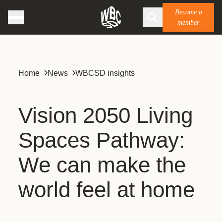
Become a
member
Home
News
WBCSD insights
Vision 2050 Living
Spaces Pathway:
We can make the
world feel at home