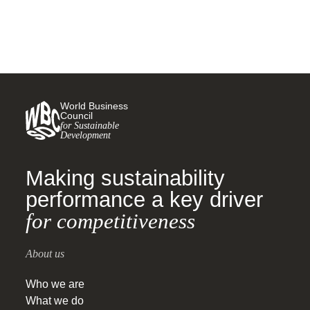
World Business
Council
for Sustainable
Development
Making sustainability
performance a key driver
for competitiveness
About us
Who we are
What we do