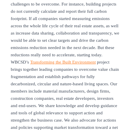
challenges to be overcome. For instance, building projects
do not currently calculate and report their full carbon
footprint. If all companies started measuring emissions
across the whole life cycle of their real estate assets, as well
as increase data sharing, collaboration and transparency, we
would be able to set clear targets and drive the carbon
emissions reduction needed in the next decade. But these
reductions really need to accelerate, starting today.
WBCSD’s
Transforming the Built Environment
project
brings together leading companies to overcome value chain
fragmentation and establish pathways for fully
decarbonized, circular and nature-based living spaces. Our
members include material manufacturers, design firms,
construction companies, real estate developers, investors
and end-users. We share knowledge and develop guidance
and tools of global relevance to support action and
strengthen the business case. We also advocate for actions
and policies supporting market transformation toward a net