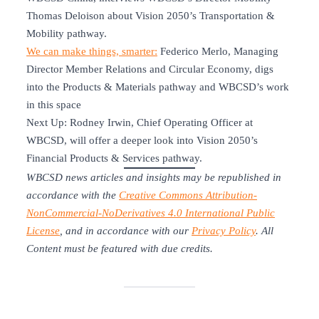
Thomas Deloison about Vision 2050’s Transportation &
Mobility pathway.
We can make things, smarter:
Federico Merlo, Managing
Director Member Relations and Circular Economy, digs
into the Products & Materials pathway and WBCSD’s work
in this space
Next Up: Rodney Irwin, Chief Operating Officer at
WBCSD, will offer a deeper look into Vision 2050’s
Financial Products & Services pathway.
WBCSD news articles and insights may be republished in
accordance with the
Creative Commons Attribution-
NonCommercial-NoDerivatives 4.0 International Public
License
, and in accordance with our
Privacy Policy
. All
Content must be featured with due credits.