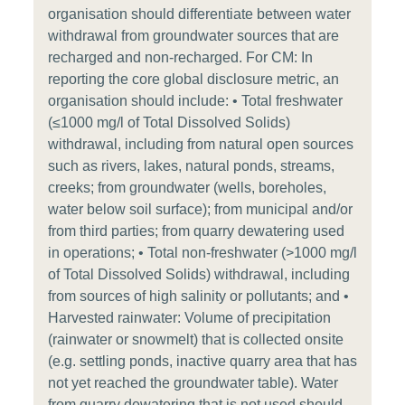
organisation should differentiate between water
withdrawal from groundwater sources that are
recharged and non-recharged. For CM: In
reporting the core global disclosure metric, an
organisation should include: • Total freshwater
(≤1000 mg/l of Total Dissolved Solids)
withdrawal, including from natural open sources
such as rivers, lakes, natural ponds, streams,
creeks; from groundwater (wells, boreholes,
water below soil surface); from municipal and/or
from third parties; from quarry dewatering used
in operations; • Total non-freshwater (>1000 mg/l
of Total Dissolved Solids) withdrawal, including
from sources of high salinity or pollutants; and •
Harvested rainwater: Volume of precipitation
(rainwater or snowmelt) that is collected onsite
(e.g. settling ponds, inactive quarry area that has
not yet reached the groundwater table). Water
from quarry dewatering that is not used should