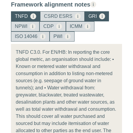
Framework alignment notes
i
TNFD
i
CSRD ESRS
i
GRI
i
NPWI
i
CDP
i
ICMM
i
ISO 14046
i
PWI
i
TNFD C3.0. For EN/HB: In reporting the core
global metric, an organisation should include: •
Known or metered water withdrawal and
consumption in addition to listing non-metered
sources (e.g. seepage of ground water in
tunnels); and • Water withdrawal from:
greywater, blackwater, treated wastewater,
desalination plants and other water sources, as
well as total water withdrawal and consumption.
This should cover all water purchased and
sourced but may include itemisation of water
allocated to other parties as the end user. The