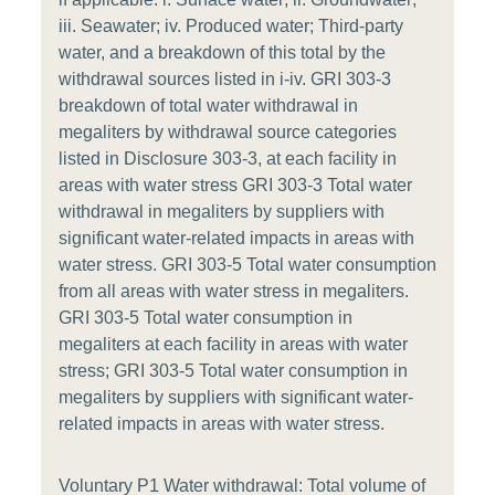
iii. Seawater; iv. Produced water; Third-party
water, and a breakdown of this total by the
withdrawal sources listed in i-iv. GRI 303-3
breakdown of total water withdrawal in
megaliters by withdrawal source categories
listed in Disclosure 303-3, at each facility in
areas with water stress GRI 303-3 Total water
withdrawal in megaliters by suppliers with
significant water-related impacts in areas with
water stress. GRI 303-5 Total water consumption
from all areas with water stress in megaliters.
GRI 303-5 Total water consumption in
megaliters at each facility in areas with water
stress; GRI 303-5 Total water consumption in
megaliters by suppliers with significant water-
related impacts in areas with water stress.
Voluntary P1 Water withdrawal: Total volume of