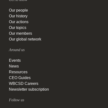
Our people
Our history
Our actions
Our topics
Our members
Our global network
Around us
Events
News
Resources
CEO Guides
WBCSD Careers
Newsletter subscription
Follow us