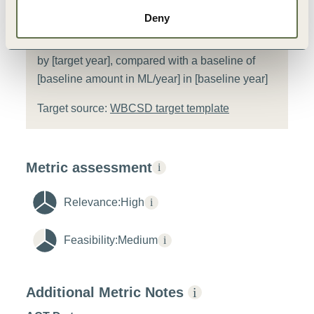
[Company name] will reduce its water
Deny
withdrawal from [basin], which is classified as a
water scarce area, by [target amount in ML/year]
by [target year], compared with a baseline of
[baseline amount in ML/year] in [baseline year]
Target source:
WBCSD target template
Metric assessment
i
Relevance:
High
i
Feasibility:
Medium
i
Additional Metric Notes
i