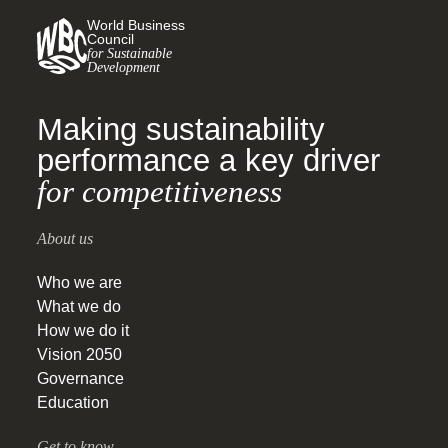
World Business
Council
for Sustainable
Development
Making sustainability
performance a key driver
for competitiveness
About us
Who we are
What we do
How we do it
Vision 2050
Governance
Education
Get to know