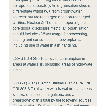
be reported separately. An organisation should
differentiate withdrawal from groundwater
sources that are recharged and non-recharged.
Utilities, Nuclear & Thermal: In reporting this
core global disclosure metric, an organisation
should include: • Water usage for processing,
cooling and consumption in powerplants,
including use of water in ash handling.
ESRS E3-4 28b Total water consumption in
areas at water risk, including areas of high-water
stress
GRI G4 (2014) Electric Utilities Disclosure EN8
GRI 303-3 Total water withdrawal from all areas
with water stress in megaliters, and a
breakdown of this total by the following sources,
if applicable: i. Surface water; ii. Groundwater;