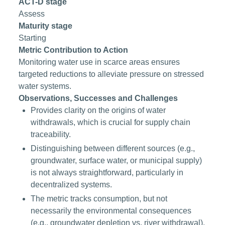
ACT-D stage
Assess
Maturity stage
Starting
Metric Contribution to Action
Monitoring water use in scarce areas ensures
targeted reductions to alleviate pressure on stressed
water systems.
Observations, Successes and Challenges
Provides clarity on the origins of water
withdrawals, which is crucial for supply chain
traceability.
Distinguishing between different sources (e.g.,
groundwater, surface water, or municipal supply)
is not always straightforward, particularly in
decentralized systems.
The metric tracks consumption, but not
necessarily the environmental consequences
(e.g., groundwater depletion vs. river withdrawal).