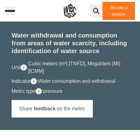
Become a
member
Water withdrawal and consumption
from areas of water scarcity, including
identification of water source
Cubic meters (m³) [TNFD], Megaliters (Ml)
Unit
i
:
[ICMM]
Indicator
i
:
Water consumption and withdrawal
Metric type
i
:
pressure
Share
feedback
on the metric