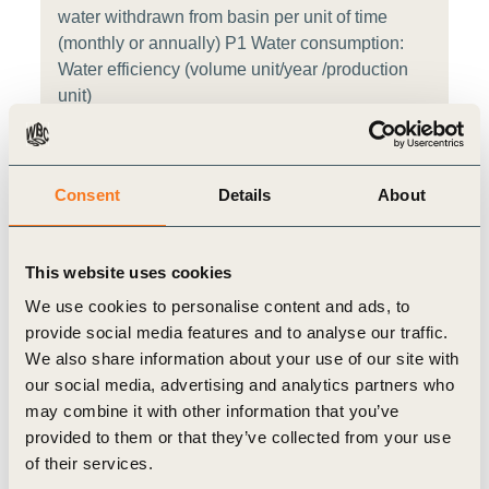
water withdrawn from basin per unit of time
(monthly or annually) P1 Water consumption:
Water efficiency (volume unit/year /production
unit)
CDP Water Security W1.2d Indicate whether
water is withdrawn from areas with water stress,
Consent
Details
About
provide the proportion, how it compares with the
previous reporting year, and how it is forecasted
to change. W1.2h Provide total water withdrawal
This website uses cookies
data by source
We use cookies to personalise content and ads, to
provide social media features and to analyse our traffic.
ICMM Table 1: Operational water withdrawal by
We also share information about your use of our site with
source type (surface water, groundwater,
our social media, advertising and analytics partners who
seawater and third party water) and water
may combine it with other information that you’ve
quality category (high and low) for sites located
provided to them or that they’ve collected from your use
in water stressed areas Table 1: Other managed
of their services.
water (OMW) withdrawal by water quality