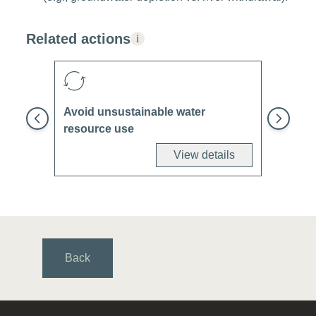
Related actions
i
Avoid unsustainable water
resource use
View details
Back