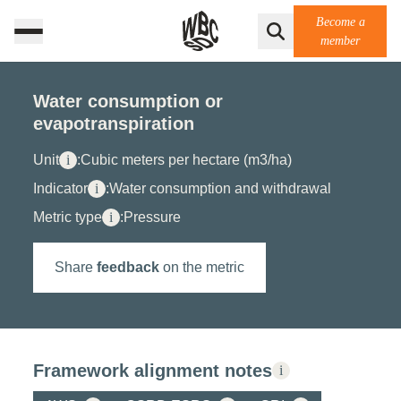
Become a
member
Water consumption or
evapotranspiration
Unit
i
:
Cubic meters per hectare (m3/ha)
Indicator
i
:
Water consumption and withdrawal
Metric type
i
:
Pressure
Share
feedback
on the metric
Framework alignment notes
i