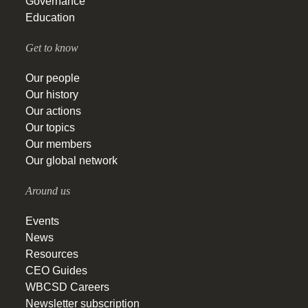
Governance
Education
Get to know
Our people
Our history
Our actions
Our topics
Our members
Our global network
Around us
Events
News
Resources
CEO Guides
WBCSD Careers
Newsletter subscription