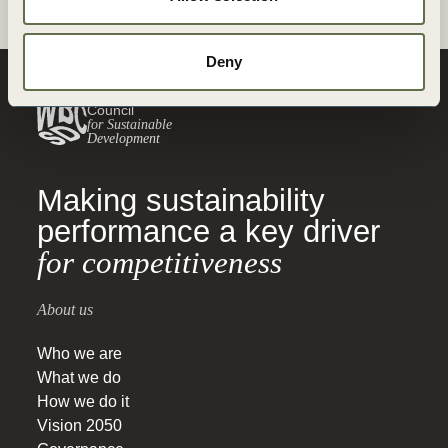
Deny
World Business
Council
for Sustainable
Development
Making sustainability
performance a key driver
for competitiveness
About us
Who we are
What we do
How we do it
Vision 2050