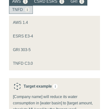
AWS
i
CSRD ESRS
i
GRI
i
TNFD
i
AWS 1.4
ESRS E3-4
GRI 303-5
TNFD C3.0
Target example
i
[Company name] will reduce its water
consumption in [water basin] to [target amount,