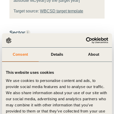
absolute ML/year] by the [target year]
Target source:
WBCSD target template
Sector
i
Agri-food
Consent
Details
About
Value chain stage
i
Raw Materials
This website uses cookies
We use cookies to personalise content and ads, to
Metric assessment
i
provide social media features and to analyse our traffic.
We also share information about your use of our site with
Relevance:
High
i
our social media, advertising and analytics partners who
may combine it with other information that you’ve
Feasibility:
Medium
i
provided to them or that they’ve collected from your use