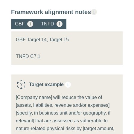
Framework alignment notes
i
GBF
i
TNFD
i
GBF Target 14, Target 15
TNFD C7.1
Target example
i
[Company name] will reduce the value of
[assets, liabilities, revenue and/or expenses]
[specify, in business unit and/or geography, if
relevant] that are assessed as vulnerable to
nature-related physical risks by [target amount,