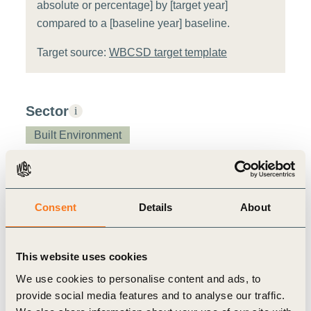
absolute or percentage] by [target year]
compared to a [baseline year] baseline.
Target source:
WBCSD target template
Sector
i
Built Environment
Value chain stage
i
Manufacturing
Consent
Details
About
Metric assessment
i
This website uses cookies
We use cookies to personalise content and ads, to
Relevance:
Low
i
Feasibility:
Low
i
provide social media features and to analyse our traffic.