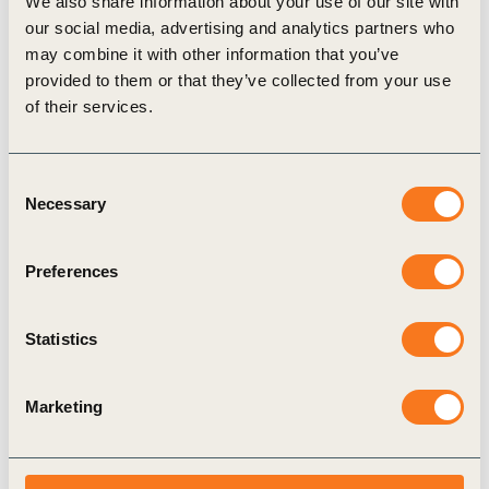
We also share information about your use of our site with
our social media, advertising and analytics partners who
Related actions
i
may combine it with other information that you’ve
provided to them or that they’ve collected from your use
of their services.
Carefully consider nature-related
impacts, dependencies, risks and
Consent
opportunities when establishing
Necessary
Selection
new operations, taking water risks
and proximity to areas of
Preferences
significant biodiversity value into
account. Embed biodiversity and
water risk assessment criteria into
Statistics
the decision-making process when
selecting new sites or expansions
Marketing
and prioritize action according to
conservation hierarchy in locations
that meet the criteria