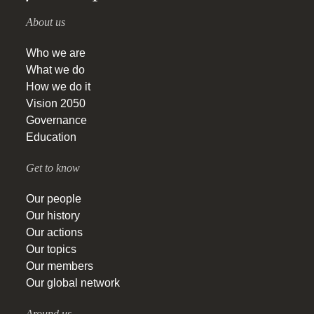
About us
Who we are
What we do
How we do it
Vision 2050
Governance
Education
Get to know
Our people
Our history
Our actions
Our topics
Our members
Our global network
Around us