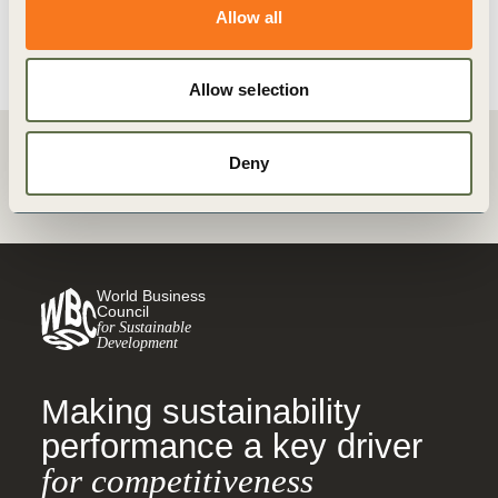
View details
Allow all
Allow selection
Deny
Back
World Business
Council
for Sustainable
Development
Making sustainability
performance a key driver
for competitiveness