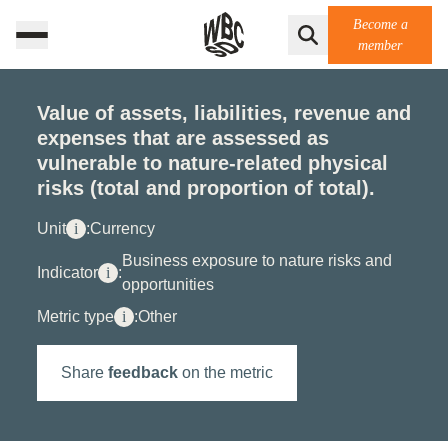
Become a
member
Value of assets, liabilities, revenue and
expenses that are assessed as
vulnerable to nature-related physical
risks (total and proportion of total).
Unit
i
:
Currency
Business exposure to nature risks and
Indicator
i
:
opportunities
Metric type
i
:
Other
Share
feedback
on the metric