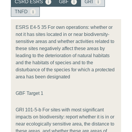
CSRD ESRS
i
GBF
i
GRI
i
TNFD
i
ESRS E4-5 35 For own operations: whether or
not it has sites located in or near biodiversity-
sensitive areas and whether activities related to
these sites negatively affect these areas by
leading to the deterioration of natural habitats
and the habitats of species and to the
disturbance of the species for which a protected
area has been designated
GBF Target 1
GRI 101-5-b For sites with most significant
impacts on biodiversity: report whether it is in or
near ecologically sensitive area, the distance to
these areas, and whether these are areas of