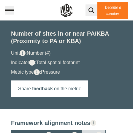
Become a
member
Number of sites in or near PA/KBA
(Proximity to PA or KBA)
Unit
i
:
Number (#)
Indicator
i
:
Total spatial footprint
Metric type
i
:
Pressure
Share
feedback
on the metric
Framework alignment notes
i