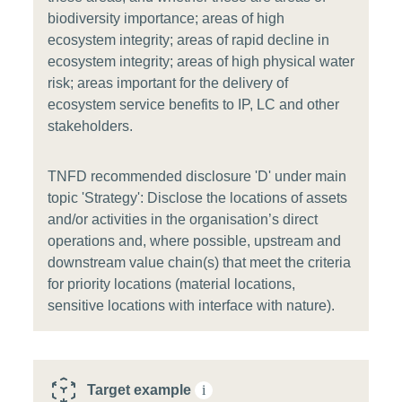
biodiversity importance; areas of high
ecosystem integrity; areas of rapid decline in
ecosystem integrity; areas of high physical water
risk; areas important for the delivery of
ecosystem service benefits to IP, LC and other
stakeholders.
TNFD recommended disclosure 'D' under main
topic 'Strategy': Disclose the locations of assets
and/or activities in the organisation’s direct
operations and, where possible, upstream and
downstream value chain(s) that meet the criteria
for priority locations (material locations,
sensitive locations with interface with nature).
Target example
i