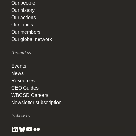
Our people
Our history
Our actions
Our topics
Our members
Our global network
Around us
Events
News
Resources
CEO Guides
WBCSD Careers
Newsletter subscription
Follow us