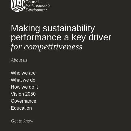
Council
for Sustainable
Development
Making sustainability
performance a key driver
for competitiveness
About us
Who we are
What we do
How we do it
Vision 2050
Governance
Education
Get to know