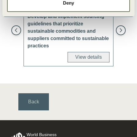
Deny
Develop and implement sourcing
Avoid es
guidelines that prioritize
adjacent
sustainable commodities and
biodiver
suppliers committed to sustainable
practices
View details
Back
World Business