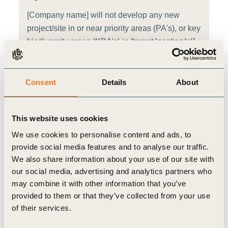
[Company name] will not develop any new
project/site in or near priority areas (PA's), or key
biodiversity areas (KBA's) in [target location(s)]
from [target year]
Target source:
WBCSD target template
Consent
Details
About
Additional target notes
This website uses cookies
We use cookies to personalise content and ads, to
Alternative target for consideration: [Company name]
provide social media features and to analyse our traffic.
will reduce the number of sites in or near priority
We also share information about your use of our site with
areas (PA's), or key biodiversity areas (KBA's) by
our social media, advertising and analytics partners who
[target amount, in absolute number of sites or
may combine it with other information that you’ve
percentage] in [direct operations] by [target year]
provided to them or that they’ve collected from your use
compared with a [target baseline] baseline. (Source -
of their services.
WBCSD target template)