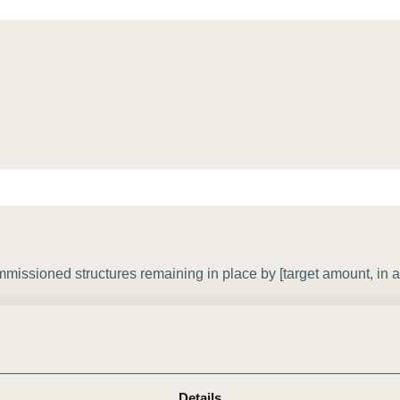
Sign the Sta
Regenerati
A business-b
regenerative
issioned structures remaining in place by [target amount, in a
Details