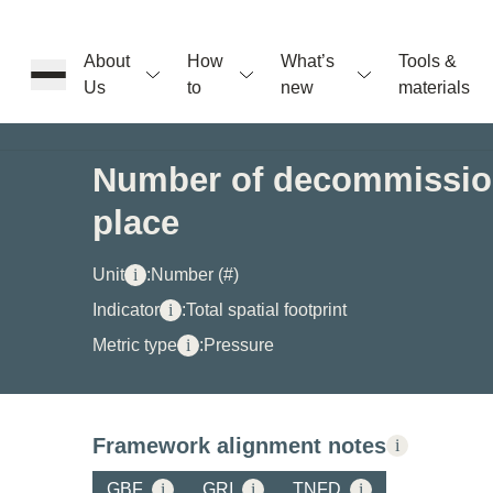
About
How
What’s
Tools &
Us
to
new
materials
ons
Number of decommission
place
rs
Unit
i
:
Number (#)
t
Indicator
i
:
Total spatial footprint
Metric type
i
:
Pressure
ation
Framework alignment notes
i
GBF
i
GRI
i
TNFD
i