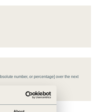
tement of Support: Policies for
ve Landscape Action
acked policy agenda to accelerate
 landscapes The United…
bsolute number, or percentage] over the next
About