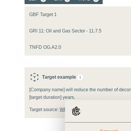
or
tives
GBF Target 1
GRI 11: Oil and Gas Sector - 11.7.5
urces
TNFD OG.A2.0
ts
s
Target example
i
[Company name] will reduce the number of decomm
s &
[target duration] years.
ials
Target source:
WBCSD target template
ber