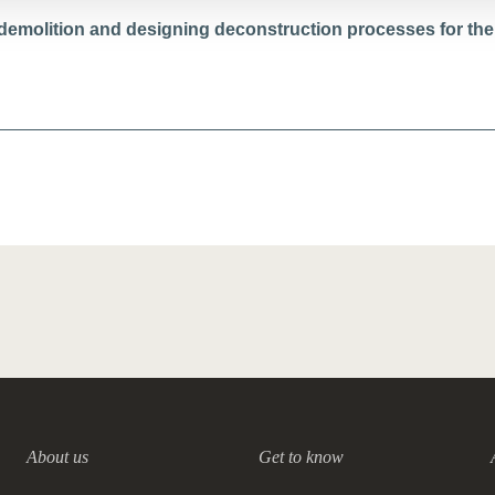
 demolition and designing deconstruction processes for the
About us
Get to know