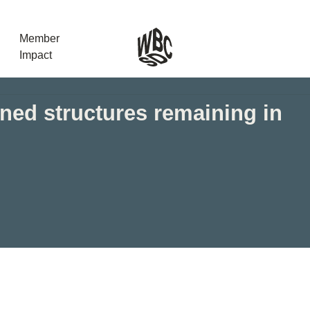
Member
Impact
ed structures remaining in
What the SB
Version 2 m
The Natural C
the role of…
WBCSD Head
Leading thro
uncertainty
Potsdam, 9-1
for Sustaina