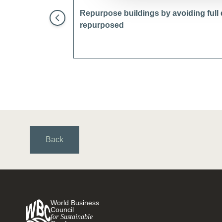
Repurpose buildings by avoiding full
repurposed
Back
World Business
Council
for Sustainable