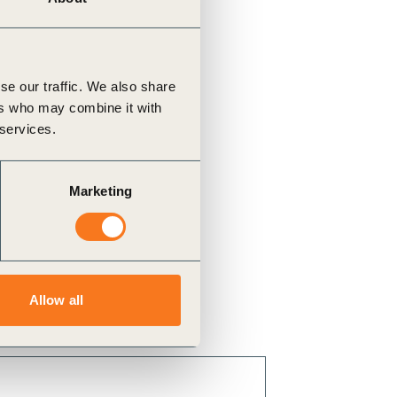
se our traffic. We also share
ers who may combine it with
 services.
Marketing
Allow all