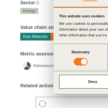
Consent
Sector
i
ct
Energy
This website uses cookies
We use cookies to personalis
Value chain stage
i
information about your use of
other information that you’ve
Raw Materials
Manufacturing
Consent
Necessary
Selection
Metric assessment
i
ogin
Relevance:
Medium
i
Feasibility:
Me
Deny
Related actions
i