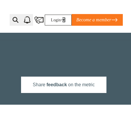
Become a member
Login
Ti Corporate Net-Zero Standard
eans for businesses
limate Solutions Alliance’s perspective on
Share
feedback
on the metric
s of Climate Base Camp 2026:
ugh collaboration in times of
2 June 2026: The World Business Council
ble…