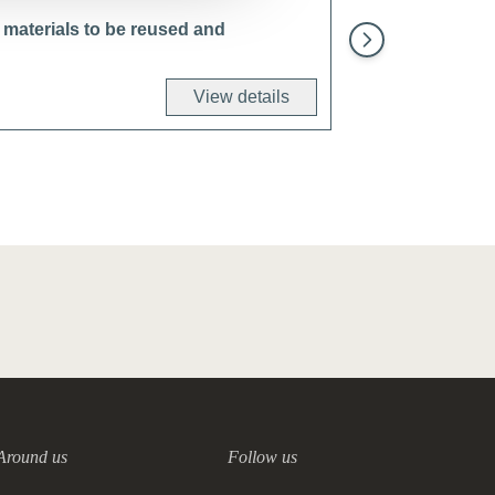
 materials to be reused and
Develop and imple
View details
Around us
Follow us