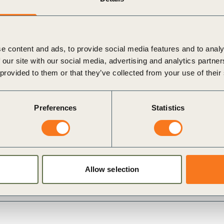
e content and ads, to provide social media features and to analy
 our site with our social media, advertising and analytics partn
 provided to them or that they’ve collected from your use of their
Preferences
Statistics
dium
i
Allow selection