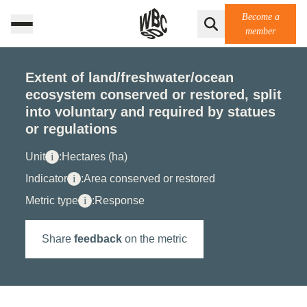
Become a
member
Extent of land/freshwater/ocean
ecosystem conserved or restored, split
into voluntary and required by statues
or regulations
Unit
i
:
Hectares (ha)
Indicator
i
:
Area conserved or restored
Metric type
i
:
Response
Share
feedback
on the metric