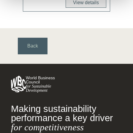
View details
Back
World Business
Council
for Sustainable
Development
Making sustainability
performance a key driver
for competitiveness