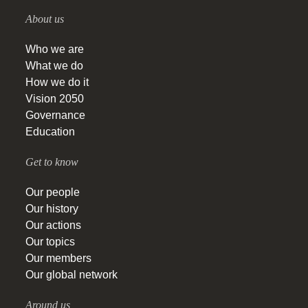
About us
Who we are
What we do
How we do it
Vision 2050
Governance
Education
Get to know
Our people
Our history
Our actions
Our topics
Our members
Our global network
Around us