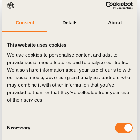
[Company name] will increase the proportion of
[land/freshwater/ocean] ecosystems
Consent
Details
About
[conserved/restored] in [target area] by [target
amount, in absolute km2, or percentage] by
[target year] compared to a [baseline year]
This website uses cookies
baseline.
We use cookies to personalise content and ads, to
provide social media features and to analyse our traffic.
Target source:
WBCSD target template
We also share information about your use of our site with
our social media, advertising and analytics partners who
may combine it with other information that you’ve
Sector
i
provided to them or that they’ve collected from your use
of their services.
Built Environment
Value chain stage
i
Consent
Necessary
Selection
Raw Materials
Manufacturing