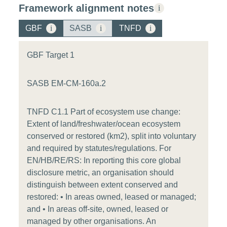
Framework alignment notes
i
GBF
i
SASB
i
TNFD
i
GBF Target 1
SASB EM-CM-160a.2
TNFD C1.1 Part of ecosystem use change:
Extent of land/freshwater/ocean ecosystem
conserved or restored (km2), split into voluntary
and required by statutes/regulations. For
EN/HB/RE/RS: In reporting this core global
disclosure metric, an organisation should
distinguish between extent conserved and
restored: • In areas owned, leased or managed;
and • In areas off-site, owned, leased or
managed by other organisations. An