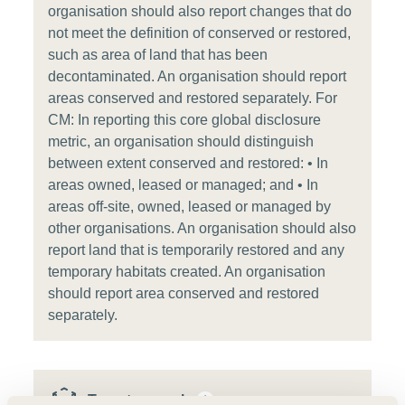
organisation should also report changes that do
not meet the definition of conserved or restored,
such as area of land that has been
decontaminated. An organisation should report
areas conserved and restored separately. For
CM: In reporting this core global disclosure
metric, an organisation should distinguish
between extent conserved and restored: • In
areas owned, leased or managed; and • In
areas off-site, owned, leased or managed by
other organisations. An organisation should also
report land that is temporarily restored and any
temporary habitats created. An organisation
should report area conserved and restored
separately.
Target example
i