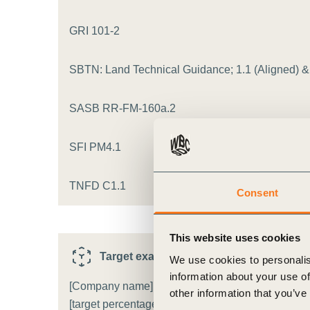
ct
GRI 101-2
SBTN: Land Technical Guidance; 1.1 (Aligned) & F
SASB RR-FM-160a.2
SFI PM4.1
ogin
TNFD C1.1
Consent
This website uses cookies
Target example
i
We use cookies to personalis
information about your use of
[Company name] will reduce the proportion of [agr
other information that you’ve
[target percentage]% by [target date], compared to