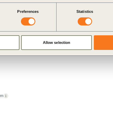
Preferences
Statistics
Allow selection
um
i