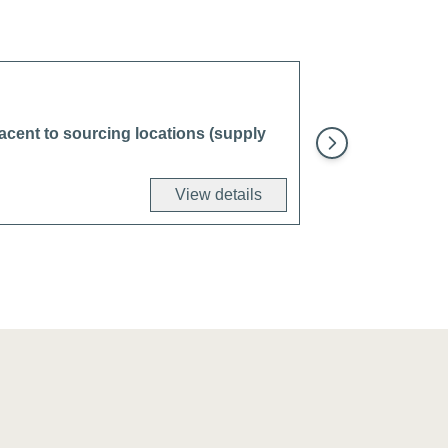
djacent to sourcing locations (supply
View details