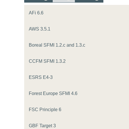
or
tives
AFi 6.6
AWS 3.5.1
urces
Boreal SFMI 1.2.c and 1.3.c
ts
CCFM SFMI 1.3.2
s
ESRS E4-3
s &
Forest Europe SFMI 4.6
ials
FSC Principle 6
ber
GBF Target 3