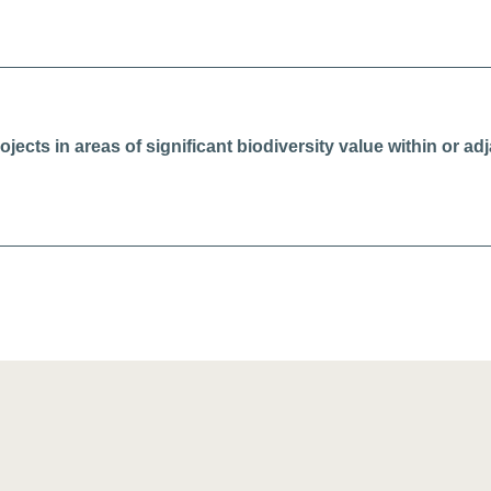
ojects in areas of significant biodiversity value within or a