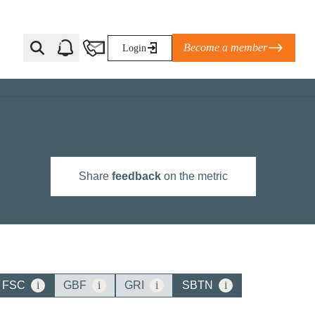
Become a member
Login
Ti Corporate Net-Zero Standard
eans for businesses
limate Solutions Alliance’s perspective on
Share
feedback
on the metric
s of Climate Base Camp 2026:
ugh collaboration in times of
2 June 2026: The World Business Council
ble…
FSC
i
GBF
i
GRI
i
SBTN
i