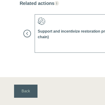
Related actions
i
Support and incentivize restoration pr
chain)
Back