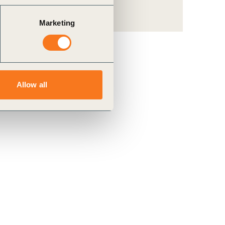
Marketing
Allow all