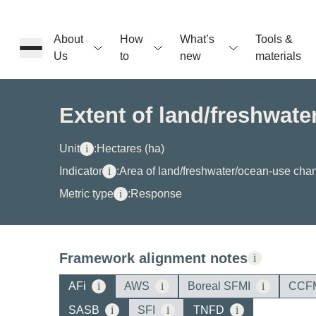
About
How
What’s
Tools &
Us
to
new
materials
ons
Extent of land/freshwat
rs
Unit
i
:
Hectares (ha)
Indicator
i
:
Area of land/freshwater/ocean-use cha
Metric type
i
:
Response
t
Framework alignment notes
i
ation
AFi
i
AWS
i
Boreal SFMI
i
CCF
SASB
i
SFI
i
TNFD
i