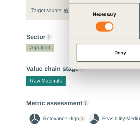
Consent
Target source:
WBCSD target template
Necessary
Selection
Sector
i
Agri-food
Deny
Value chain stage
i
Raw Materials
Metric assessment
i
Relevance:
High
i
Feasibility:
Medi