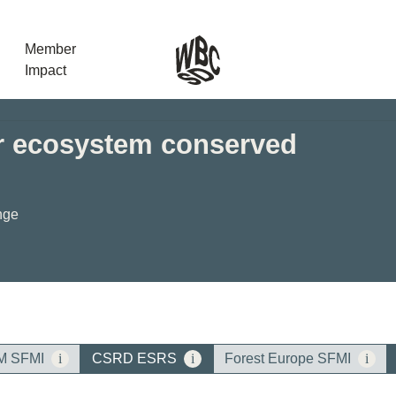
Member
Impact
er ecosystem conserved
What the SB
Version 2 m
The Natural C
nge
the role of…
WBCSD Head
Leading thro
uncertainty
Potsdam, 9-1
for Sustaina
M SFMI
i
CSRD ESRS
i
Forest Europe SFMI
i