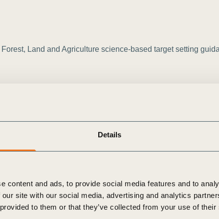
orest, Land and Agriculture science-based target setting guidanc
Details
e content and ads, to provide social media features and to analy
 our site with our social media, advertising and analytics partn
icultural products/animal feed] sourced from regions with high o
 provided to them or that they’ve collected from your use of their
 a [baseline year] baseline.