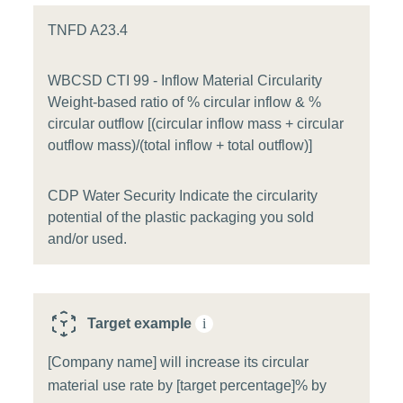
TNFD A23.4
WBCSD CTI 99 - Inflow Material Circularity
Weight-based ratio of % circular inflow & %
circular outflow [(circular inflow mass + circular
outflow mass)/(total inflow + total outflow)]
CDP Water Security Indicate the circularity
potential of the plastic packaging you sold
and/or used.
Target example
i
[Company name] will increase its circular
material use rate by [target percentage]% by