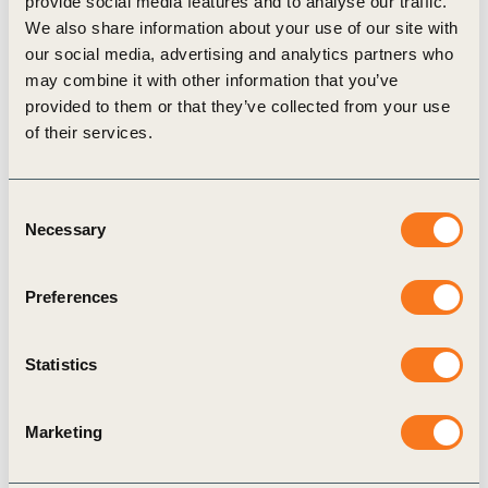
provide social media features and to analyse our traffic.
closed-loop systems that reduce resource extraction
We also share information about your use of our site with
and waste throughout the supply chain.
our social media, advertising and analytics partners who
Observations, Successes and Challenges
may combine it with other information that you’ve
Companies can track material inputs, waste
provided to them or that they’ve collected from your use
audits, and procurement records to assess
of their services.
recycled vs. virgin plastic use.
What is included in "circular material use"? Post-
consumer recycled plastics? Industrial by-
Consent
products? Bioplastics? Clarity is needed.
Necessary
Selection
Companies may struggle to verify recycled
content and trace the circularity of plastics
Preferences
throughout global supply chains.
Statistics
Related actions
i
Marketing