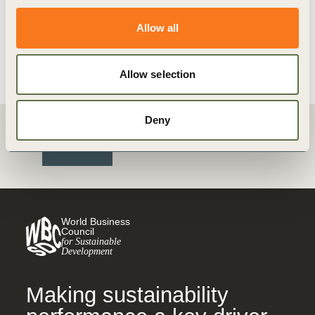
Transform supply chains for
sustainability
Allow all
View details
Allow selection
Deny
Back
World Business
Council
for Sustainable
Development
Making sustainability