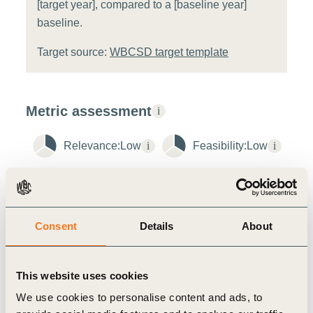
[target year], compared to a [baseline year]
baseline.
Target source:
WBCSD target template
Metric assessment
i
Relevance:
Low
i
Feasibility:
Low
i
Additional Metric Notes
i
ACT-D stage
Consent
Details
About
Disclose
Maturity stage
Developing
This website uses cookies
Metric Contribution to Action
We use cookies to personalise content and ads, to
Tracking the circular use rate for plastics encourages