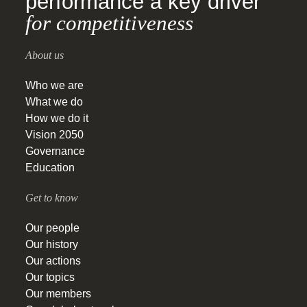
performance a key driver
for competitiveness
About us
Who we are
What we do
How we do it
Vision 2050
Governance
Education
Get to know
Our people
Our history
Our actions
Our topics
Our members