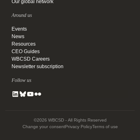
Our global network
Around us
Events
News
Resources
CEO Guides
WBCSD Careers
Newsletter subscription
Follow us
©2026 WBCSD - All Rights Reserved
Change your consent
Privacy Policy
Terms of use