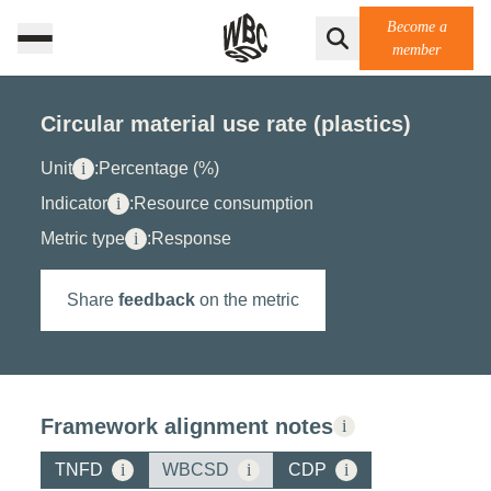
Become a
member
Circular material use rate (plastics)
Unit
i
:
Percentage (%)
Indicator
i
:
Resource consumption
Metric type
i
:
Response
Share
feedback
on the metric
Framework alignment notes
i
TNFD
i
WBCSD
i
CDP
i