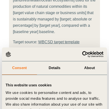
[land/freshwater/ocean ecosystems] used for the
production of natural commodities within its
[target value chain stage or business units] that
is sustainably managed by [target; absolute or
percentage] by [target year], compared with a
[baseline year] baseline.
Target source:
WBCSD target template
Sector
i
Consent
Details
About
Energy
Value chain stage
This website uses cookies
i
We use cookies to personalise content and ads, to
Raw Materials
Manufacturing
provide social media features and to analyse our traffic.
We also share information about your use of our site with