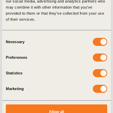
Metric assessment
our social media, advertising and analytics partners who
i
may combine it with other information that you’ve
provided to them or that they’ve collected from your use
Relevance:
High
i
of their services.
Feasibility:
Medium
i
Consent
Necessary
Selection
Related actions
i
Preferences
Use recycled, renewable, or
Develop
Statistics
biodegradable materials to reduce
guideline
reliance on virgin and fossil-based
sustain
Marketing
resources
supplier
practice
View details
Allow all