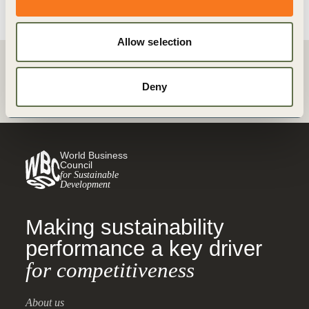
Allow selection
Back
Deny
World Business
Council
for Sustainable
Development
Making sustainability
performance a key driver
for competitiveness
About us