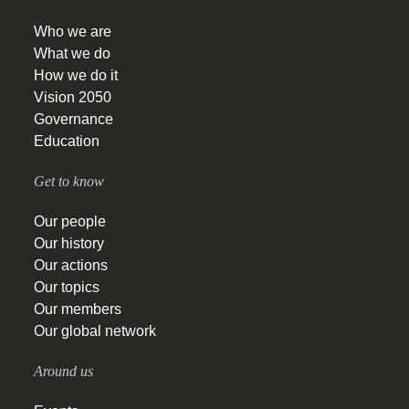
Who we are
What we do
How we do it
Vision 2050
Governance
Education
Get to know
Our people
Our history
Our actions
Our topics
Our members
Our global network
Around us