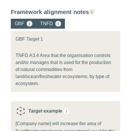
Framework alignment notes
i
GBF
i
TNFD
i
GBF Target 1
TNFD A3.4 Area that the organisation controls
and/or manages that is used for the production
of natural commodities from
land/ocean/freshwater ecosystems, by type of
ecosystem.
Target example
i
[Company name] will increase the area of