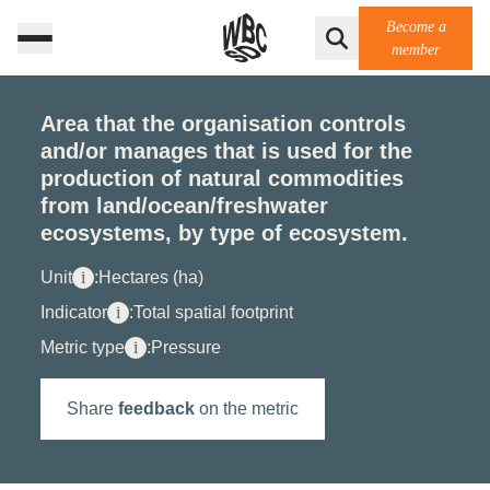
Become a
member
Area that the organisation controls
and/or manages that is used for the
production of natural commodities
from land/ocean/freshwater
ecosystems, by type of ecosystem.
Unit
i
:
Hectares (ha)
Indicator
i
:
Total spatial footprint
Metric type
i
:
Pressure
Share
feedback
on the metric