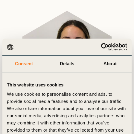
Consent
Details
About
This website uses cookies
We use cookies to personalise content and ads, to
provide social media features and to analyse our traffic.
We also share information about your use of our site with
our social media, advertising and analytics partners who
may combine it with other information that you’ve
provided to them or that they’ve collected from your use