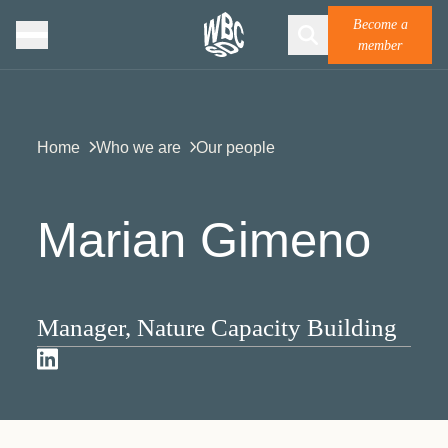
Become a
member
Home
Who we are
Our people
Marian Gimeno
Manager, Nature Capacity Building