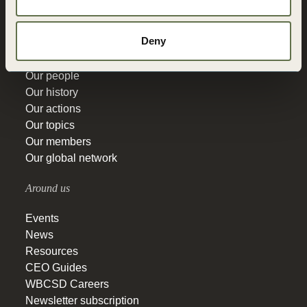
Education
Deny
Get to know
Our people
Our history
Our actions
Our topics
Our members
Our global network
Around us
Events
News
Resources
CEO Guides
WBCSD Careers
Newsletter subscription