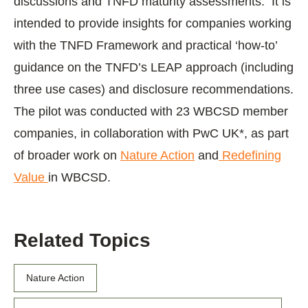
discussions and TNFD maturity assessments. It is
intended to provide insights for companies working
with the TNFD Framework and practical ‘how-to’
guidance on the TNFD’s LEAP approach (including
three use cases) and disclosure recommendations.
The pilot was conducted with 23 WBCSD member
companies, in collaboration with PwC UK*, as part
of broader work on
Nature Action
and
Redefining
Value
in WBCSD.
Related Topics
Nature Action