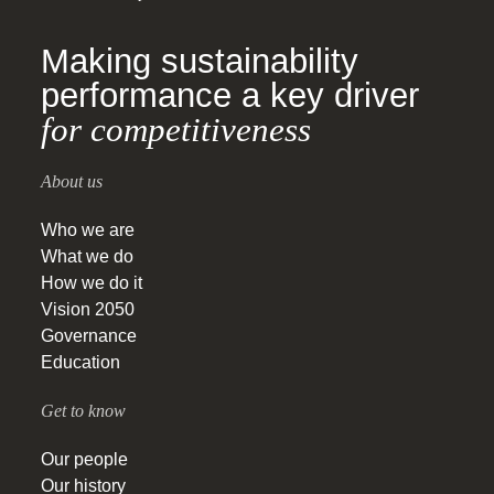
Making sustainability
performance a key driver
for competitiveness
About us
Who we are
What we do
How we do it
Vision 2050
Governance
Education
Get to know
Our people
Our history