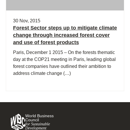
30 Nov, 2015
Forest Sector steps up to mitigate climate
change through increased forest cover
and use of forest products
Paris, December 1 2015 – On the forests thematic
day at the COP21 meeting in Paris, leading global
forest companies have outlined their ambition to
address climate change (…)
World Business
Council
for Sustainable
Development