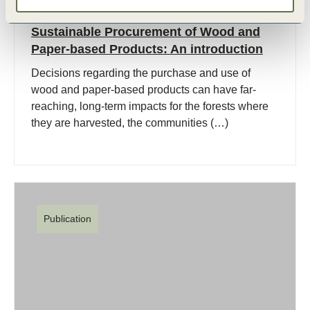
27 Sep, 2007
Sustainable Procurement of Wood and
Paper-based Products: An introduction
Decisions regarding the purchase and use of
wood and paper-based products can have far-
reaching, long-term impacts for the forests where
they are harvested, the communities (…)
Publication