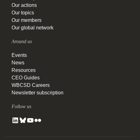
Our actions
Our topics
Our members
Our global network
Around us
Events
News
Resources
CEO Guides
WBCSD Careers
Newsletter subscription
Follow us