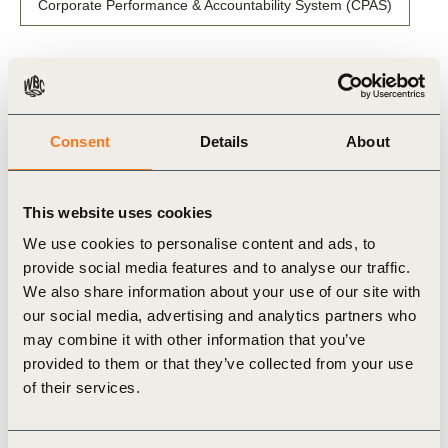
Corporate Performance & Accountability System (CPAS)
Related Materials
Consent
Details
About
This website uses cookies
Publication
We use cookies to personalise content and ads, to
provide social media features and to analyse our traffic.
We also share information about your use of our site with
our social media, advertising and analytics partners who
may combine it with other information that you’ve
provided to them or that they’ve collected from your use
of their services.
27 Nov, 2025
The Business Action Guide to Climate