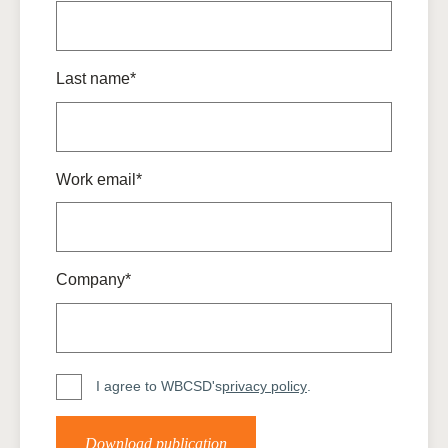
Last name*
Work email*
Company*
I agree to WBCSD's
privacy policy
.
Download publication