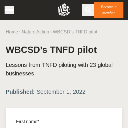
Become a
member
Home
›
Nature Action
›
WBCSD’s TNFD pilot
WBCSD’s TNFD pilot
Lessons from TNFD piloting with 23 global
businesses
Published:
September 1, 2022
First name*