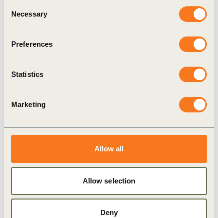
Consent
Transition
Necessary
Selection
The Business Action Guide to Climate Transition:
Making the Business Case and Implementing the
Preferences
Transition helps sustainability leaders and senior
decision-makers move from climate ambition to
delivery. (…)
Statistics
Marketing
Publication
Allow all
Allow selection
Deny