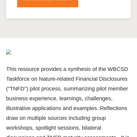
This resource provides a synthesis of the WBCSD
Taskforce on Nature-related Financial Disclosures
(“TNFD”) pilot process, summarizing pilot member
business experience, learnings, challenges,
illustrative applications and examples. Reflections
draw on multiple sources including group
workshops, spotlight sessions, bilateral