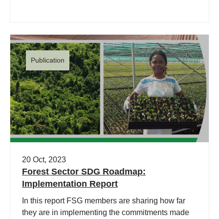
Publication
20 Oct, 2023
Forest Sector SDG Roadmap:
Implementation Report
In this report FSG members are sharing how far
they are in implementing the commitments made