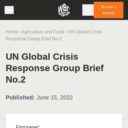
Become a
member
Home
›
Agriculture and Food
›
UN Global Crisis
Response Group Brief No.2
UN Global Crisis
Response Group Brief
No.2
Published:
June 15, 2022
First name*