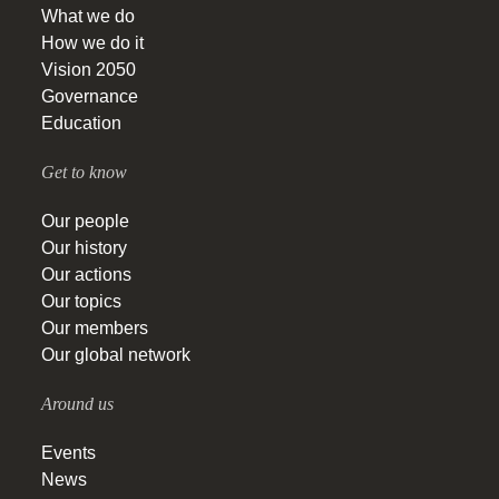
What we do
How we do it
Vision 2050
Governance
Education
Get to know
Our people
Our history
Our actions
Our topics
Our members
Our global network
Around us
Events
News