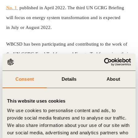
No. 1
published in April 2022. The third UN GCRG Briefing
will focus on energy system transformation and is expected
in July or August 2022.
WBCSD has been participating and contributing to the work of
the UN GCRG Food Taskforce and Energy Taskforce since their
inception in March 2022. This business brief highlights the key
findings of the new UN GCRG report and helps identify 6 key
Consent
Details
About
actions the business community can take now considering the
crisis diagnosed by the report.
This website uses cookies
Download the UN Global Crisis Response Group (GCRG)
We use cookies to personalise content and ads, to
provide social media features and to analyse our traffic.
Brief No. 2
We also share information about your use of our site with
Read our Business Brief – UN Global Crisis Response Group
our social media, advertising and analytics partners who