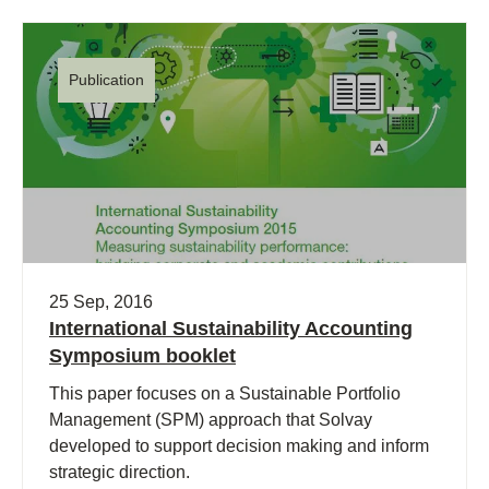
Publication
25 Sep, 2016
International Sustainability Accounting
Symposium booklet
This paper focuses on a Sustainable Portfolio
Management (SPM) approach that Solvay
developed to support decision making and inform
strategic direction.