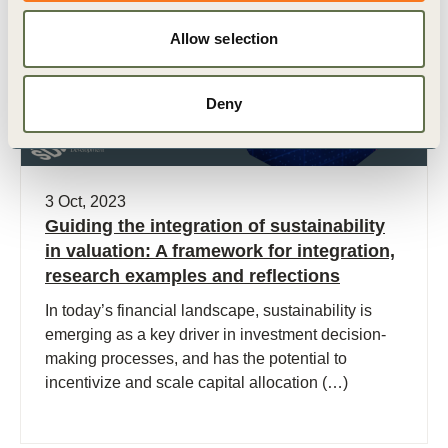
Allow selection
Deny
3 Oct, 2023
Guiding the integration of sustainability
in valuation: A framework​ for integration,
research examples and reflections
In today’s financial landscape, sustainability is
emerging as a key driver in investment decision-
making processes, and has the potential to
incentivize and scale capital allocation (…)