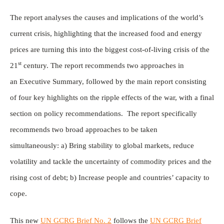
The report analyses the causes and implications of the world’s
current crisis, highlighting that the increased food and energy
prices are turning this into the biggest cost-of-living crisis of the
st
21
century. The report recommends two approaches in
an Executive Summary, followed by the main report consisting
of four key highlights on the ripple effects of the war, with a final
section on policy recommendations. The report specifically
recommends two broad approaches to be taken
simultaneously: a) Bring stability to global markets, reduce
volatility and tackle the uncertainty of commodity prices and the
rising cost of debt; b) Increase people and countries’ capacity to
cope.
This new
UN GCRG Brief No. 2
follows the
UN GCRG Brief