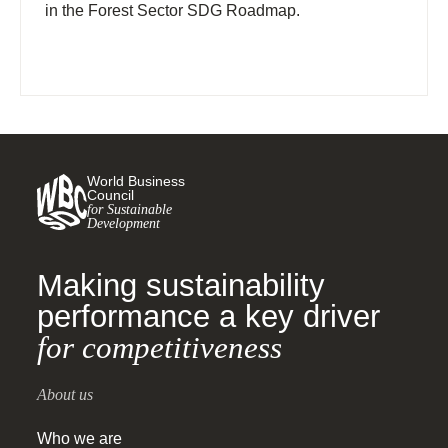
in the Forest Sector SDG Roadmap.
World Business
Council
for Sustainable
Development
Making sustainability
performance a key driver
for competitiveness
About us
Who we are