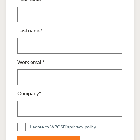
Last name*
Work email*
Company*
I agree to WBCSD's
privacy policy
.