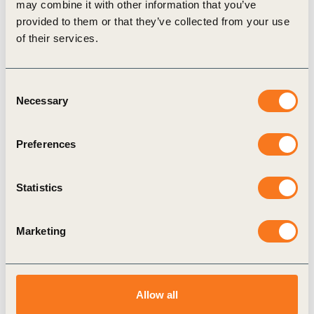
Brief No.3
may combine it with other information that you’ve
provided to them or that they’ve collected from your use
Find out more about
how WBCSD is responding to the war in
of their services.
Ukraine
Consent
Necessary
Selection
Related Topics
Preferences
Agriculture and Food
Climate Action
Statistics
Marketing
Related Materials
Allow all
Publication