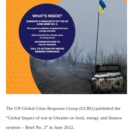
The UN Global Crisis Response Group (GCRG) published the
“Global Impact of war in Ukraine on food, energy and finance
systems – Brief No. 2” in June 2022.