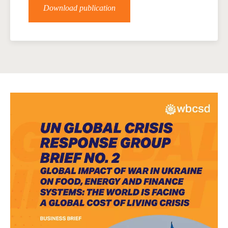
Download publication