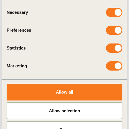
Action Brief 3.1: Water Stewardship
Consent
Necessary
Action Learning Projects
Selection
The Water Stewardship Action Learning Projects
Preferences
are designed to kick-start GAA members along
their water stewardship journey, using the
application of the Alliance for Water Stewardship
Statistics
(AWS) Principles and Standard.
Marketing
Publication
Allow all
Allow selection