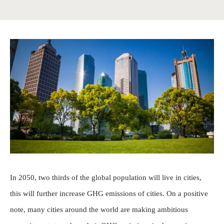
In 2050, two thirds of the global population will live in cities,
this will further increase GHG emissions of cities. On a positive
note, many cities around the world are making ambitious