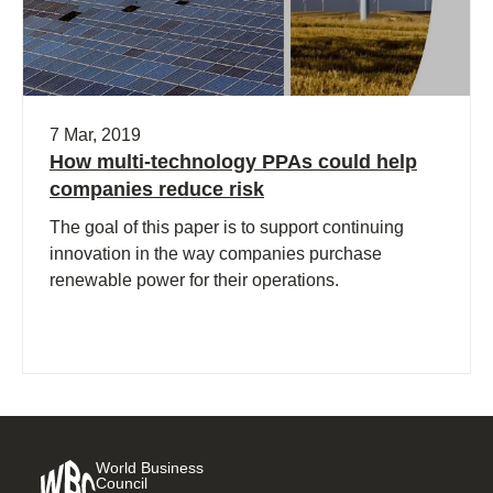
7 Mar, 2019
How multi-technology PPAs could help
companies reduce risk
The goal of this paper is to support continuing
innovation in the way companies purchase
renewable power for their operations.
World Business
Council