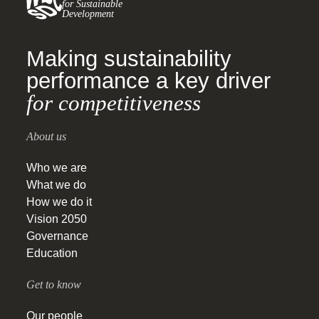
for Sustainable
Development
Making sustainability
performance a key driver
for competitiveness
About us
Who we are
What we do
How we do it
Vision 2050
Governance
Education
Get to know
Our people