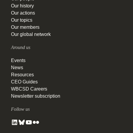
Our history
Our actions
Our topics
Our members
Our global network
Around us
Events
News
Resources
CEO Guides
WBCSD Careers
Newsletter subscription
Follow us