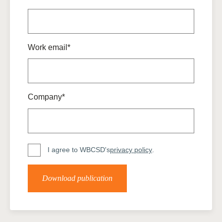
Work email*
Company*
I agree to WBCSD's
privacy policy
.
Download publication