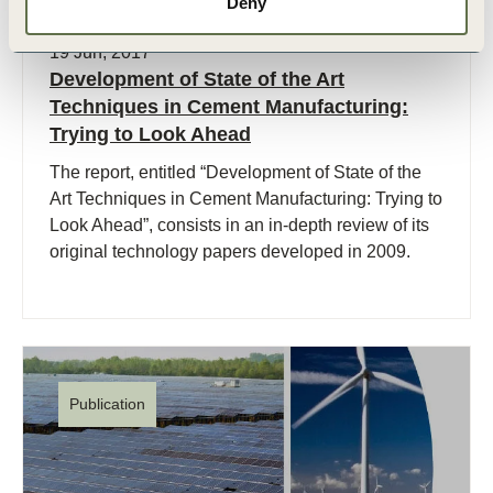
Deny
19 Jun, 2017
Development of State of the Art
Techniques in Cement Manufacturing:
Trying to Look Ahead
The report, entitled “Development of State of the
Art Techniques in Cement Manufacturing: Trying to
Look Ahead”, consists in an in-depth review of its
original technology papers developed in 2009.
Publication