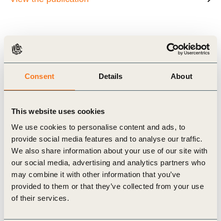
Related Materials
Consent
Details
About
This website uses cookies
Publication
We use cookies to personalise content and ads, to
provide social media features and to analyse our traffic.
We also share information about your use of our site with
our social media, advertising and analytics partners who
may combine it with other information that you’ve
provided to them or that they’ve collected from your use
of their services.
19 Nov, 2018