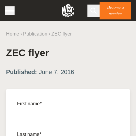
Become a
member
Home
›
Publication
›
ZEC flyer
ZEC flyer
Published:
June 7, 2016
First name*
Last name*