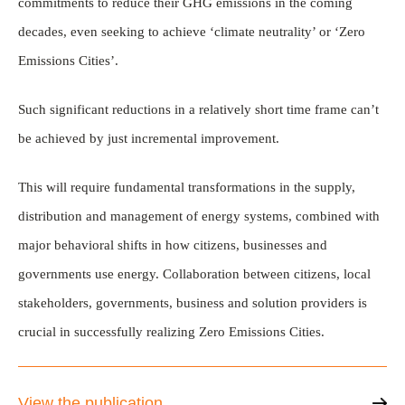
commitments to reduce their GHG emissions in the coming
decades, even seeking to achieve ‘climate neutrality’ or ‘Zero
Emissions Cities’.
Such significant reductions in a relatively short time frame can’t
be achieved by just incremental improvement.
This will require fundamental transformations in the supply,
distribution and management of energy systems, combined with
major behavioral shifts in how citizens, businesses and
governments use energy. Collaboration between citizens, local
stakeholders, governments, business and solution providers is
crucial in successfully realizing Zero Emissions Cities.
View the publication