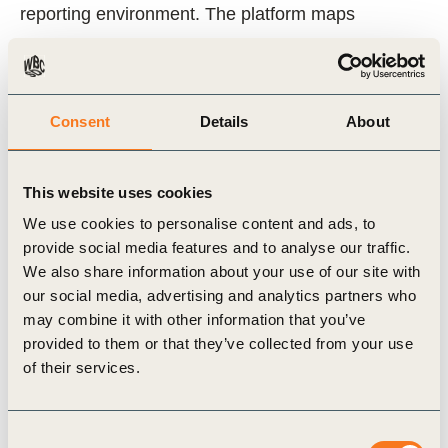
reporting environment. The platform maps
sustainability reporting provisions across the
world’s largest economies, showing how and
where they link and align.
Consent
Details
About
The Reporting Exchange has also been designed
This website uses cookies
as an open and collaborative space for the many
We use cookies to personalise content and ads, to
people and organizations active in corporate
provide social media features and to analyse our traffic.
reporting. It allows the latest developments,
We also share information about your use of our site with
insights and good practices to be easily shared
our social media, advertising and analytics partners who
may combine it with other information that you’ve
across geographic borders and sectoral
provided to them or that they’ve collected from your use
boundaries which may help accelerate
of their services.
harmonization and alignment of corporate ESG at
a global scale.
Consent