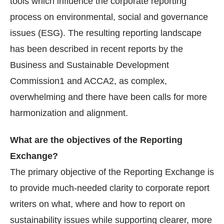
tools which influence the corporate reporting
process on environmental, social and governance
issues (ESG). The resulting reporting landscape
has been described in recent reports by the
Business and Sustainable Development
Commission1 and ACCA2, as complex,
overwhelming and there have been calls for more
harmonization and alignment.
What are the objectives of the Reporting
Exchange?
The primary objective of the Reporting Exchange is
to provide much-needed clarity to corporate report
writers on what, where and how to report on
sustainability issues while supporting clearer, more