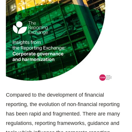
Compared to the development of financial
reporting, the evolution of non-financial reporting
has been rapid and fragmented. There are many
regulations, reporting frameworks, guidance and