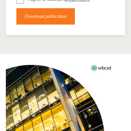
Download publication