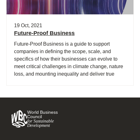
19 Oct, 2021
Future-Proof Business
Future-Proof Business is a guide to support
companies in defining the scope, scale, and
specifics of how their businesses can evolve to
meet critical challenges in climate change, nature
loss, and mounting inequality and deliver true
value across social, environmental, and economic
dimensions.
World Business
Council
for Sustainable
Development