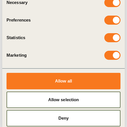
Necessary
Selection
This paper
is part of a series that expands on the
research and data insights that led to the Reporting
Preferences
Exchange.
Statistics
While collating the provisions that are part of the
Reporting Exchange, we looked for patterns and
Marketing
trends across countries, sectors and provisions.
One of the most evident similarities we came
across was among corporate governance codes.
Allow all
This paper focuses on these codes, measures their
similarity and assesses the influence of the
Allow selection
G20/OECD Principles and the Cadbury Report to
better understand the processes at play in this
Deny
example of corporate governance harmony.