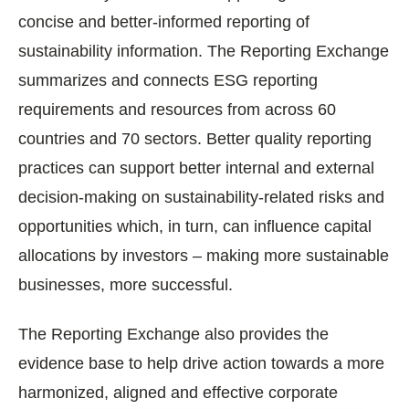
concise and better-informed reporting of
sustainability information. The Reporting Exchange
summarizes and connects ESG reporting
requirements and resources from across 60
countries and 70 sectors. Better quality reporting
practices can support better internal and external
decision-making on sustainability-related risks and
opportunities which, in turn, can influence capital
allocations by investors – making more sustainable
businesses, more successful.
The Reporting Exchange also provides the
evidence base to help drive action towards a more
harmonized, aligned and effective corporate