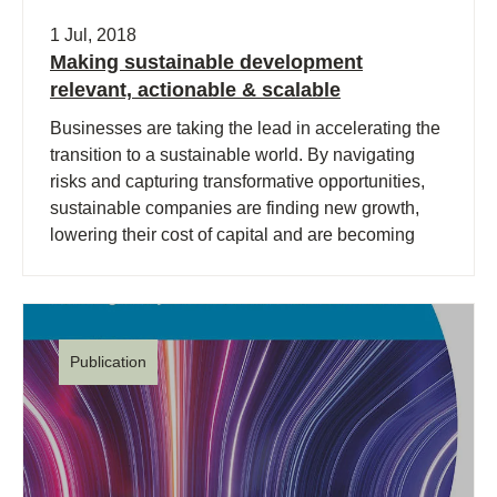
1 Jul, 2018
Making sustainable development
relevant, actionable & scalable
Businesses are taking the lead in accelerating the
transition to a sustainable world. By navigating
risks and capturing transformative opportunities,
sustainable companies are finding new growth,
lowering their cost of capital and are becoming
more successful.
Publication