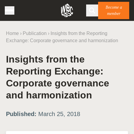
Become a
member
Home
›
Publication
›
Insights from the Reporting
Exchange: Corporate governance and harmonization
Insights from the
Reporting Exchange:
Corporate governance
and harmonization
Published:
March 25, 2018