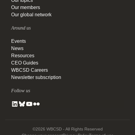
Our topics
Our members
Our global network
Around us
Events
News
Resources
CEO Guides
WBCSD Careers
Newsletter subscription
Follow us
©2026 WBCSD - All Rights Reserved