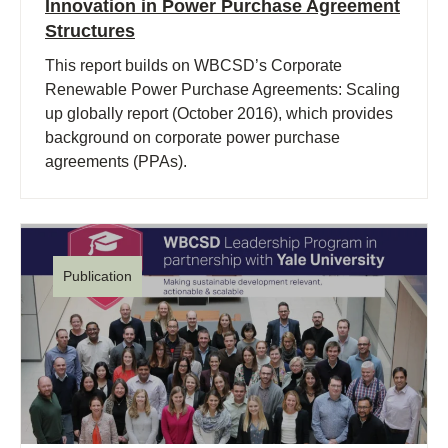
Innovation in Power Purchase Agreement
Structures
This report builds on WBCSD’s Corporate
Renewable Power Purchase Agreements: Scaling
up globally report (October 2016), which provides
background on corporate power purchase
agreements (PPAs).
Publication