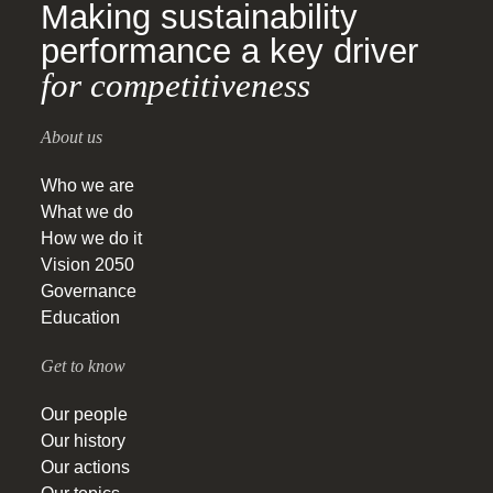
Making sustainability
performance a key driver
for competitiveness
About us
Who we are
What we do
How we do it
Vision 2050
Governance
Education
Get to know
Our people
Our history
Our actions