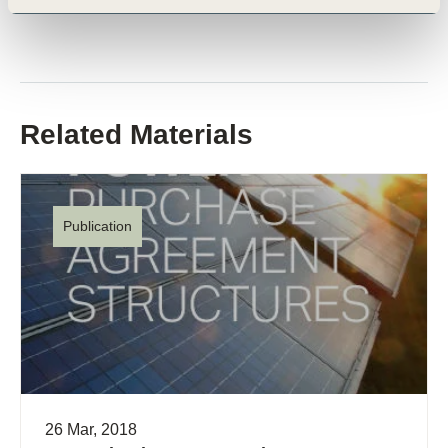
Related Materials
Publication
26 Mar, 2018