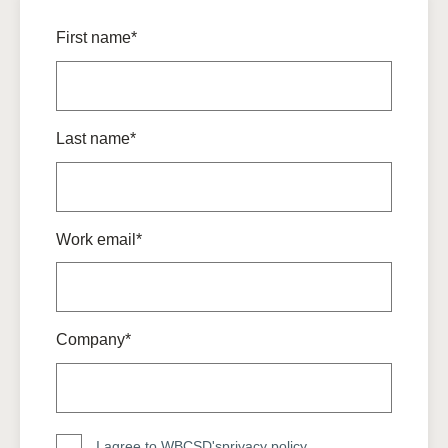
First name*
Last name*
Work email*
Company*
I agree to WBCSD's
privacy policy
.