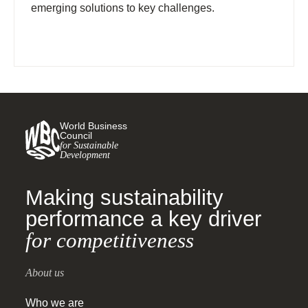
emerging solutions to key challenges.
World Business
Council
for Sustainable
Development
Making sustainability
performance a key driver
for competitiveness
About us
Who we are