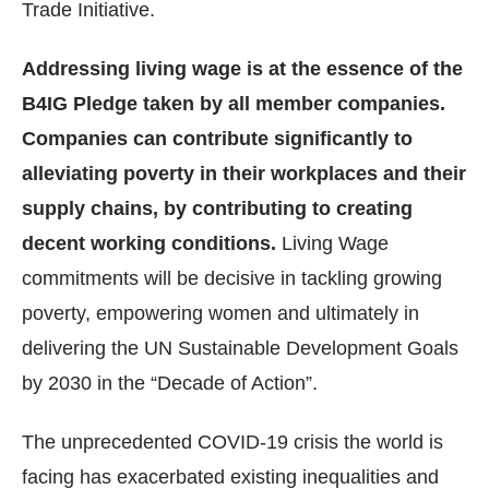
Trade Initiative.
Addressing living wage is at the essence of the
B4IG Pledge taken by all member companies.
Companies can contribute significantly to
alleviating poverty in their workplaces and their
supply chains, by contributing to creating
decent working conditions.
Living Wage
commitments will be decisive in tackling growing
poverty, empowering women and ultimately in
delivering the UN Sustainable Development Goals
by 2030 in the “Decade of Action”.
The unprecedented COVID-19 crisis the world is
facing has exacerbated existing inequalities and