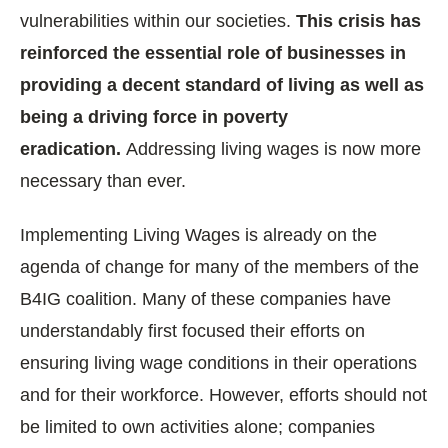
vulnerabilities within our societies.
This crisis has
reinforced the essential role of businesses in
providing a decent standard of living as well as
being a driving force in poverty
eradication.
Addressing living wages is now more
necessary than ever.
Implementing Living Wages is already on the
agenda of change for many of the members of the
B4IG coalition. Many of these companies have
understandably first focused their efforts on
ensuring living wage conditions in their operations
and for their workforce. However, efforts should not
be limited to own activities alone; companies