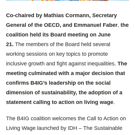
Co-chaired by Mathias Cormann, Secretary
General of the OECD, and Emmanuel Faber
,
the
coalition held its Board meeting on June
21.
The members of the Board held several
working sessions on key topics to promote
inclusive growth and fight against inequalities.
The
meeting culminated with a major decision that
confirms B4IG’s leadership on the social
dimension of sustainability, the adoption of a
statement calling to action on living wage
.
The B4IG coalition welcomes the Call to Action on
Living Wage launched by IDH – The Sustainable