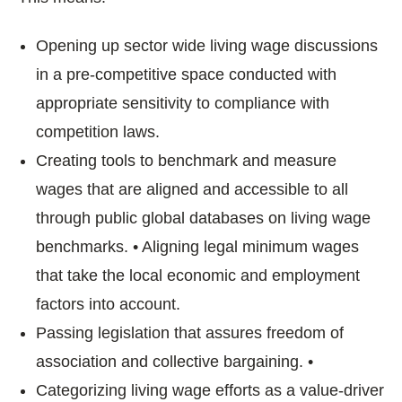
Opening up sector wide living wage discussions
in a pre-competitive space conducted with
appropriate sensitivity to compliance with
competition laws.
Creating tools to benchmark and measure
wages that are aligned and accessible to all
through public global databases on living wage
benchmarks. • Aligning legal minimum wages
that take the local economic and employment
factors into account.
Passing legislation that assures freedom of
association and collective bargaining. •
Categorizing living wage efforts as a value-driver