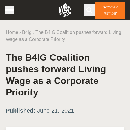
Become a
member
Home
›
B4ig
›
The B4IG Coalition pushes forward Living
Wage as a Corporate Priority
The B4IG Coalition
pushes forward Living
Wage as a Corporate
Priority
Published:
June 21, 2021