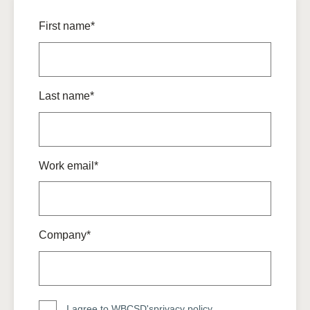
First name*
Last name*
Work email*
Company*
I agree to WBCSD's
privacy policy
.