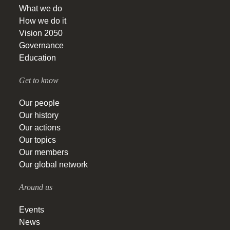
What we do
How we do it
Vision 2050
Governance
Education
Get to know
Our people
Our history
Our actions
Our topics
Our members
Our global network
Around us
Events
News