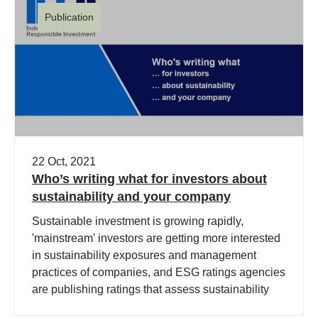
Publication
22 Oct, 2021
Who’s writing what for investors about
sustainability and your company
Sustainable investment is growing rapidly,
'mainstream' investors are getting more interested
in sustainability exposures and management
practices of companies, and ESG ratings agencies
are publishing ratings that assess sustainability
performance.