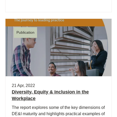
Publication
21 Apr, 2022
Diversity, Equity & Inclusion in the
Workplace
The report explores some of the key dimensions of
DE&I maturity and highlights practical examples of