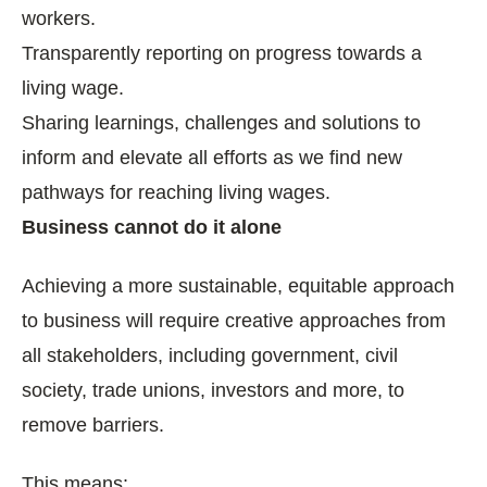
workers.
Transparently reporting on progress towards a
living wage.
Sharing learnings, challenges and solutions to
inform and elevate all efforts as we find new
pathways for reaching living wages.
Business cannot do it alone
Achieving a more sustainable, equitable approach
to business will require creative approaches from
all stakeholders, including government, civil
society, trade unions, investors and more, to
remove barriers.
This means: