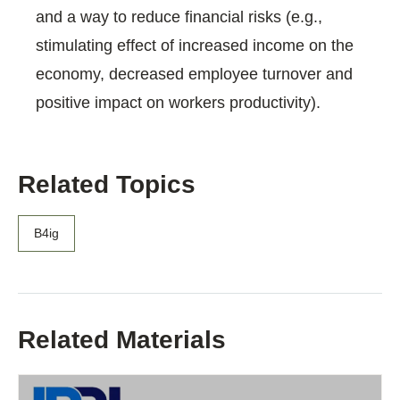
and a way to reduce financial risks (e.g.,
stimulating effect of increased income on the
economy, decreased employee turnover and
positive impact on workers productivity).
Related Topics
B4ig
Related Materials