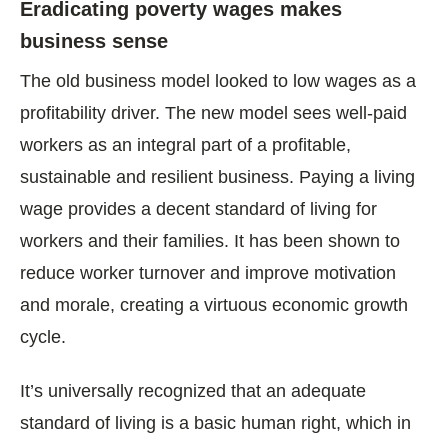
Eradicating poverty wages makes
business sense
The old business model looked to low wages as a
profitability driver. The new model sees well-paid
workers as an integral part of a profitable,
sustainable and resilient business. Paying a living
wage provides a decent standard of living for
workers and their families. It has been shown to
reduce worker turnover and improve motivation
and morale, creating a virtuous economic growth
cycle.
It’s universally recognized that an adequate
standard of living is a basic human right, which in