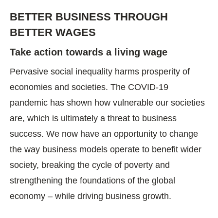
BETTER BUSINESS THROUGH
BETTER WAGES
Take action towards a living wage
Pervasive social inequality harms prosperity of
economies and societies. The COVID-19
pandemic has shown how vulnerable our societies
are, which is ultimately a threat to business
success. We now have an opportunity to change
the way business models operate to benefit wider
society, breaking the cycle of poverty and
strengthening the foundations of the global
economy – while driving business growth.