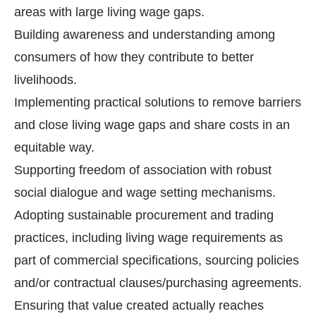
areas with large living wage gaps.
Building awareness and understanding among
consumers of how they contribute to better
livelihoods.
Implementing practical solutions to remove barriers
and close living wage gaps and share costs in an
equitable way.
Supporting freedom of association with robust
social dialogue and wage setting mechanisms.
Adopting sustainable procurement and trading
practices, including living wage requirements as
part of commercial specifications, sourcing policies
and/or contractual clauses/purchasing agreements.
Ensuring that value created actually reaches