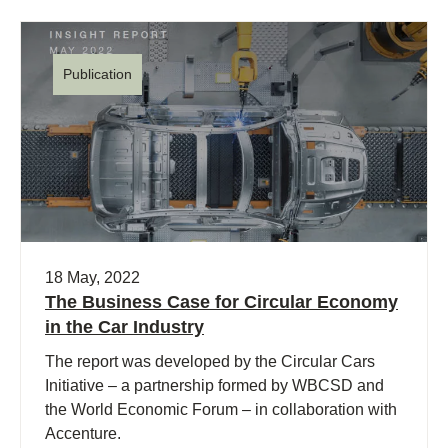
Publication
18 May, 2022
The Business Case for Circular Economy
in the Car Industry
The report was developed by the Circular Cars
Initiative – a partnership formed by WBCSD and
the World Economic Forum – in collaboration with
Accenture.