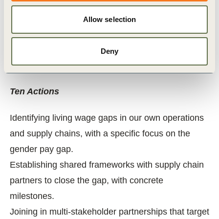
trade unions, financial institutions… have a role
to play to support businesses. Those points are
Allow selection
also listed in the Call to Action.
You agree to use of your name & logo for
Deny
publication.
Ten Actions
Identifying living wage gaps in our own operations
and supply chains, with a specific focus on the
gender pay gap.
Establishing shared frameworks with supply chain
partners to close the gap, with concrete
milestones.
Joining in multi-stakeholder partnerships that target