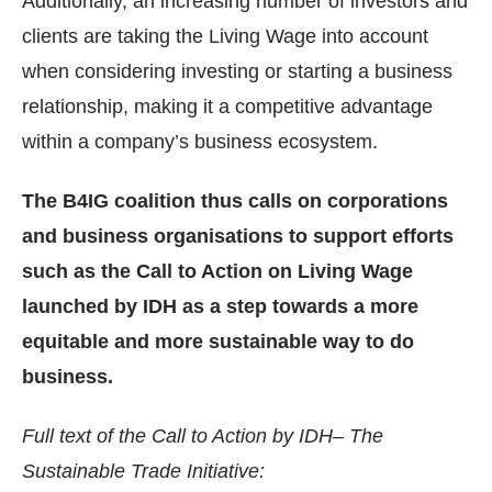
Additionally, an increasing number of investors and
clients are taking the Living Wage into account
when considering investing or starting a business
relationship, making it a competitive advantage
within a company’s business ecosystem.
The B4IG coalition thus calls on corporations
and business organisations to support efforts
such as the Call to Action on Living Wage
launched by IDH as a step towards a more
equitable and more sustainable way to do
business.
Full text of the Call to Action by IDH– The
Sustainable Trade Initiative: