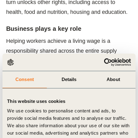
turn unlocks other rights, including access to
health, food and nutrition, housing and education.
Business plays a key role
Helping workers achieve a living wage is a
responsibility shared across the entire supply
chain. Yet we, the business community, must be
the driving force. That’s why we are committed to
Consent
Details
About
taking action and working together to have as a
minimum a living wage for everyone in the
workplace.
This website uses cookies
We use cookies to personalise content and ads, to
We call on other companies to do the same. Join
provide social media features and to analyse our traffic.
We also share information about your use of our site with
us in the Roadmap on Living Wages, developing
our social media, advertising and analytics partners who
and scaling up solutions for workers in global