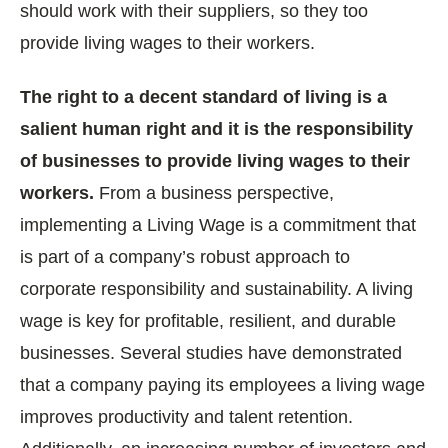
should work with their suppliers, so they too
provide living wages to their workers.
The right to a decent standard of living is a
salient human right and it is the responsibility
of businesses to provide living wages to their
workers.
From a business perspective,
implementing a Living Wage is a commitment that
is part of a company’s robust approach to
corporate responsibility and sustainability. A living
wage is key for profitable, resilient, and durable
businesses. Several studies have demonstrated
that a company paying its employees a living wage
improves productivity and talent retention.