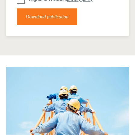
Download publication