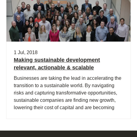
1 Jul, 2018
Making sustainable development
relevant, actionable & scalable
Businesses are taking the lead in accelerating the
transition to a sustainable world. By navigating
risks and capturing transformative opportunities,
sustainable companies are finding new growth,
lowering their cost of capital and are becoming
more successful.