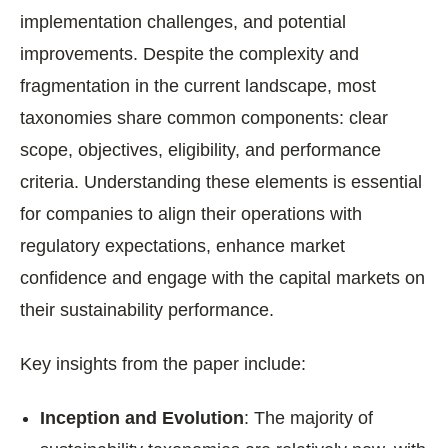
implementation challenges, and potential
improvements. Despite the complexity and
fragmentation in the current landscape, most
taxonomies share common components: clear
scope, objectives, eligibility, and performance
criteria. Understanding these elements is essential
for companies to align their operations with
regulatory expectations, enhance market
confidence and engage with the capital markets on
their sustainability performance.
Key insights from the paper include:
Inception and Evolution
: The majority of