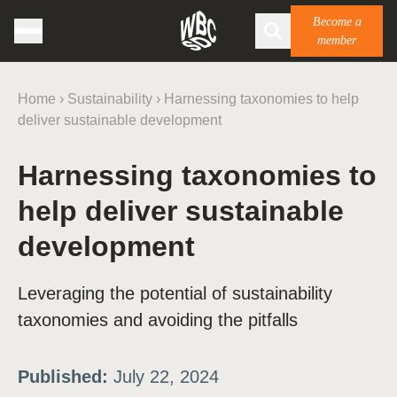
Become a
member
Home
›
Sustainability
›
Harnessing taxonomies to help
deliver sustainable development
Harnessing taxonomies to
help deliver sustainable
development
Leveraging the potential of sustainability
taxonomies and avoiding the pitfalls
Published:
July 22, 2024