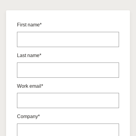
First name*
Last name*
Work email*
Company*