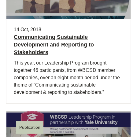
14 Oct, 2018
Communicating Sustainable
Development and Reporting to
Stakeholders
This year, our Leadership Program brought
together 46 participants, from WBCSD member
companies, over an eight-month period under the
theme of “Communicating sustainable
development & reporting to stakeholders.”
Publication