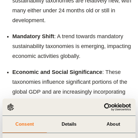
sustainability taxonomies are relatively new, with
many either under 24 months old or still in
development.
Mandatory Shift
: A trend towards mandatory
sustainability taxonomies is emerging, impacting
economic activities globally.
Economic and Social Significance
: These
taxonomies influence significant portions of the
global GDP and are increasingly incorporating
social objectives alongside environmental
goals.
Consent
Details
About
We aim to contribute to the ongoing development
and successful implementation of sustainability