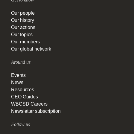
Our people
Our history
Our actions
Our topics
Our members
Our global network
Around us
Events
News
Resources
CEO Guides
WBCSD Careers
Newsletter subscription
Follow us