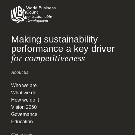
World Business
Council
for Sustainable
Development
Making sustainability
performance a key driver
for competitiveness
About us
Who we are
What we do
How we do it
Vision 2050
Governance
Education
Get to know