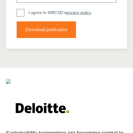
I agree to WBCSD's
privacy policy
.
Download publication
Sustainability taxonomies are becoming central to