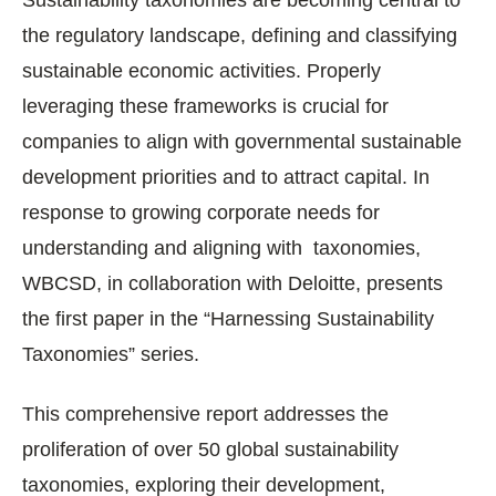
the regulatory landscape, defining and classifying
sustainable economic activities. Properly
leveraging these frameworks is crucial for
companies to align with governmental sustainable
development priorities and to attract capital. In
response to growing corporate needs for
understanding and aligning with taxonomies,
WBCSD, in collaboration with Deloitte, presents
the first paper in the “Harnessing Sustainability
Taxonomies” series.
This comprehensive report addresses the
proliferation of over 50 global sustainability
taxonomies, exploring their development,