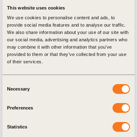
This website uses cookies
taxonomies, fostering collaboration among various
We use cookies to personalise content and ads, to
stakeholders. Through this, we will support the
provide social media features and to analyse our traffic.
transition towards sustainable market economies
We also share information about your use of our site with
by offering valuable knowledge and practical
our social media, advertising and analytics partners who
may combine it with other information that you’ve
actions for companies to align with sustainability
provided to them or that they’ve collected from your use
taxonomy frameworks.
of their services.
Download the full report
to explore how your
Consent
organization can navigate and leverage the
Necessary
Selection
emerging landscape of sustainability taxonomies.
Preferences
Related Topics
Statistics