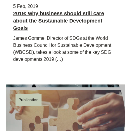
5 Feb, 2019
2019: why business should still care
about the Sustainable Development
Goals
James Gomme, Director of SDGs at the World
Business Council for Sustainable Development
(WBCSD), takes a look at some of the key SDG
developments 2019 (…)
Publication