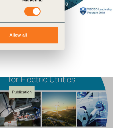
Allow all
Publication