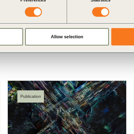
nication challenge
Allow selection
Publication