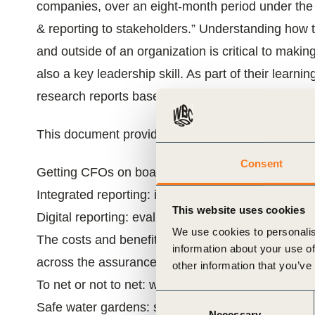
companies, over an eight-month period under th
ials
& reporting to stakeholders.” Understanding how t
and outside of an organization is critical to ma
ber
also a key leadership skill. As part of their learni
ct
research reports based on literature reviews, res
This document provides a summary of the seven r
Consent
Getting CFOs on board with sustainability
Integrated reporting: integrated thinking for long-
This website uses cookies
Digital reporting: evaluating the “why” and “how” o
We use cookies to personalis
ogin
The costs and benefits of disclosing financial-g
information about your use of
across the assurance landscape
other information that you’ve
To net or not to net: what is the value of assessi
Consent
Safe water gardens: safe sanitation for all
Necessary