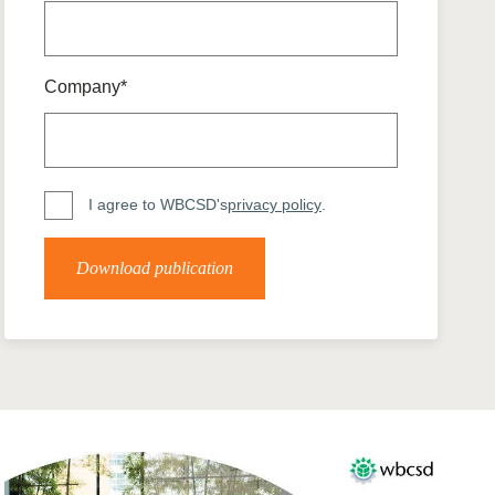
tement of Support: Policies for
ve Landscape Action
acked policy agenda to accelerate
 landscapes The United…
Company*
I agree to WBCSD's
privacy policy
.
Download publication