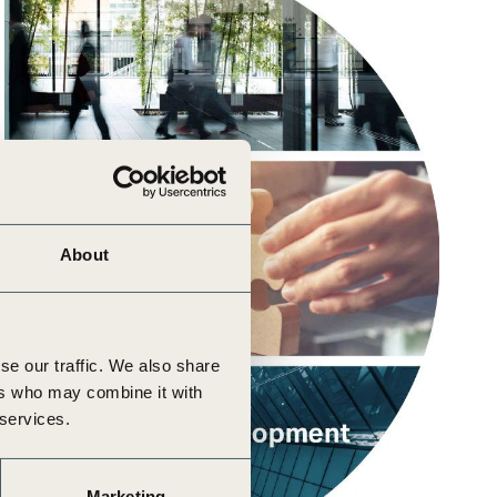
About
se our traffic. We also share
ers who may combine it with
 services.
Marketing