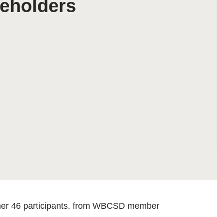
keholders
Sign the Sta
Regenerati
A business-b
regenerative
ther 46 participants, from WBCSD member