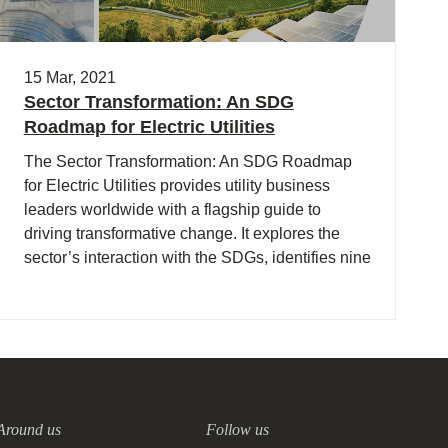
15 Mar, 2021
Sector Transformation: An SDG
Roadmap for Electric Utilities
The Sector Transformation: An SDG Roadmap
for Electric Utilities provides utility business
leaders worldwide with a flagship guide to
driving transformative change. It explores the
sector’s interaction with the SDGs, identifies nine
priority goals, and outlines seven key impact
opportunity areas where the sector is well placed
to drive transformation in line with the objectives
of the SDGs.
Around us
Follow us