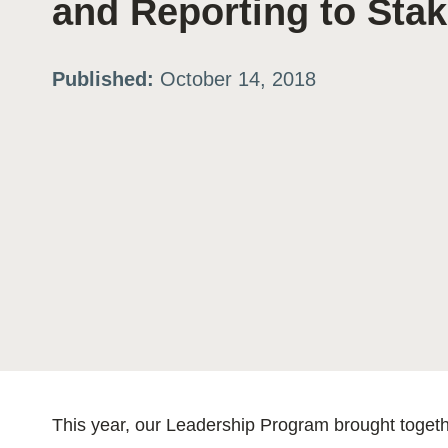
and Reporting to Sta
ation
Published:
October 14, 2018
or
tives
urces
ts
s
This year, our Leadership Program brought toge
s &