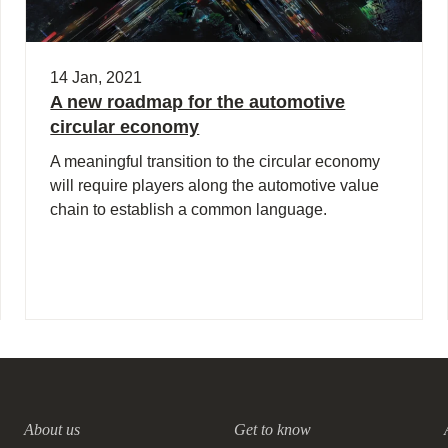
14 Jan, 2021
A new roadmap for the automotive
circular economy
A meaningful transition to the circular economy
will require players along the automotive value
chain to establish a common language.
About us
Get to know