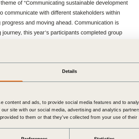
e theme of “Communicating sustainable development
o communicate with different stakeholders within
king progress and moving ahead. Communication is
ng journey, this year’s participants completed group
earch and interviews.
eports:
Details
term value creation
f digital reporting trends for ESG information
e content and ads, to provide social media features and to analy
rade ESG information: how to accelerate change
 our site with our social media, advertising and analytics partn
 provided to them or that they’ve collected from your use of their
ng net impact?
Preferences
Statistics