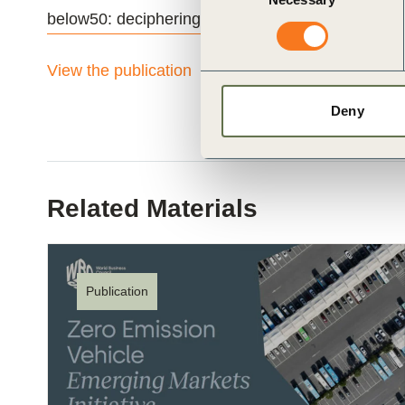
Selection
below50: deciphering the low-carbon fuels commu
View the publication
Deny
Related Materials
Publication