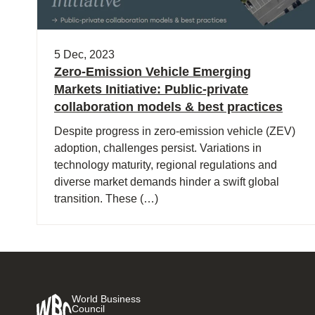
5 Dec, 2023
Zero-Emission Vehicle Emerging
Markets Initiative: Public-private
collaboration models & best practices
Despite progress in zero-emission vehicle (ZEV)
adoption, challenges persist. Variations in
technology maturity, regional regulations and
diverse market demands hinder a swift global
transition. These (…)
World Business
Council