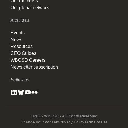
Our members
Our global network
Around us
Events
News
Resources
CEO Guides
WBCSD Careers
Newsletter subscription
Follow us
©2026 WBCSD - All Rights Reserved
Change your consent
Privacy Policy
Terms of use