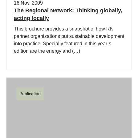
16 Nov, 2009
The Regional Network: Thinking globally,
acting locally
This brochure provides a snapshot of how RN
partner organizations put sustainable development
into practice. Specially featured in this year’s
edition are the energy and (…)
Publication