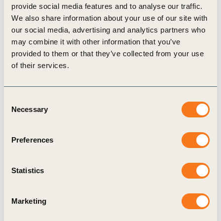
provide social media features and to analyse our traffic.
We also share information about your use of our site with
our social media, advertising and analytics partners who
Related Materials
may combine it with other information that you’ve
provided to them or that they’ve collected from your use
of their services.
Publication
Consent
Necessary
Selection
Preferences
Statistics
25 Mar, 2025
Resiliência para o Futuro: Um caminho
Marketing
viável para paisagens regenerativas no