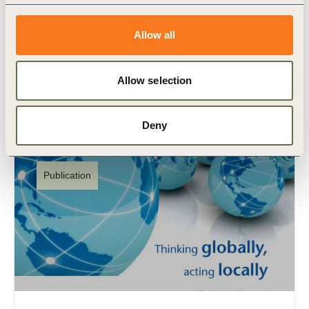
Cerrado
Este relatório, desenvolvido pelo BCG com a
Allow all
colaboração técnica do WBCSD, CEBDS e MAPA
se baseia em um conhecimento extenso e insights
de especialistas para (…)
Allow selection
Deny
Publication