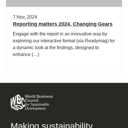
7 Nov, 2024
Reporting matters 2024, Changing Gears
Engage with the report in an innovative way by
exploring our interactive format (via Readymag) for
a dynamic look at the findings, designed to
enhance (…)
World Business
Council
for Sustainable
Development
Making sustainability