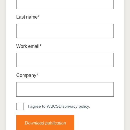
Last name*
Work email*
Company*
I agree to WBCSD's
privacy policy
.
Download publication