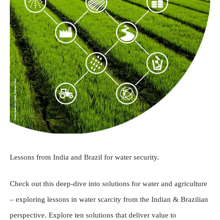
Lessons from India and Brazil for water security.
Check out this deep-dive into solutions for water and agriculture
– exploring lessons in water scarcity from the Indian & Brazilian
perspective. Explore ten solutions that deliver value to