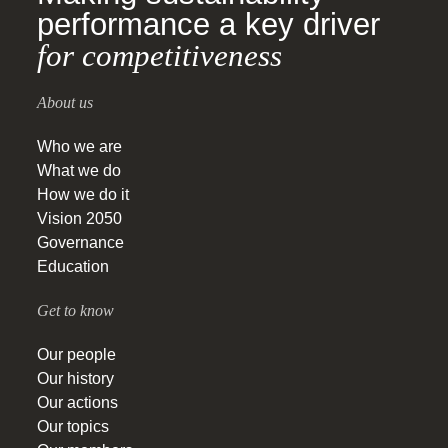
performance a key driver
for competitiveness
About us
Who we are
What we do
How we do it
Vision 2050
Governance
Education
Get to know
Our people
Our history
Our actions
Our topics