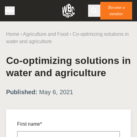
Become a
member
Home
›
Agriculture and Food
›
Co-optimizing solutions in
water and agriculture
Co-optimizing solutions in
water and agriculture
Published:
May 6, 2021
First name*