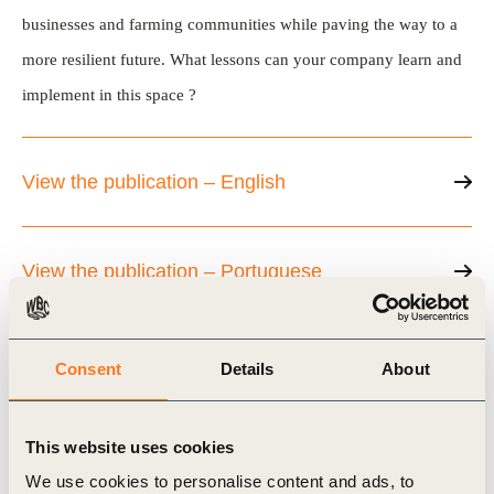
businesses and farming communities while paving the way to a
more resilient future. What lessons can your company learn and
implement in this space ?
View the publication – English
View the publication – Portuguese
Consent
Details
About
Related Topics
This website uses cookies
Agriculture and Food
Water Stewardship
We use cookies to personalise content and ads, to