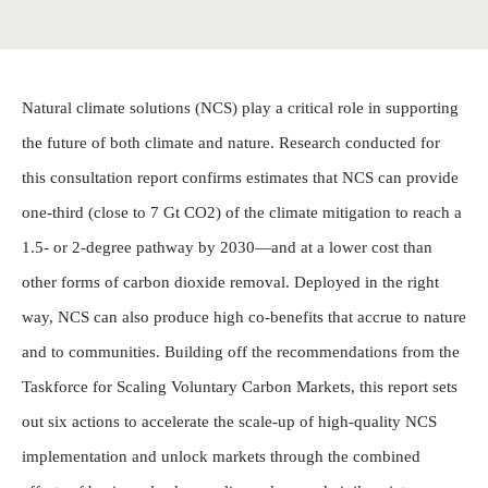
Natural climate solutions (NCS) play a critical role in supporting
the future of both climate and nature. Research conducted for
this consultation report confirms estimates that NCS can provide
one-third (close to 7 Gt CO2) of the climate mitigation to reach a
1.5- or 2-degree pathway by 2030—and at a lower cost than
other forms of carbon dioxide removal. Deployed in the right
way, NCS can also produce high co-benefits that accrue to nature
and to communities. Building off the recommendations from the
Taskforce for Scaling Voluntary Carbon Markets, this report sets
out six actions to accelerate the scale-up of high-quality NCS
implementation and unlock markets through the combined