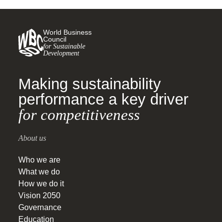
World Business
Council
for Sustainable
Development
Making sustainability
performance a key driver
for competitiveness
About us
Who we are
What we do
How we do it
Vision 2050
Governance
Education