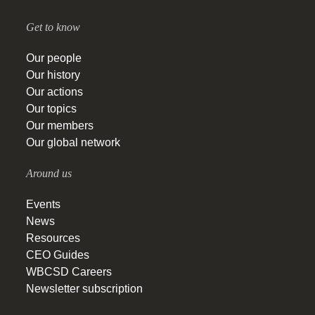
Get to know
Our people
Our history
Our actions
Our topics
Our members
Our global network
Around us
Events
News
Resources
CEO Guides
WBCSD Careers
Newsletter subscription