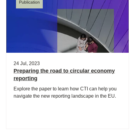
Publication
24 Jul, 2023
Preparing the road to circular economy
reporting
Explore the paper to learn how CTI can help you
navigate the new reporting landscape in the EU.