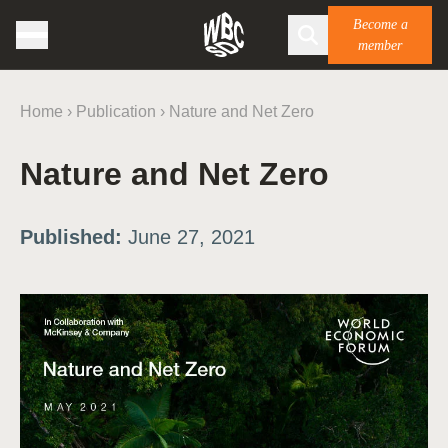
Become a
member
Home
›
Publication
›
Nature and Net Zero
Nature and Net Zero
Published:
June 27, 2021