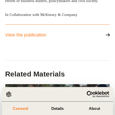
efforts of business leaders, policymakers and civil society.
In Collaboration with McKinsey & Company
View the publication
Related Materials
Publication
Consent
Details
About