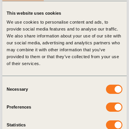
This website uses cookies
We use cookies to personalise content and ads, to
provide social media features and to analyse our traffic.
We also share information about your use of our site with
17 Nov, 2025
our social media, advertising and analytics partners who
Principles for Community Engagement
may combine it with other information that you’ve
and Development
provided to them or that they’ve collected from your use
“Build Trust, Share Value in the Forest: Guiding
of their services.
Principles for Community Engagement and
Development” invites forest sector companies and
Consent
businesses with extensive land footprints to (…)
Necessary
Selection
Preferences
Publication
Statistics