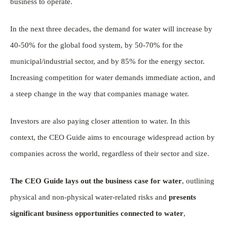
business to operate.
In the next three decades, the demand for water will increase by
40-50% for the global food system, by 50-70% for the
municipal/industrial sector, and by 85% for the energy sector.
Increasing competition for water demands immediate action, and
a steep change in the way that companies manage water.
Investors are also paying closer attention to water. In this
context, the CEO Guide aims to encourage widespread action by
companies across the world, regardless of their sector and size.
The CEO Guide lays out the business case for water
, outlining
physical and non-physical water-related risks and
presents
significant business opportunities connected to water
,