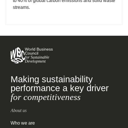
to 40% of global carbon emissions and solid waste
streams.
World Business
Council
for Sustainable
Development
Making sustainability
performance a key driver
for competitiveness
About us
Who we are