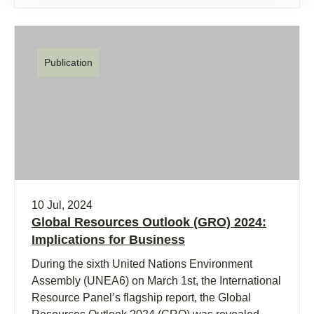
Publication
10 Jul, 2024
Global Resources Outlook (GRO) 2024:
Implications for Business
During the sixth United Nations Environment
Assembly (UNEA6) on March 1st, the International
Resource Panel’s flagship report, the Global