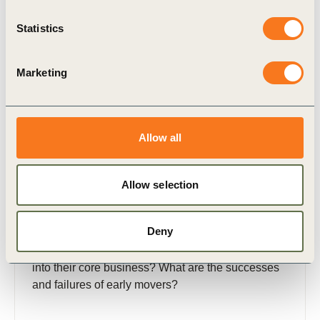
Statistics
Publication
Marketing
Allow all
22 Feb, 2016
Allow selection
License to Innovate: Breakthrough
Strategies for Social Impact
Deny
Why and how are companies developing and
integrating business solutions with social impact
into their core business? What are the successes
and failures of early movers?