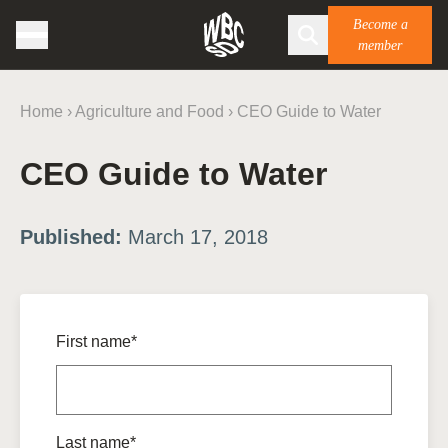
Become a
member
Home
›
Agriculture and Food
›
CEO Guide to Water
CEO Guide to Water
Published:
March 17, 2018
First name*
Last name*