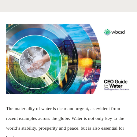
The materiality of water is clear and urgent, as evident from
recent examples across the globe. Water is not only key to the
world’s stability, prosperity and peace, but is also essential for