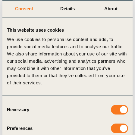
President & Head of Operations, Nestlé SA),
Indra K.
Consent
Details
About
Nooyi
(Chairman and CEO, PepsiCo), and
Antoine
Frérot
(CEO, Veolia).
This website uses cookies
We use cookies to personalise content and ads, to
provide social media features and to analyse our traffic.
Related Topics
We also share information about your use of our site with
our social media, advertising and analytics partners who
may combine it with other information that you’ve
Agriculture and Food
CEO Guide
provided to them or that they’ve collected from your use
of their services.
Water Stewardship
Consent
Necessary
Selection
Related Materials
Preferences