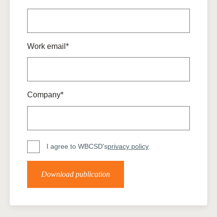
Work email*
Company*
I agree to WBCSD's
privacy policy
.
Download publication