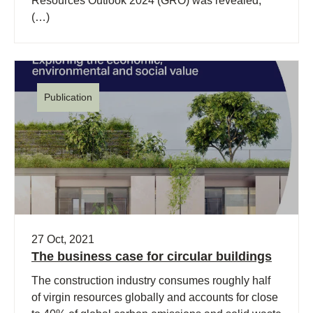
Resources Outlook 2024 (GRO) was revealed,
(…)
Publication
27 Oct, 2021
The business case for circular buildings
The construction industry consumes roughly half
of virgin resources globally and accounts for close