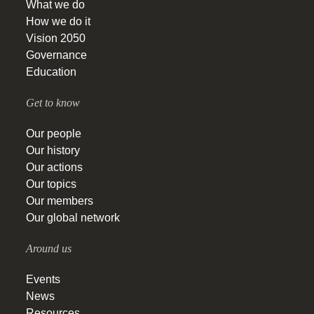
What we do
How we do it
Vision 2050
Governance
Education
Get to know
Our people
Our history
Our actions
Our topics
Our members
Our global network
Around us
Events
News
Resources