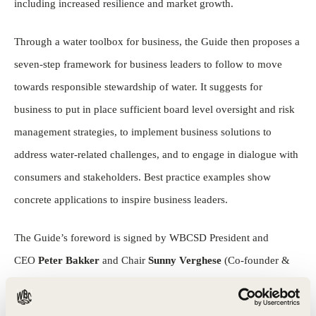
including increased resilience and market growth.
Through a water toolbox for business, the Guide then proposes a
seven-step framework for business leaders to follow to move
towards responsible stewardship of water. It suggests for
business to put in place sufficient board level oversight and risk
management strategies, to implement business solutions to
address water-related challenges, and to engage in dialogue with
consumers and stakeholders. Best practice examples show
concrete applications to inspire business leaders.
The Guide’s foreword is signed by WBCSD President and
CEO
Peter Bakker
and Chair
Sunny Verghese
(Co-founder &
CEO Olam), alongside
Ivan Menezes
(CEO, Diageo),
Gilbert
Ghostine
(CEO, Firmenich),
Magdi Batato
(Executive Vice