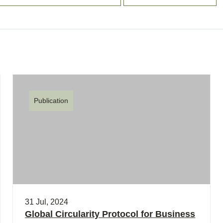
Publication
31 Jul, 2024
Global Circularity Protocol for Business