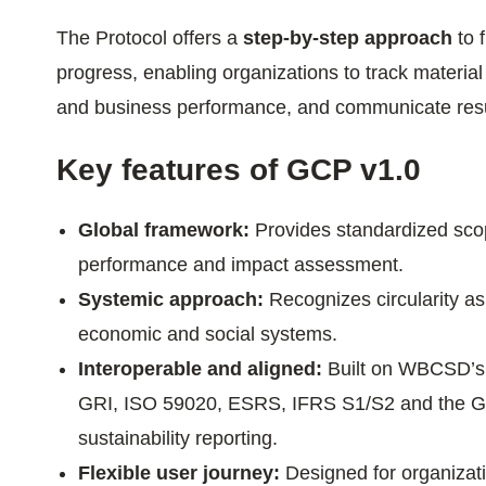
ials
The Protocol offers a
step-by-step approach
to 
progress, enabling organizations to track material
ber
and business performance, and communicate resul
ct
Key features of GCP v1.0
Global framework:
Provides standardized scop
performance and impact assessment.
Systemic approach:
Recognizes circularity as
economic and social systems.
ogin
Interoperable and aligned:
Built on WBCSD’
GRI, ISO 59020, ESRS, IFRS S1/S2 and the GH
sustainability reporting.
Flexible user journey:
Designed for organizati