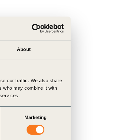
About
se our traffic. We also share
ers who may combine it with
 services.
Marketing