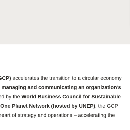
Sign the Sta
Regenerati
A business-b
regenerative
(GCP)
accelerates the transition to a circular economy
, managing and communicating an organization’s
ed by the
World Business Council for Sustainable
One Planet Network (hosted by UNEP)
, the GCP
heart of strategy and operations – accelerating the