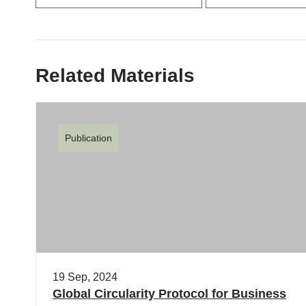
Related Materials
Publication
19 Sep, 2024
Global Circularity Protocol for Business