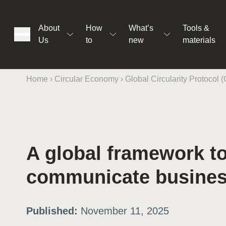
About
How
What’s
Tools &
Us
to
new
materials
Home
›
Circular Economy
›
Global Circularity Protocol 
ons
A global framework t
rs
communicate business
t
Published:
November 11, 2025