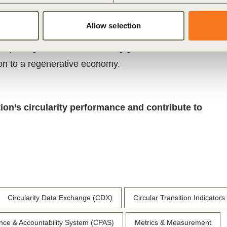
nd improving circular performance with clarity,
Allow selection
uture iterations will expand the Protocol’s scope
 reporting frameworks – driving greater
ion to a regenerative economy.
ion’s circularity performance and contribute to
Circularity Data Exchange (CDX)
Circular Transition Indicators
nce & Accountability System (CPAS)
Metrics & Measurement