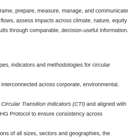
frame, prepare, measure, manage, and communicate
 flows, assess impacts across climate, nature, equity
ts through comparable, decision-useful information.
es, indicators and methodologies for circular
 interconnected across corporate, environmental,
s
Circular Transition Indicators (CTI)
and aligned with
G Protocol to ensure consistency across
ons of all sizes, sectors and geographies, the