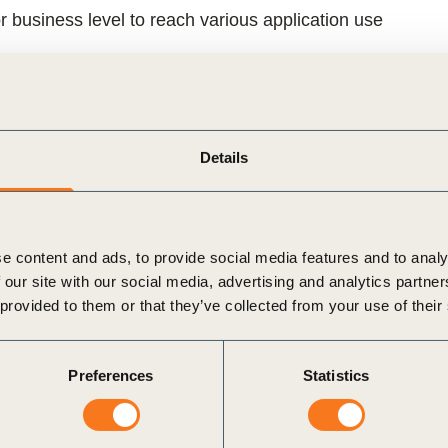
r business level to reach various application use
ns to begin their circularity journey from any
s of their circular performance and impact
Details
ped by WBCSD and UNEP-hosted One Planet
rganizations across business, policy and science,
 applicability.
e content and ads, to provide social media features and to analy
 our site with our social media, advertising and analytics partn
 UNEP’s One Planet Network
, with guidance from
 provided to them or that they’ve collected from your use of their
ommittees,
and with input from over
150 experts
ntributed to the scientific rigor, business relevance,
Preferences
Statistics
lue chains for the Protocol and its development.
provides the
core concepts, methodologies and