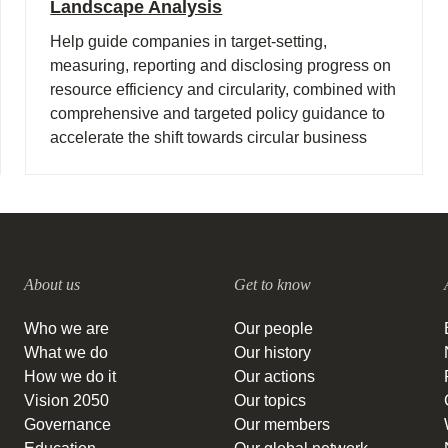
Landscape Analysis
Help guide companies in target-setting,
measuring, reporting and disclosing progress on
resource efficiency and circularity, combined with
comprehensive and targeted policy guidance to
accelerate the shift towards circular business
models and a regenerative economy.
About us
Get to know
Who we are
Our people
What we do
Our history
How we do it
Our actions
Vision 2050
Our topics
Governance
Our members