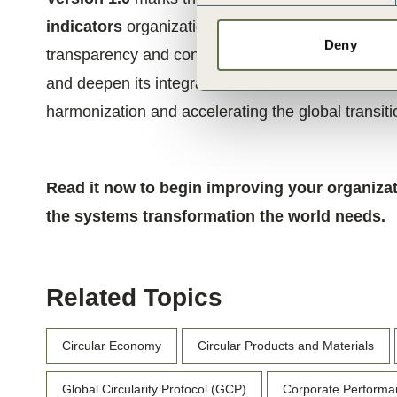
indicators
organizations need to start assessing a
Deny
transparency and confidence. As adoption grows, f
and deepen its integration with financial and ESG
harmonization and accelerating the global transit
Read it now to begin improving your organizat
the systems transformation the world needs.
Related Topics
Circular Economy
Circular Products and Materials
Global Circularity Protocol (GCP)
Corporate Performa