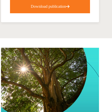
tement of Support: Policies for
Download publication
ve Landscape Action
acked policy agenda to accelerate
 landscapes The United…