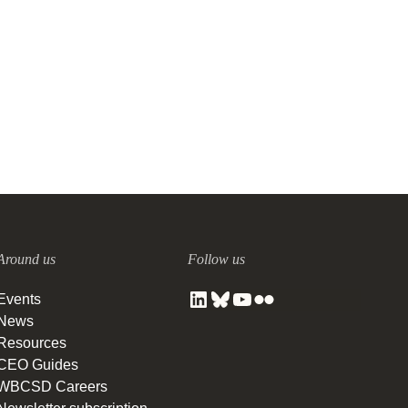
Around us
Follow us
Events
News
Resources
CEO Guides
WBCSD Careers