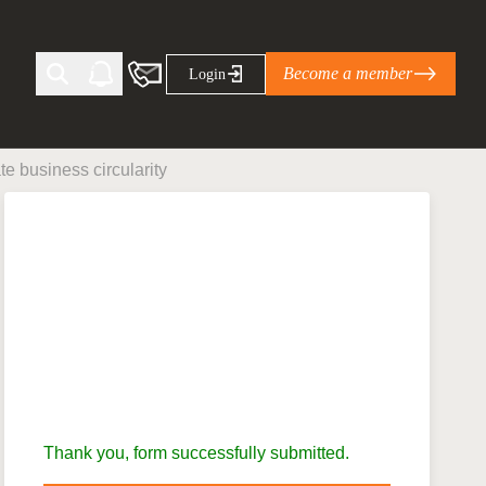
Become a member
Login
 business circularity
Ti Corporate Net-Zero Standard
eans for businesses
limate Solutions Alliance’s perspective on
s of Climate Base Camp 2026:
ugh collaboration in times of
2 June 2026: The World Business Council
ble…
Thank you, form successfully submitted.