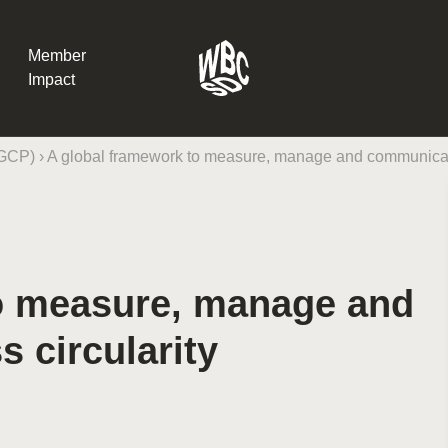
Member
Impact
(GCP)
›
A global framework to measure, manage and communicate
What the SB
Version 2 m
The Natural C
the role of…
o measure, manage and
WBCSD Head
Leading thro
 circularity
uncertainty
Potsdam, 9-1
for Sustaina