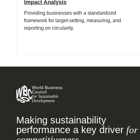
Impact Analysis
Providing businesses with a standardized
framework for target-setting, measuring, and
reporting on circularity.
World Business
Council
for Sustainable
Development
Making sustainability
performance a key driver
for
competitiveness