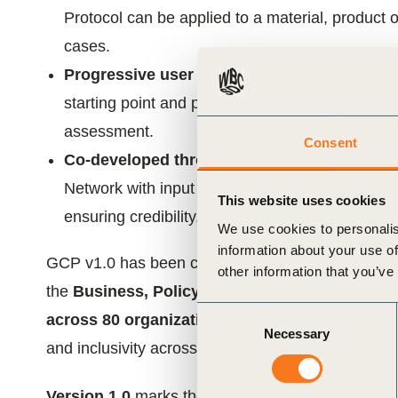
Protocol can be applied to a material, product o
cases.
Progressive user journey:
Enables organizatio
starting point and progress through three level
assessment.
Consent
Co-developed through collaboration:
Develo
Network with input from over 150 experts and o
This website uses cookies
ensuring credibility, inclusiveness and real-world
We use cookies to personalis
information about your use of
GCP v1.0 has been co-developed by
WBCSD and
other information that you’ve
the
Business, Policy and Science Advisory C
Consent
across 80 organizations
. This governance has co
Necessary
Selection
and inclusivity across regions, industries, and va
Version 1.0
marks the beginning of a journey. It 