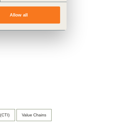
Allow all
 (CTI)
Value Chains