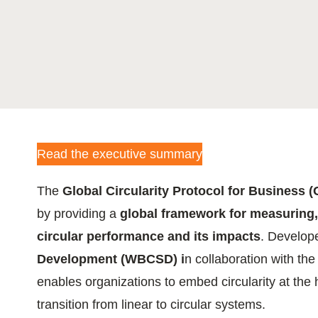
ation
or
tives
Read the executive summary
urces
The
Global Circularity Protocol for Business 
ts
by providing a
global framework for measuring
circular performance and its impacts
. Develop
s
Development (WBCSD) i
n collaboration with the
enables organizations to embed circularity at the 
transition from linear to circular systems.
s &