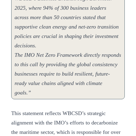
2025, where 94% of 300 business leaders
across more than 50 countries stated that
supportive clean energy and net-zero transition
policies are crucial in shaping their investment
decisions.
The IMO Net Zero Framework directly responds
to this call by providing the global consistency
businesses require to build resilient, future-
ready value chains aligned with climate
goals.”
This statement reflects WBCSD’s strategic
alignment with the IMO’s efforts to decarbonize
the maritime sector, which is responsible for over