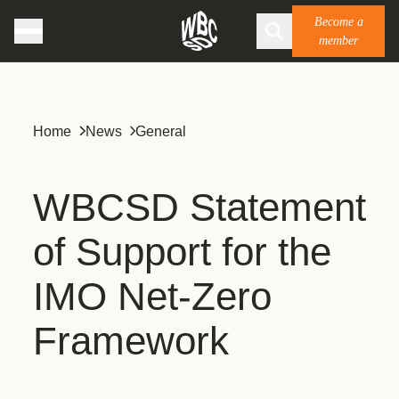
Become a
member
Home
News
General
WBCSD Statement
of Support for the
IMO Net-Zero
Framework