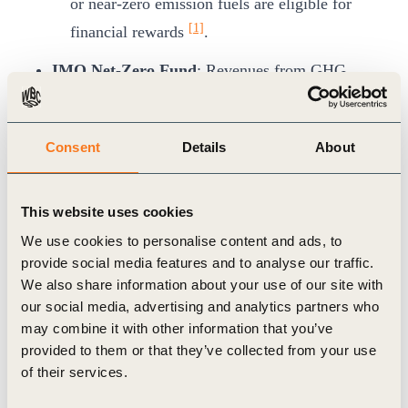
or near-zero emission fuels are eligible for
[1]
financial rewards
.
IMO Net-Zero Fund
: Revenues from GHG
pricing will support innovation, infrastructure,
and transition initiatives, particularly in
Consent
Details
About
[1]
developing countries
.
Timeline
: The framework was approved in
This website uses cookies
April 2025 and if formally adopted in October
We use cookies to personalise content and ads, to
2025, will be incorporated to MARPOL
provide social media features and to analyse our traffic.
Regulation taking effect in 2028.
We also share information about your use of our site with
our social media, advertising and analytics partners who
Business Implications
may combine it with other information that you’ve
The framework is designed to offer regulatory
provided to them or that they’ve collected from your use
certainty enabling companies to plan long-term
of their services.
investments in clean technologies. It also aims to