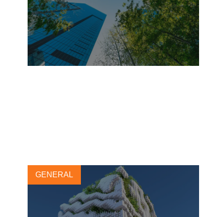
On the way to zero – How
Henkel wants to achieve net-
zero by 2045
8 SEPTEMBER, 2025
GENERAL