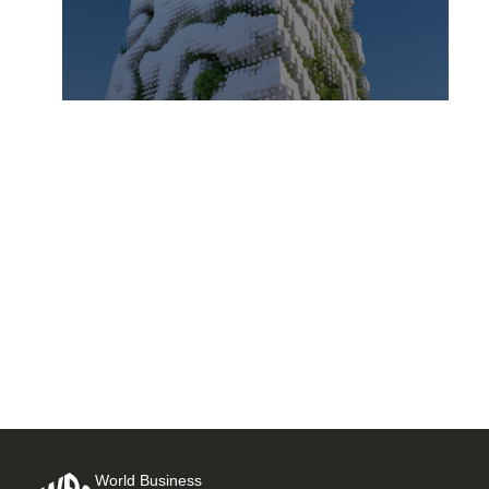
Integrating climate with
financials: Climate as an
overlay to financial planning
25 AUGUST, 2025
World Business