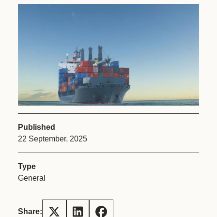
Published
22 September, 2025
Type
General
Share: