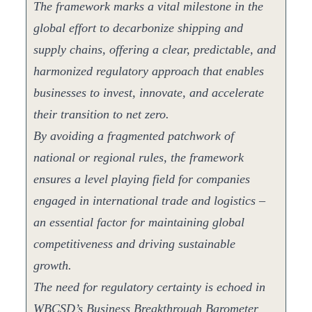
The framework marks a vital milestone in the
global effort to decarbonize shipping and
supply chains, offering a clear, predictable, and
harmonized regulatory approach that enables
businesses to invest, innovate, and accelerate
their transition to net zero.
By avoiding a fragmented patchwork of
national or regional rules, the framework
ensures a level playing field for companies
engaged in international trade and logistics –
an essential factor for maintaining global
competitiveness and driving sustainable
growth.
The need for regulatory certainty is echoed in
WBCSD’s Business Breakthrough Barometer