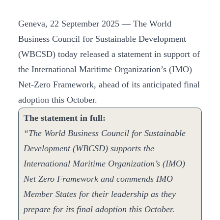
Geneva, 22 September 2025 — The World
Business Council for Sustainable Development
(WBCSD) today released a statement in support of
the International Maritime Organization’s (IMO)
Net-Zero Framework, ahead of its anticipated final
adoption this October.
The statement in full:
“The World Business Council for Sustainable
Development (WBCSD) supports the
International Maritime Organization’s (IMO)
Net Zero Framework and commends IMO
Member States for their leadership as they
prepare for its final adoption this October.