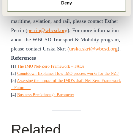
explore opportunities for decarbonization of
Deny
“beyond road” transport modes, including
maritime, aviation, and rail, please contact Esther
Perrin (
perrin@wbcsd.org
). For more information
about the WBCSD Transport & Mobility program,
please contact Urska Skrt (
urska.skrt@wbcsd.org
).
References
[1]
The IMO Net-Zero Framework – FAQs
[2]
Countdown Explainer How IMO process works for the NZF
[3]
Assessing the impact of the IMO’s draft Net-Zero Framework
– Future …
[4]
Business Breakthrough Barometer
Related