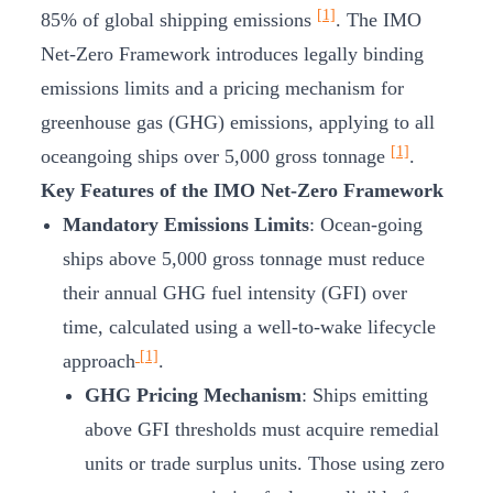
[1]
85% of global shipping emissions
. The IMO
Net-Zero Framework introduces legally binding
emissions limits and a pricing mechanism for
greenhouse gas (GHG) emissions, applying to all
[1]
oceangoing ships over 5,000 gross tonnage
.
Key Features of the IMO Net-Zero Framework
Mandatory Emissions Limits
: Ocean-going
ships above 5,000 gross tonnage must reduce
their annual GHG fuel intensity (GFI) over
time, calculated using a well-to-wake lifecycle
[1]
approach
.
GHG Pricing Mechanism
: Ships emitting
above GFI thresholds must acquire remedial
units or trade surplus units. Those using zero