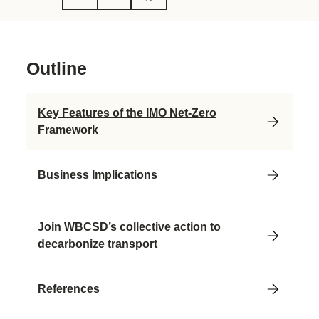
Outline
Key Features of the IMO Net-Zero
Framework
Business Implications
Join WBCSD’s collective action to
decarbonize transport
References