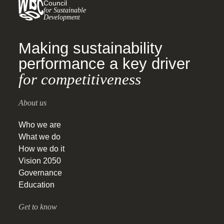
Council
for Sustainable
Development
Making sustainability
performance a key driver
for competitiveness
About us
Who we are
What we do
How we do it
Vision 2050
Governance
Education
Get to know