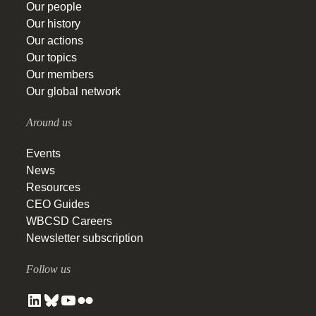
Our people
Our history
Our actions
Our topics
Our members
Our global network
Around us
Events
News
Resources
CEO Guides
WBCSD Careers
Newsletter subscription
Follow us