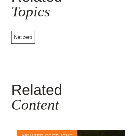
Topics
Net zero
Related
Content