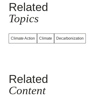
Related
Topics
Climate Action
Climate
Decarbonization
Related
Content