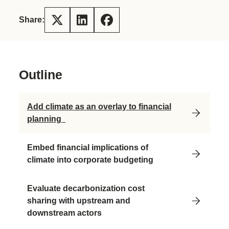
Share:
Outline
Add climate as an overlay to financial
planning
Embed financial implications of
climate into corporate budgeting
Evaluate decarbonization cost
sharing with upstream and
downstream actors