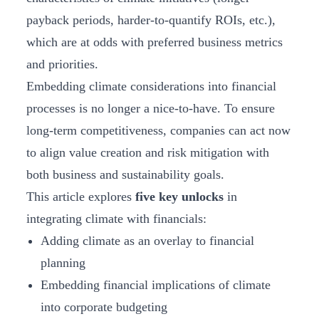
payback periods, harder-to-quantify ROIs, etc.),
which are at odds with preferred business metrics
and priorities.
Embedding climate considerations into financial
processes is no longer a nice-to-have. To ensure
long-term competitiveness, companies can act now
to align value creation and risk mitigation with
both business and sustainability goals.
This article explores
five key unlocks
in
integrating climate with financials:
Adding climate as an overlay to financial
planning
Embedding financial implications of climate
into corporate budgeting