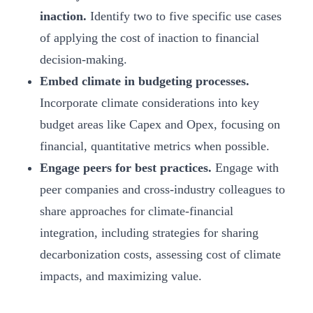
inaction.
Identify two to five specific use cases
of applying the cost of inaction to financial
decision-making.
Embed climate in budgeting processes.
Incorporate climate considerations into key
budget areas like Capex and Opex, focusing on
financial, quantitative metrics when possible.
Engage peers for best practices.
Engage with
peer companies and cross-industry colleagues to
share approaches for climate-financial
integration, including strategies for sharing
decarbonization costs, assessing cost of climate
impacts, and maximizing value.