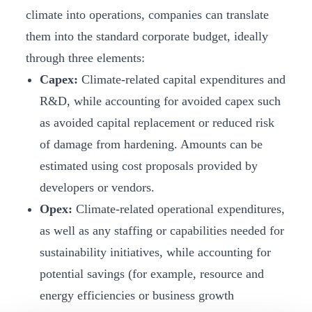
climate into operations, companies can translate
them into the standard corporate budget, ideally
through three elements:
Capex:
Climate-related capital expenditures and
R&D, while accounting for avoided capex such
as avoided capital replacement or reduced risk
of damage from hardening. Amounts can be
estimated using cost proposals provided by
developers or vendors.
Opex:
Climate-related operational expenditures,
as well as any staffing or capabilities needed for
sustainability initiatives, while accounting for
potential savings (for example, resource and
energy efficiencies or business growth