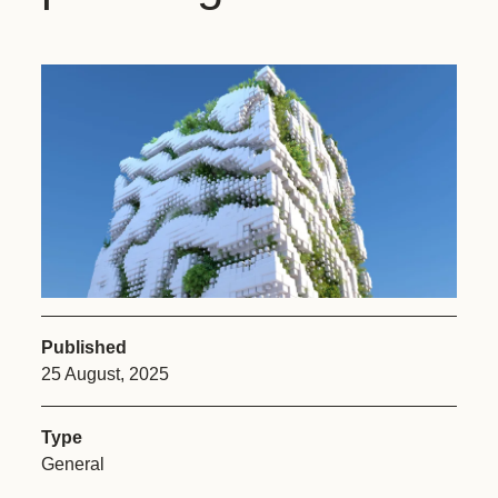
Published
25 August, 2025
Type
General