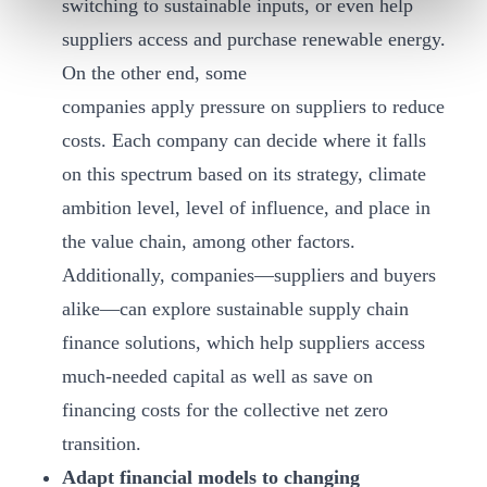
switching to sustainable inputs, or even help
suppliers access and purchase renewable energy.
On the other end, some
companies apply pressure on suppliers to reduce
costs. Each company can decide where it falls
on this spectrum based on its strategy, climate
ambition level, level of influence, and place in
the value chain, among other factors.
Additionally, companies—suppliers and buyers
alike—can explore sustainable supply chain
finance solutions, which help suppliers access
much-needed capital as well as save on
financing costs for the collective net zero
transition.
Adapt financial models to changing