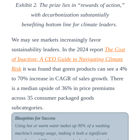
Exhibit 2. The prize lies in “rewards of action,”
with decarbonization substantially
benefiting bottom line for climate leaders.
We may see markets increasingly favor
sustainability leaders. In the 2024 report
The Cost
of Inaction: A CEO Guide to Navigating Climate
Risk
it was found that green products can see a 4%
to 70% increase in CAGR of sales growth. There
is a median upside of 36% in price premiums
across 35 consumer packaged goods
subcategories.
Blueprints for Success
Using hot or warm water makes up 90% of a washing
machine’s energy usage, making it both a significant