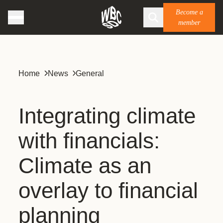
Become a
member
Home
News
General
Integrating climate
with financials:
Climate as an
overlay to financial
planning