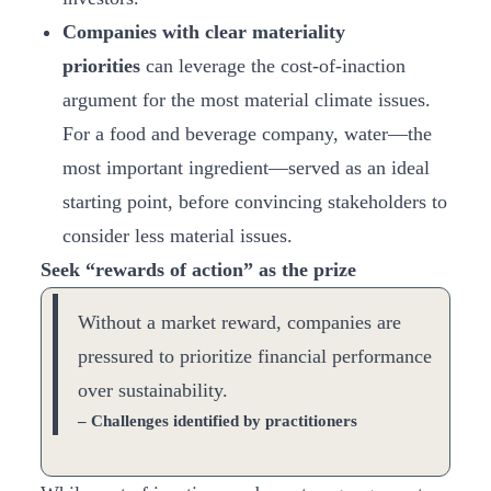
Companies with clear materiality
priorities
can leverage the cost-of-inaction
argument for the most material climate issues.
For a food and beverage company, water—the
most important ingredient—served as an ideal
starting point, before convincing stakeholders to
consider less material issues.
Seek “rewards of action” as the prize
Without a market reward, companies are
pressured to prioritize financial performance
over sustainability.
– Challenges identified by practitioners