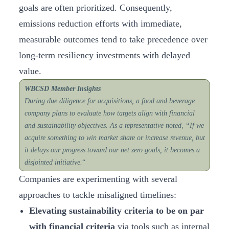
goals are often prioritized. Consequently,
emissions reduction efforts with immediate,
measurable outcomes tend to take precedence over
long-term resiliency investments with delayed
value.
WBCSD Member Insights
During due diligence for acquisitions, a food and beverage
company plans to evaluate how targets align with financial
and sustainability objectives. As a representative noted, “If we
acquire something to win market share or increase revenue, but
it delays our progress toward our net zero goals, it becomes a
disjointed initiative.
“
Companies are experimenting with several
approaches to tackle misaligned timelines:
Elevating sustainability criteria to be on par
with financial criteria
via tools such as internal