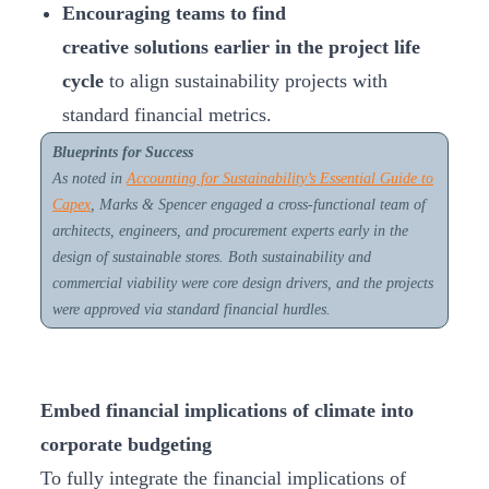
Encouraging teams to
find
creative solutions earlier in the project life
cycle
to align sustainability projects with
standard financial metrics.
Blueprints for Success
As noted in
Accounting for Sustainability’s
Essential Guide to
Capex
, Marks & Spencer engaged a cross-functional team of
architects, engineers, and procurement experts early in the
design of sustainable stores. Both sustainability and
commercial viability were core design drivers, and the projects
were approved via standard financial hurdles.
Embed financial implications of climate into
corporate budgeting
To fully integrate the financial implications of