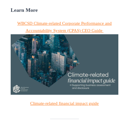
Learn More
WBCSD Climate-related Corporate Performance and
Accountability System (CPAS) CEO Guide
Climate-related financial impact guide