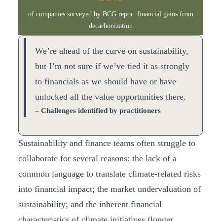
of companies surveyed by BCG report financial gains from
decarbonization
We’re ahead of the curve on sustainability,
but I’m not sure if we’ve tied it as strongly
to financials as we should have or have
unlocked all the value opportunities there.
– Challenges identified by practitioners
Sustainability and finance teams often struggle to
collaborate for several reasons: the lack of a
common language to translate climate-related risks
into financial impact; the market undervaluation of
sustainability; and the inherent financial
characteristics of climate initiatives (longer