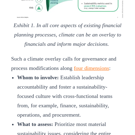
Exhibit 1. In all core aspects of existing financial
planning processes, climate can be an overlay to
financials and inform major decisions.
Such a climate overlay calls for governance and
process modifications along
four dimensions
:
Whom to involve:
Establish leadership
accountability and foster a sustainability-
focused culture with cross-functional teams
from, for example, finance, sustainability,
operations, and procurement.
What to assess:
Prioritize most material
sustainability issues, considering the entire