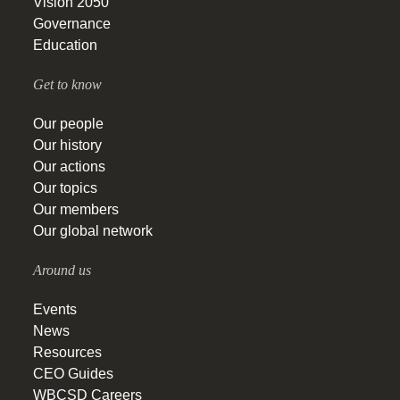
Vision 2050
Governance
Education
Get to know
Our people
Our history
Our actions
Our topics
Our members
Our global network
Around us
Events
News
Resources
CEO Guides
WBCSD Careers