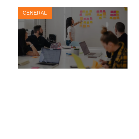
GENERAL
Weaving climate
considerations into corporate
operations
12 AUGUST, 2025