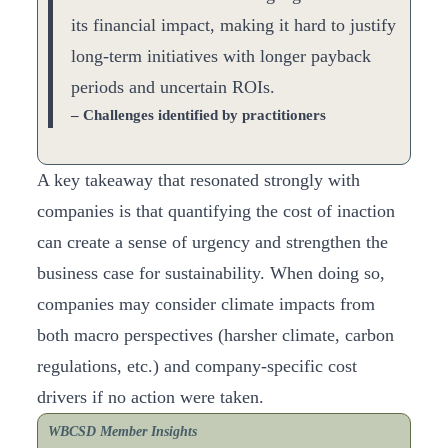
its financial impact, making it hard to justify
long-term initiatives with longer payback
periods and uncertain ROIs.
– Challenges identified by practitioners
A key takeaway that resonated strongly with
companies is that quantifying the cost of inaction
can create a sense of urgency and strengthen the
business case for sustainability. When doing so,
companies may consider climate impacts from
both macro perspectives (harsher climate, carbon
regulations, etc.) and company-specific cost
drivers if no action were taken.
WBCSD Member Insights