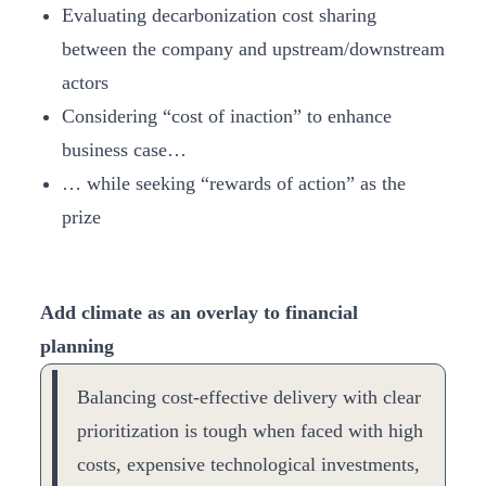
Evaluating decarbonization cost sharing
between the company and upstream/downstream
actors
Considering “cost of inaction” to enhance
business case…
… while seeking “rewards of action” as the
prize
Add climate as an overlay to financial
planning
Balancing cost-effective delivery with clear
prioritization is tough when faced with high
costs, expensive technological investments,