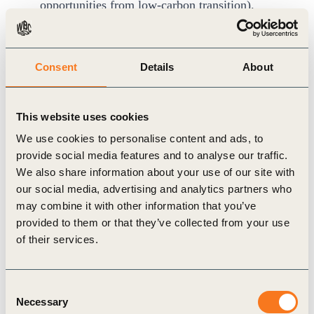
opportunities from low-carbon transition).
Cost of inaction:
Mounting future costs and
missed opportunities due to delayed climate
Consent
Details
About
action.
On the back end, integrating climate into corporate
budgeting requires robust data and IT
This website uses cookies
infrastructure to collect and merge hitherto
We use cookies to personalise content and ads, to
provide social media features and to analyse our traffic.
disparate datasets, and generate actionable
We also share information about your use of our site with
insights.
our social media, advertising and analytics partners who
may combine it with other information that you’ve
provided to them or that they’ve collected from your use
of their services.
Evaluate decarbonization cost sharing with
upstream and downstream actors
While climate-financial integration is more
Consent
Necessary
Selection
manageable for Scopes 1 and 2 emissions, Scope