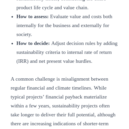
product life cycle and value chain.
How to assess:
Evaluate value and costs both
internally for the business and externally for
society.
How to decide:
Adjust decision rules by adding
sustainability criteria to internal rate of return
(IRR) and net present value hurdles.
A common challenge is misalignment between
regular financial and climate timelines. While
typical projects’ financial payback materialize
within a few years, sustainability projects often
take longer to deliver their full potential, although
there are increasing indications of shorter-term