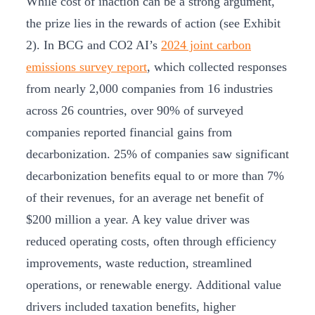
While cost of inaction can be a strong argument,
the prize lies in the rewards of action (see Exhibit
2). In BCG and CO2 AI’s
2024 joint carbon
emissions survey report
, which collected responses
from nearly 2,000 companies from 16 industries
across 26 countries, over 90% of surveyed
companies reported financial gains from
decarbonization. 25% of companies saw significant
decarbonization benefits equal to or more than 7%
of their revenues, for an average net benefit of
$200 million a year. A key value driver was
reduced operating costs, often through efficiency
improvements, waste reduction, streamlined
operations, or renewable energy. Additional value
drivers included taxation benefits, higher