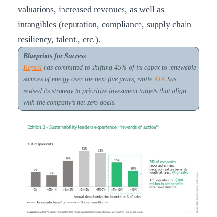
valuations, increased revenues, as well as
intangibles (reputation, compliance, supply chain
resiliency, talent., etc.).
Blueprints for Success
Repsol
has committed to shifting 45% of its capex to renewable
sources of energy over the next five years, while
AIA
has
revised its strategy to prioritize investment targets that align
with the company’s net zero goals.