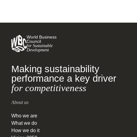
World Business
Council
for Sustainable
Development
Making sustainability
performance a key driver
for competitiveness
About us
Who we are
What we do
How we do it