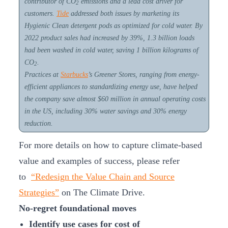
contributor of CO
emissions and a lead cost driver for
2
customers.
Tide
addressed both issues by marketing its
Hygienic Clean detergent pods as optimized for cold water. By
2022 product sales had increased by 39%, 1.3 billion loads
had been washed in cold water, saving 1 billion kilograms of
CO
.
2
Practices at
Starbucks
’s Greener Stores, ranging from energy-
efficient appliances to standardizing energy use, have helped
the company save almost $60 million in annual operating costs
in the US, including 30% water savings and 30% energy
reduction.
For more details on how to capture climate-based
value and examples of success, please refer
to
“Redesign the Value Chain and Source
Strategies”
on The Climate Drive.
No-regret foundational moves
Identify use cases for cost of