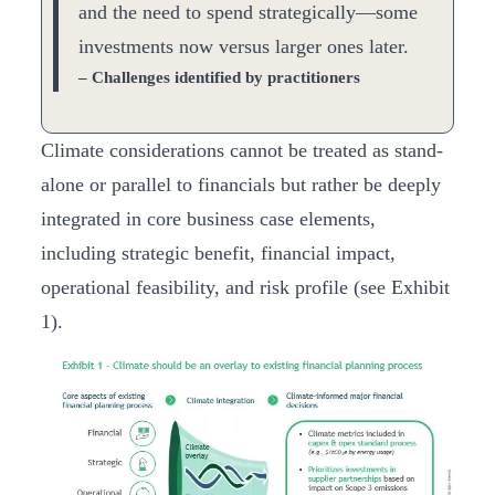
and the need to spend strategically—some
investments now versus larger ones later.
– Challenges identified by practitioners
Climate considerations cannot be treated as stand-
alone or parallel to financials but rather be deeply
integrated in core business case elements,
including strategic benefit, financial impact,
operational feasibility, and risk profile (see Exhibit
1).