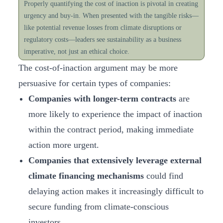
Properly quantifying the cost of inaction is pivotal in creating
urgency and buy-in. When presented with the tangible risks—
like potential revenue losses from climate disruptions or
regulatory costs—leaders see sustainability as a business
imperative, not just an ethical choice.
The cost-of-inaction argument may be more
persuasive for certain types of companies:
Companies with longer-term contracts
are
more likely to experience the impact of inaction
within the contract period, making immediate
action more urgent.
Companies that extensively leverage external
climate financing
mechanisms
could find
delaying action makes it increasingly difficult to
secure funding from climate-conscious
investors.