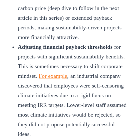
carbon price (deep dive to follow in the next
article in this series) or extended payback
periods, making sustainability-driven projects
more financially attractive.
Adjusting financial payback thresholds
for
projects with significant sustainability benefits.
This is sometimes necessary to shift corporate
mindset.
For example
, an industrial company
discovered that employees were self-censoring
climate initiatives due to a rigid focus on
meeting IRR targets. Lower-level staff assumed
most climate initiatives would be rejected, so
they did not propose potentially successful
ideas.