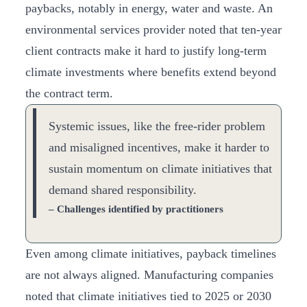
paybacks, notably in energy, water and waste. An
environmental services provider noted that ten-year
client contracts make it hard to justify long-term
climate investments where benefits extend beyond
the contract term.
Systemic issues, like the free-rider problem
and misaligned incentives, make it harder to
sustain momentum on climate initiatives that
demand shared responsibility.
– Challenges identified by practitioners
Even among climate initiatives, payback timelines
are not always aligned. Manufacturing companies
noted that climate initiatives tied to 2025 or 2030