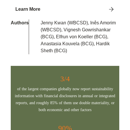
Learn More
Authors
Jenny Kwan (WBCSD), Inês Amorim
(WBCSD), Vignesh Gowrishankar
(BCG), Elfrun von Koeller (BCG),
Anastasia Kouvela (BCG), Hardik
Sheth (BCG)
3/4
of the largest companies globally now report sustainability
information with financial disclosures in annual or integrated
reports, and roughly 85% of them use double materiality, or
both economic and other factors
90%