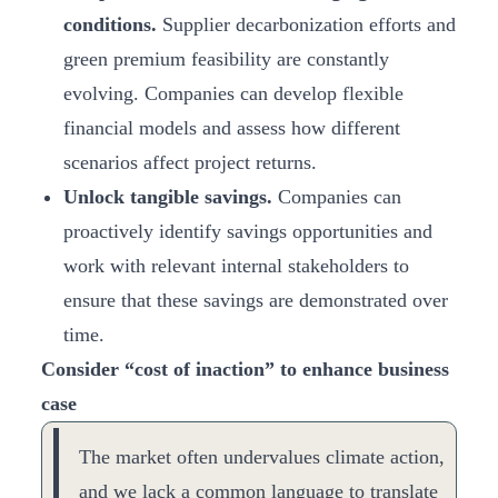
conditions.
Supplier decarbonization efforts and
green premium feasibility are constantly
evolving. Companies can develop flexible
financial models and assess how different
scenarios affect project returns.
Unlock tangible savings.
Companies can
proactively identify savings opportunities and
work with relevant internal stakeholders to
ensure that these savings are demonstrated over
time.
Consider “cost of inaction” to enhance business
case
The market often undervalues climate action,
and we lack a common language to translate