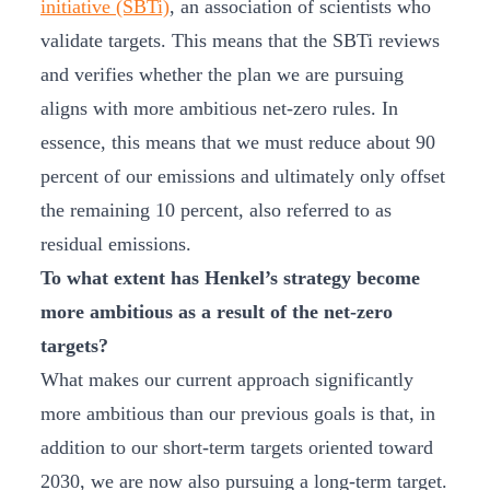
initiative (SBTi)
, an association of scientists who
validate targets. This means that the SBTi reviews
and verifies whether the plan we are pursuing
aligns with more ambitious net-zero rules. In
essence, this means that we must reduce about 90
percent of our emissions and ultimately only offset
the remaining 10 percent, also referred to as
residual emissions.
To what extent has Henkel’s strategy become
more ambitious as a result of the net-zero
targets?
What makes our current approach significantly
more ambitious than our previous goals is that, in
addition to our short-term targets oriented toward
2030, we are now also pursuing a long-term target.