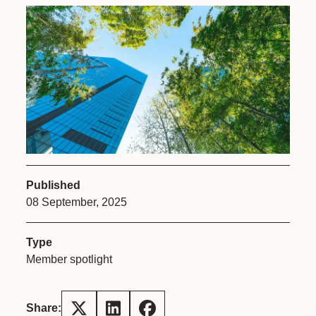
Published
08 September, 2025
Type
Member spotlight
Share: