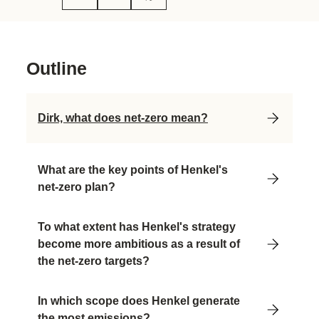
Outline
Dirk, what does net-zero mean?
What are the key points of Henkel's
net-zero plan?
To what extent has Henkel's strategy
become more ambitious as a result of
the net-zero targets?
In which scope does Henkel generate
the most emissions?