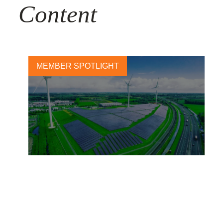
Content
MEMBER SPOTLIGHT
Sustainability as a Driver for
Sustainable Growth