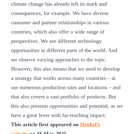
climate change has already left its mark and
consequences, for example. We have diverse
customer and partner relationships in various
countries, which also offer a wide range of
perspectives. We see different technology
opportunities in different parts of the world. And
we observe varying approaches to the topic.
However, this also means that we need to develop
a strategy that works across many countries – at
our numerous production sites and locations – and
that also covers a vast portfolio of products. But
this also presents opportunities and potential, as we
have a great lever with far-reaching impact.
This article first appeared on
Henkel’s
website
on 16 May 2025.