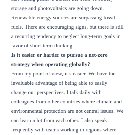
storage and photovoltaics are going down.
Renewable energy sources are surpassing fossil
fuels. There are encouraging signs, but there is still
a recurring tendency to neglect long-term goals in
favor of short-term thinking.
Is it easier or harder to pursue a net-zero
strategy when operating globally?
From my point of view, it’s easier. We have the
invaluable advantage of being able to easily
change our perspectives. I talk daily with
colleagues from other countries where climate and
environmental protection are not central issues. We
can learn a lot from each other. I also speak
frequently with teams working in regions where