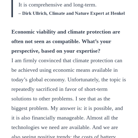
It is comprehensive and long-term.
– Dirk Ullrich, Climate and Nature Expert at Henkel
Economic viability and climate protection are
often not seen as compatible. What’s your
perspective, based on your expertise?
I am firmly convinced that climate protection can
be achieved using economic means available in
today’s global economy. Unfortunately, the topic is
repeatedly sacrificed in favor of short-term
solutions to other problems. I see that as the
biggest problem. My answer is: it is possible, and
it is also financially manageable. Almost all the
technologies we need are available. And we are
also seeing positive trends: the costs of battery