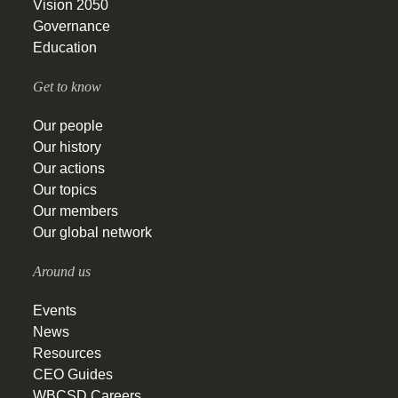
Vision 2050
Governance
Education
Get to know
Our people
Our history
Our actions
Our topics
Our members
Our global network
Around us
Events
News
Resources
CEO Guides
WBCSD Careers