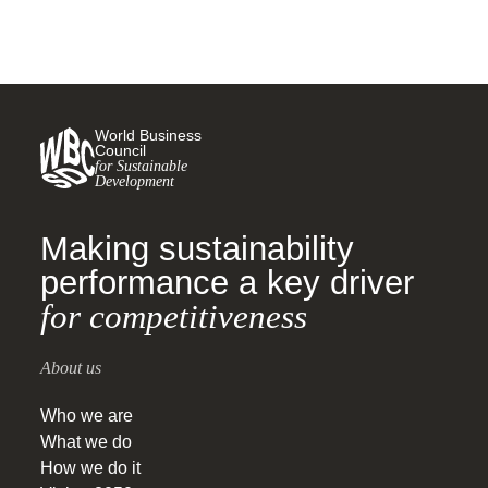
World Business
Council
for Sustainable
Development
Making sustainability
performance a key driver
for competitiveness
About us
Who we are
What we do
How we do it