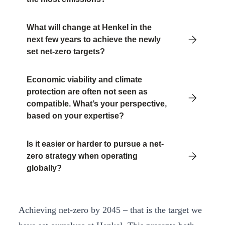
What will change at Henkel in the
next few years to achieve the newly
set net-zero targets?
Economic viability and climate
protection are often not seen as
compatible. What’s your perspective,
based on your expertise?
Is it easier or harder to pursue a net-
zero strategy when operating
globally?
Achieving net-zero by 2045 – that is the target we