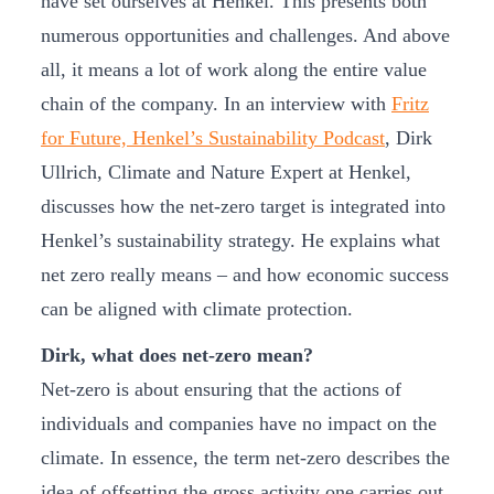
have set ourselves at Henkel. This presents both
numerous opportunities and challenges. And above
all, it means a lot of work along the entire value
chain of the company. In an interview with
Fritz
for Future, Henkel’s Sustainability Podcast
, Dirk
Ullrich, Climate and Nature Expert at Henkel,
discusses how the net-zero target is integrated into
Henkel’s sustainability strategy. He explains what
net zero really means – and how economic success
can be aligned with climate protection.
Dirk, what does net-zero mean?
Net-zero is about ensuring that the actions of
individuals and companies have no impact on the
climate. In essence, the term net-zero describes the
idea of offsetting the gross activity one carries out