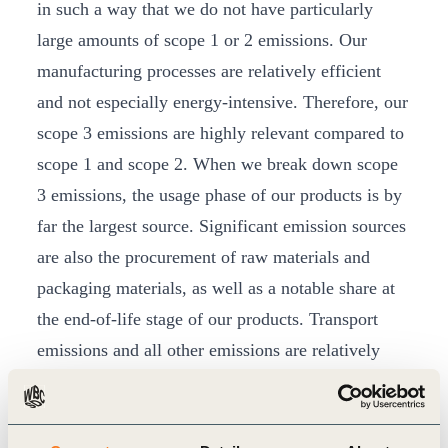
in such a way that we do not have particularly
large amounts of scope 1 or 2 emissions. Our
manufacturing processes are relatively efficient
and not especially energy-intensive. Therefore, our
scope 3 emissions are highly relevant compared to
scope 1 and scope 2. When we break down scope
3 emissions, the usage phase of our products is by
far the largest source. Significant emission sources
are also the procurement of raw materials and
packaging materials, as well as a notable share at
the end-of-life stage of our products. Transport
emissions and all other emissions are relatively
low.
What will change at Henkel in the next few
years to achieve the newly set net-zero targets?