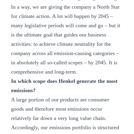
In a way, we are giving the company a North Star
for climate action. A lot will happen by 2045 –
many legislative periods will come and go – but it
is the ultimate goal that guides our business
activities: to achieve climate neutrality for the
company across all emission-causing categories –
in absolutely all so-called scopes – by 2045. It is
comprehensive and long-term.
In which scope does Henkel generate the most
emissions?
A large portion of our products are consumer
goods and therefore most emissions occur
relatively far down a very long value chain.
Accordingly, our emissions portfolio is structured