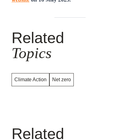
Related
Topics
Climate Action
Net zero
Related