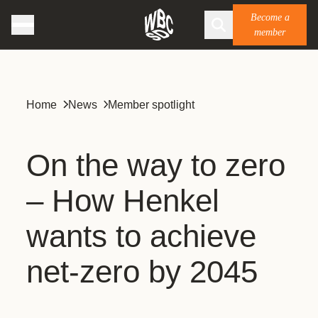
Become a
member
Home
News
Member spotlight
On the way to zero
– How Henkel
wants to achieve
net-zero by 2045