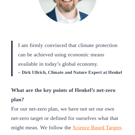
I am firmly convinced that climate protection
can be achieved using economic means
available in today’s global economy.
– Dirk Ullrich, Climate and Nature Expert at Henkel
What are the key points of Henkel’s net-zero
plan?
For our net-zero plan, we have not set our own
net-zero target or defined for ourselves what that
might mean. We follow the
Science Based Targets