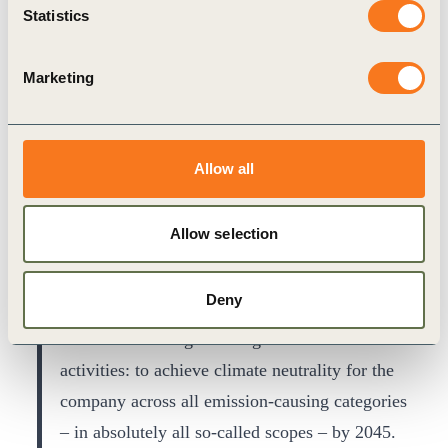
economy comes into play wherever we can use
Statistics
recycled materials. Ultimately, the strategy and
plan encompass almost all areas of our actions.
Marketing
Allow all
Allow selection
Deny
It is the ultimate goal that guides our business
activities: to achieve climate neutrality for the
company across all emission-causing categories
– in absolutely all so-called scopes – by 2045.