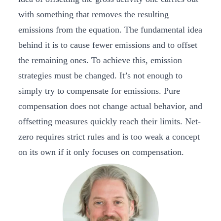
with something that removes the resulting
emissions from the equation. The fundamental idea
behind it is to cause fewer emissions and to offset
the remaining ones. To achieve this, emission
strategies must be changed. It’s not enough to
simply try to compensate for emissions. Pure
compensation does not change actual behavior, and
offsetting measures quickly reach their limits. Net-
zero requires strict rules and is too weak a concept
on its own if it only focuses on compensation.