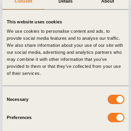
Consent
Details
About
We have created a so-called
Climate Transition
Plan
. There we have defined key levers to achieve
This website uses cookies
these targets. For our own scope 1 and 2
We use cookies to personalise content and ads, to
emissions, we focus on energy efficiency, for
provide social media features and to analyse our traffic.
example. When we require energy, we use green or
We also share information about your use of our site with
our social media, advertising and analytics partners who
climate-neutral sources. Additionally, we generate
may combine it with other information that you’ve
our own electricity wherever possible, for instance
provided to them or that they’ve collected from your use
through photovoltaics. Addressing scope 3, we
of their services.
develop products that are significantly lower in
emissions during their use. We also use raw
Consent
materials that are manufactured and produced with
Necessary
Selection
significantly fewer emissions. Our logistics and
transport needs are also being transformed to cause
Preferences
as few emissions as possible. And the circular